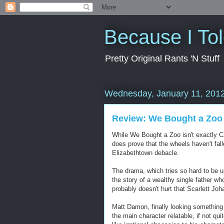
Because I To
Pretty Original Rants 'N Stuff
Wednesday, January 11, 201
Review: We Bought a Zoo
While We Bought a Zoo isn't exactly Ca
does prove that the wheels haven't fall
Elizabethtown debacle.
The drama, which tries so hard to be upli
the story of a wealthy single father wh
probably doesn't hurt that Scarlett Jo
Matt Damon, finally looking something 
the main character relatable, if not qu