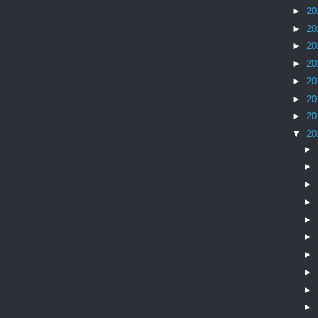
►
20
►
20
►
20
►
20
►
20
►
20
►
20
▼
20
►
►
►
►
►
►
►
►
►
►