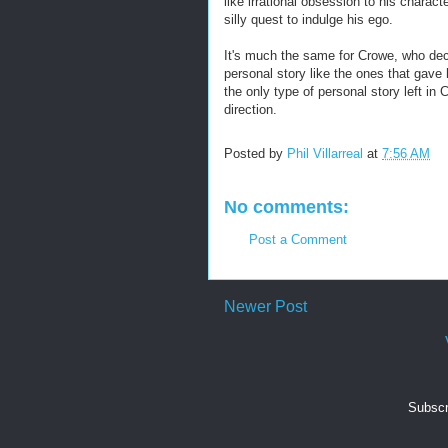
like irrational obsession to his charac
silly quest to indulge his ego.
It's much the same for Crowe, who deci
personal story like the ones that gave 
the only type of personal story left in 
direction.
Posted by
Phil Villarreal
at
7:56 AM
No comments:
Post a Comment
Newer Post
Subscr