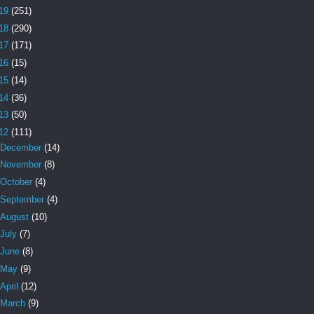
19
(251)
18
(290)
17
(171)
16
(15)
15
(14)
14
(36)
13
(50)
12
(111)
December
(14)
November
(8)
October
(4)
September
(4)
August
(10)
July
(7)
June
(8)
May
(9)
April
(12)
March
(9)