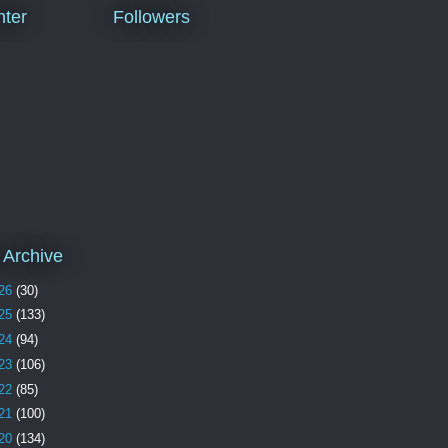
ter
Followers
 Archive
26
(30)
25
(133)
24
(94)
23
(106)
22
(85)
21
(100)
20
(134)