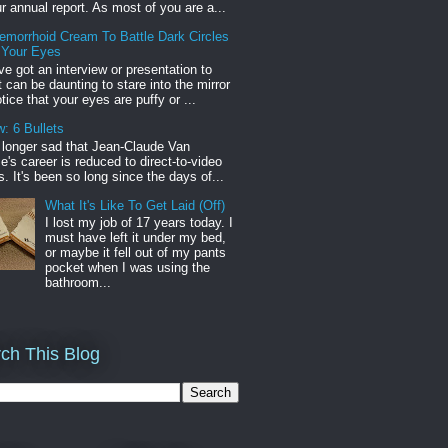
r annual report. As most of you are a...
emorrhoid Cream To Battle Dark Circles
 Your Eyes
've got an interview or presentation to
it can be daunting to stare into the mirror
tice that your eyes are puffy or ...
: 6 Bullets
o longer sad that Jean-Claude Van
s career is reduced to direct-to-video
. It's been so long since the days of...
What It's Like To Get Laid (Off)
I lost my job of 17 years today. I
must have left it under my bed,
or maybe it fell out of my pants
pocket when I was using the
bathroom...
ch This Blog