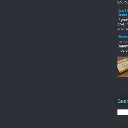
you ou
Use H
Under
If you
give, 
and no
Review
It's n
Damme'
movies
Sear