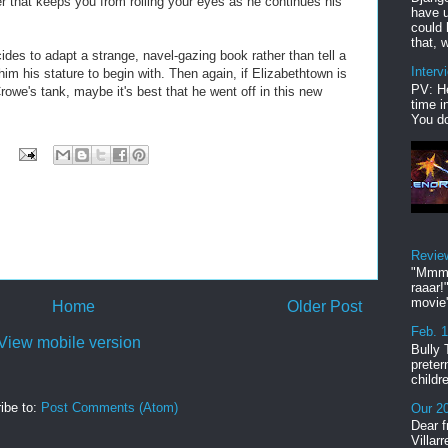
ter that keeps you from rolling your eyes as he continues his
have u
could 
that, w
des to adapt a strange, navel-gazing book rather than tell a
Interv
him his stature to begin with. Then again, if Elizabethtown is
PV: He
Crowe's tank, maybe it's best that he went off in this new
time i
You do
Revie
"Mmmp
raaar!
movie'
Home
Older Post
Feb. 
View mobile version
Bully 
preter
childr
ibe to:
Post Comments (Atom)
Our 20
Dear f
Villar