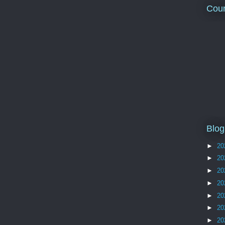
Coun
Blog
►
20
►
20
►
20
►
20
►
20
►
20
►
20