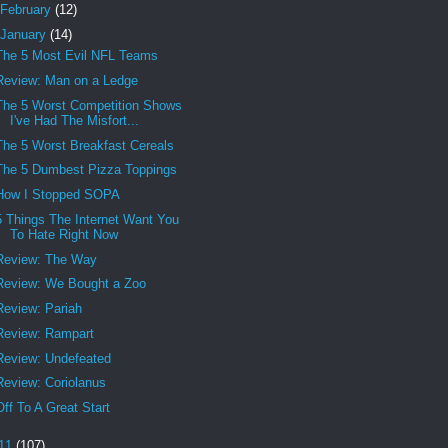
February
(12)
January
(14)
The 5 Most Evil NFL Teams
Review: Man on a Ledge
The 5 Worst Competition Shows
I've Had The Misfort...
The 5 Worst Breakfast Cereals
The 5 Dumbest Pizza Toppings
How I Stopped SOPA
5 Things The Internet Want You
To Hate Right Now
Review: The Way
Review: We Bought a Zoo
Review: Pariah
Review: Rampart
Review: Undefeated
Review: Coriolanus
Off To A Great Start
11
(107)