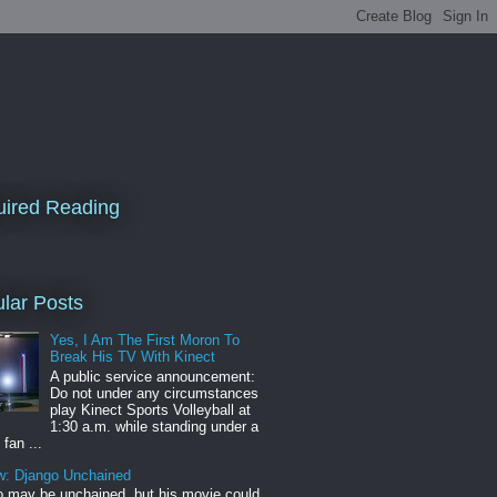
ired Reading
lar Posts
Yes, I Am The First Moron To
Break His TV With Kinect
A public service announcement:
Do not under any circumstances
play Kinect Sports Volleyball at
1:30 a.m. while standing under a
 fan ...
w: Django Unchained
 may be unchained, but his movie could