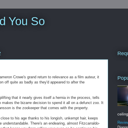
ld You So
Requ
2
meron Crowe's grand return to relevance as a film auteur, it
Popu
en off quite as badly as they'd appeared to after the
fting that it nearly gives itself a hernia in the process, tells
o makes the bizarre decision to spend it all on a defunct zoo. It
hansson is the zookeeper that comes with the property.
ceiling
close to his age thanks to his longish, unkempt hair, keeps
Revie
ite understandable. There's an endearing, almost Fitzcarraldo-
Django