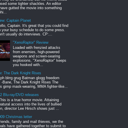
sed some tighter shackles. An editor
have gutted the movie into something
hi...
iew: Captain Planet
llo, Captain. It's great that you could find
n your busy schedule to do some press.
n't usually do interviews. CP:...
"XenoRaptor" Review
Loaded with frenzied attacks
from enemies, high-powered
weapons and screen-searing
explosions, "XenoRaptor" keeps
you hooked with...
w: The Dark Knight Rises
h blrrg grug Batman glogg freedom
" -Bane, The Dark Knight Rises The
s gimp mask-wearing, MMA fighter-like...
12 Blu-ray/DVD releases
This is a true horror movie. Attaining
natural access into the lives of bullied
en, director Lee Hirsch shows just ...
09 Christmas letter
riends, family and mail thieves, we the
reals have gathered together to submit to