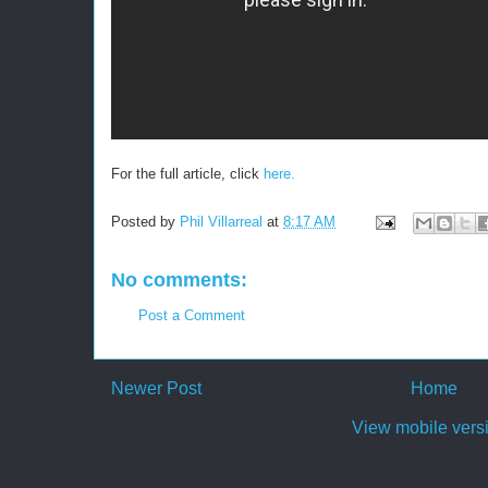
For the full article, click
here.
Posted by
Phil Villarreal
at
8:17 AM
No comments:
Post a Comment
Newer Post
Home
View mobile vers