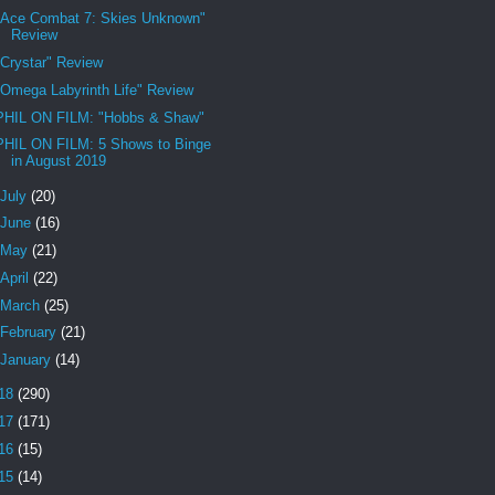
"Ace Combat 7: Skies Unknown"
Review
"Crystar" Review
"Omega Labyrinth Life" Review
PHIL ON FILM: "Hobbs & Shaw"
PHIL ON FILM: 5 Shows to Binge
in August 2019
July
(20)
June
(16)
May
(21)
April
(22)
March
(25)
February
(21)
January
(14)
18
(290)
17
(171)
16
(15)
15
(14)