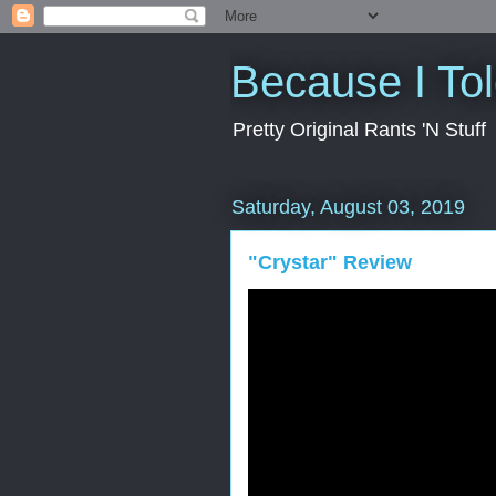
Because I To
Pretty Original Rants 'N Stuff
Saturday, August 03, 2019
"Crystar" Review