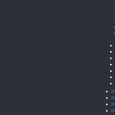
►
►
►
►
►
►
►
►
20
►
20
►
20
►
20