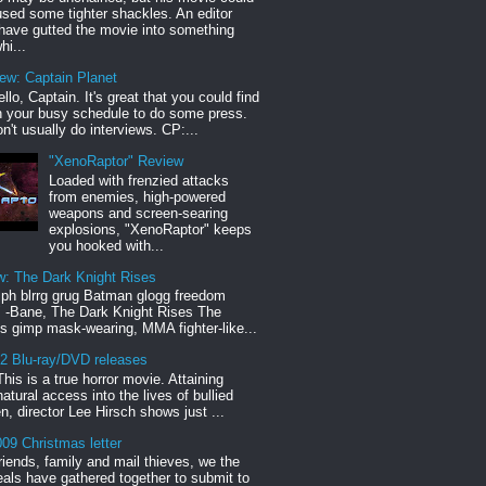
sed some tighter shackles. An editor
have gutted the movie into something
hi...
iew: Captain Planet
llo, Captain. It's great that you could find
n your busy schedule to do some press.
n't usually do interviews. CP:...
"XenoRaptor" Review
Loaded with frenzied attacks
from enemies, high-powered
weapons and screen-searing
explosions, "XenoRaptor" keeps
you hooked with...
w: The Dark Knight Rises
h blrrg grug Batman glogg freedom
" -Bane, The Dark Knight Rises The
s gimp mask-wearing, MMA fighter-like...
12 Blu-ray/DVD releases
This is a true horror movie. Attaining
natural access into the lives of bullied
en, director Lee Hirsch shows just ...
09 Christmas letter
riends, family and mail thieves, we the
reals have gathered together to submit to