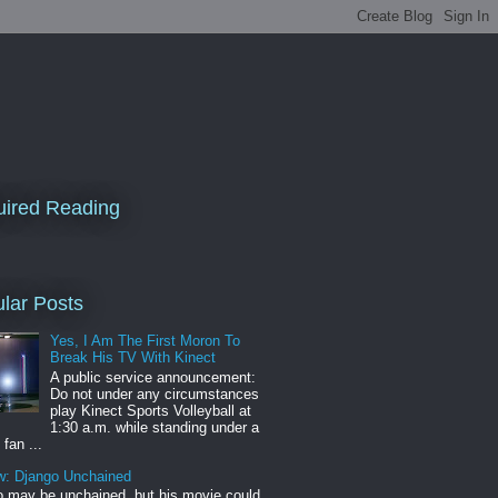
ired Reading
lar Posts
Yes, I Am The First Moron To
Break His TV With Kinect
A public service announcement:
Do not under any circumstances
play Kinect Sports Volleyball at
1:30 a.m. while standing under a
 fan ...
w: Django Unchained
 may be unchained, but his movie could