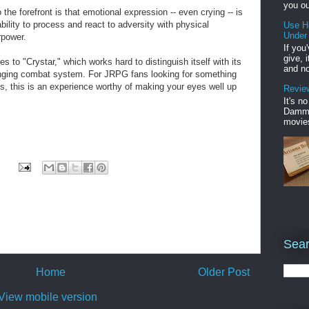
you ou
he forefront is that emotional expression -- even crying -- is
bility to process and react to adversity with physical
Use H
Under
rpower.
If you
give, 
s to "Crystar," which works hard to distinguish itself with its
and no
nging combat system. For JRPG fans looking for something
ngs, this is an experience worthy of making your eyes well up
Review
It's n
Damme'
movies
Sear
Home
Older Post
View mobile version