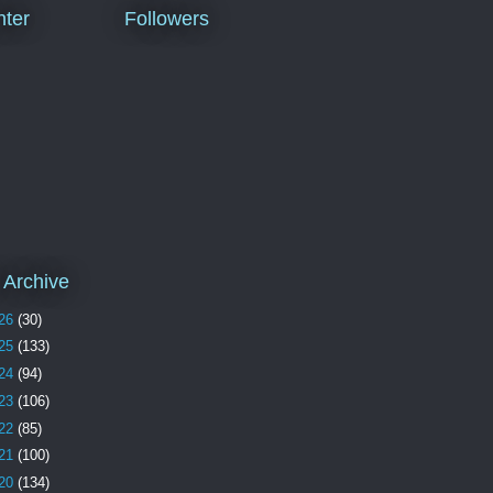
ter
Followers
 Archive
26
(30)
25
(133)
24
(94)
23
(106)
22
(85)
21
(100)
20
(134)