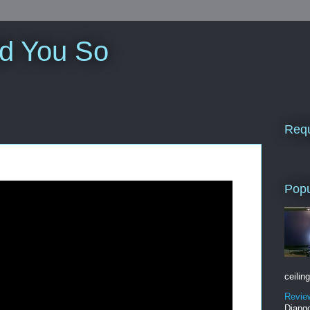
ld You So
Requ
Popu
ceiling
Revie
Django