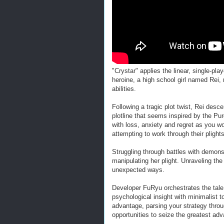
"Crystar" applies the linear, single-pl
heroine, a high school girl named Rei
abilities.
Following a tragic plot twist, Rei desce
plotline that seems inspired by the P
with loss, anxiety and regret as you wo
attempting to work through their plights
Struggling through battles with demons
manipulating her plight. Unraveling th
unexpected ways.
Developer FuRyu orchestrates the tale 
psychological insight with minimalist t
advantage, parsing your strategy throug
opportunities to seize the greatest ad