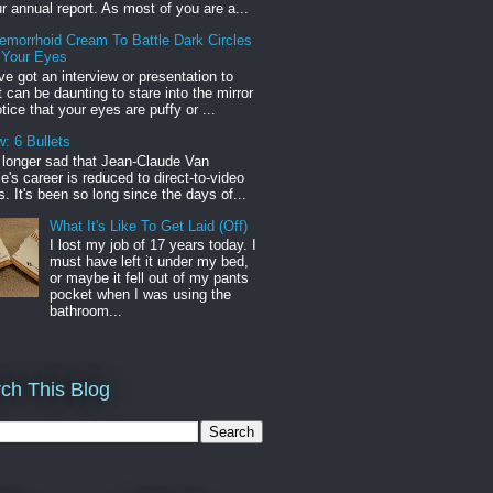
r annual report. As most of you are a...
emorrhoid Cream To Battle Dark Circles
 Your Eyes
've got an interview or presentation to
it can be daunting to stare into the mirror
tice that your eyes are puffy or ...
: 6 Bullets
o longer sad that Jean-Claude Van
s career is reduced to direct-to-video
. It's been so long since the days of...
What It's Like To Get Laid (Off)
I lost my job of 17 years today. I
must have left it under my bed,
or maybe it fell out of my pants
pocket when I was using the
bathroom...
ch This Blog