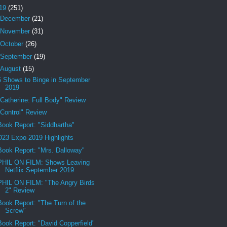
19
(251)
December
(21)
November
(31)
October
(26)
September
(19)
August
(15)
5 Shows to Binge in September
2019
"Catherine: Full Body" Review
"Control" Review
Book Report: "Siddhartha"
D23 Expo 2019 Highlights
Book Report: "Mrs. Dalloway"
PHIL ON FILM: Shows Leaving
Netflix September 2019
PHIL ON FILM: "The Angry Birds
2" Review
Book Report: "The Turn of the
Screw"
Book Report: "David Copperfield"