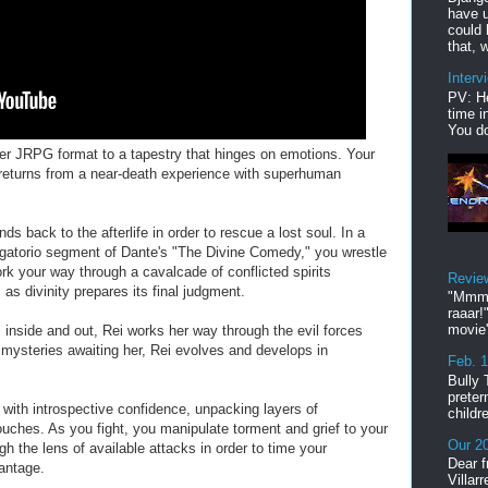
have u
could 
that, w
Interv
PV: He
time i
You do
ayer JRPG format to a tapestry that hinges on emotions. Your
, returns from a near-death experience with superhuman
nds back to the afterlife in order to rescue a lost soul. In a
urgatorio segment of Dante's "The Divine Comedy," you wrestle
rk your way through a cavalcade of conflicted spirits
Revie
 as divinity prepares its final judgment.
"Mmmp
raaar!
movie'
 inside and out, Rei works her way through the evil forces
e mysteries awaiting her, Rei evolves and develops in
Feb. 
Bully 
preter
with introspective confidence, unpacking layers of
childr
ouches. As you fight, you manipulate torment and grief to your
Our 20
h the lens of available attacks in order to time your
Dear f
vantage.
Villar