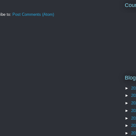
Coun
ibe to:
Post Comments (Atom)
Blog
►
20
►
20
►
20
►
20
►
20
►
20
►
20