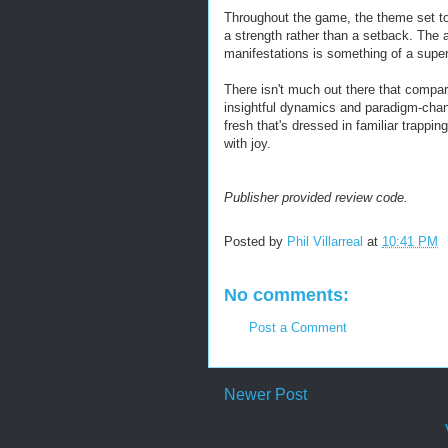
Throughout the game, the theme set to t
a strength rather than a setback. The a
manifestations is something of a supe
There isn't much out there that compare
insightful dynamics and paradigm-cha
fresh that's dressed in familiar trappi
with joy.
Publisher provided review code.
Posted by
Phil Villarreal
at
10:41 PM
No comments:
Post a Comment
Newer Post