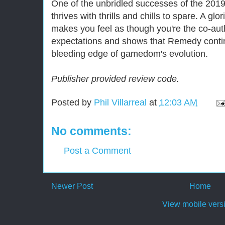
One of the unbridled successes of the 2019
thrives with thrills and chills to spare. A glo
makes you feel as though you're the co-aut
expectations and shows that Remedy contin
bleeding edge of gamedom's evolution.
Publisher provided review code.
Posted by
Phil Villarreal
at
12:03 AM
No comments:
Post a Comment
Newer Post
Home
View mobile vers