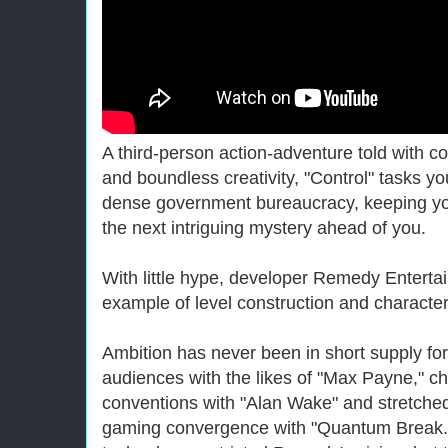
A third-person action-adventure told with c
and boundless creativity, "Control" tasks yo
dense government bureaucracy, keeping yo
the next intriguing mystery ahead of you.
With little hype, developer Remedy Enterta
example of level construction and character
Ambition has never been in short supply fo
audiences with the likes of "Max Payne," ch
conventions with "Alan Wake" and stretche
gaming convergence with "Quantum Break." 