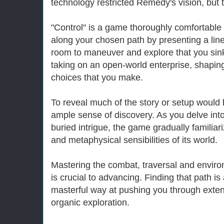
technology restricted Remedy's vision, but t
"Control" is a game thoroughly comfortable 
along your chosen path by presenting a lin
room to maneuver and explore that you sink i
taking on an open-world enterprise, shaping
choices that you make.
To reveal much of the story or setup would 
ample sense of discovery. As you delve into
buried intrigue, the game gradually familiar
and metaphysical sensibilities of its world.
Mastering the combat, traversal and envir
is crucial to advancing. Finding that path i
masterful way at pushing you through extende
organic exploration.