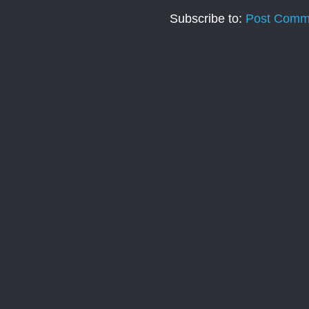
Subscribe to:
Post Comm