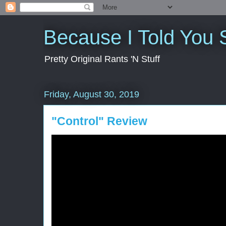
Because I Told You 
Pretty Original Rants 'N Stuff
Friday, August 30, 2019
"Control" Review