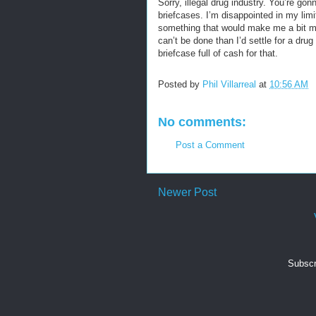
Sorry, illegal drug industry. You’re go
briefcases. I’m disappointed in my limit
something that would make me a bit mor
can’t be done than I’d settle for a drug
briefcase full of cash for that.
Posted by
Phil Villarreal
at
10:56 AM
No comments:
Post a Comment
Newer Post
Subscr