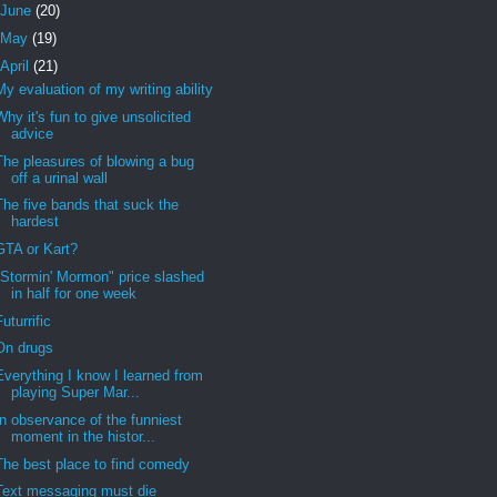
June
(20)
May
(19)
April
(21)
My evaluation of my writing ability
Why it's fun to give unsolicited
advice
The pleasures of blowing a bug
off a urinal wall
The five bands that suck the
hardest
GTA or Kart?
"Stormin' Mormon" price slashed
in half for one week
Futurrific
On drugs
Everything I know I learned from
playing Super Mar...
In observance of the funniest
moment in the histor...
The best place to find comedy
Text messaging must die