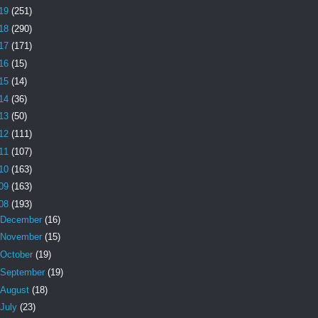
19
(251)
18
(290)
17
(171)
16
(15)
15
(14)
14
(36)
13
(50)
12
(111)
11
(107)
10
(163)
09
(163)
08
(193)
December
(16)
November
(15)
October
(19)
September
(19)
August
(18)
July
(23)