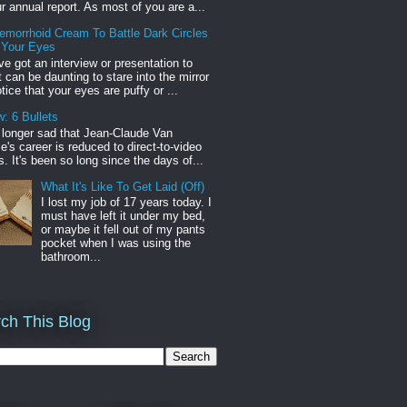
r annual report. As most of you are a...
emorrhoid Cream To Battle Dark Circles
 Your Eyes
've got an interview or presentation to
it can be daunting to stare into the mirror
tice that your eyes are puffy or ...
: 6 Bullets
o longer sad that Jean-Claude Van
s career is reduced to direct-to-video
. It's been so long since the days of...
What It's Like To Get Laid (Off)
I lost my job of 17 years today. I
must have left it under my bed,
or maybe it fell out of my pants
pocket when I was using the
bathroom...
ch This Blog