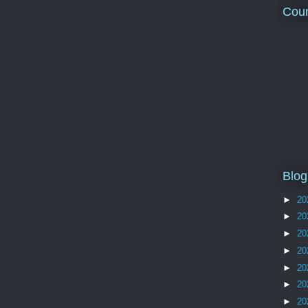
Coun
Blog
►
20
►
20
►
20
►
20
►
20
►
20
►
20