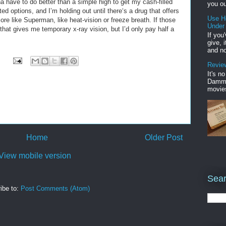
nna have to do better than a simple high to get my cash-filled
you ou
ed options, and I’m holding out until there‘s a drug that offers
Use H
e like Superman, like heat-vision or freeze breath. If those
Under
 that gives me temporary x-ray vision, but I’d only pay half a
If you
give, 
and no
Review
It's n
Damme'
movies
Home
Older Post
View mobile version
Sear
ibe to:
Post Comments (Atom)