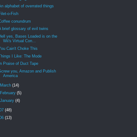
An alphabet of overrated things
Filet-o-Fish
Coffee conundrum
A brief glossary of evil twins
Hell yes, Bases Loaded is on the
Wii's Virtual Con...
You Cain't Choke This
Things I Like: The Mode
In Praise of Duct Tape
Screw you, Amazon and Publish
America
March
(14)
February
(5)
January
(4)
07
(48)
06
(13)