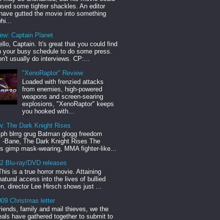
sed some tighter shackles. An editor
have gutted the movie into something
hi...
iew: Captain Planet
llo, Captain. It's great that you could find
n your busy schedule to do some press.
n't usually do interviews. CP:...
"XenoRaptor" Review
Loaded with frenzied attacks
from enemies, high-powered
weapons and screen-searing
explosions, "XenoRaptor" keeps
you hooked with...
w: The Dark Knight Rises
h blrrg grug Batman glogg freedom
" -Bane, The Dark Knight Rises The
s gimp mask-wearing, MMA fighter-like...
12 Blu-ray/DVD releases
This is a true horror movie. Attaining
natural access into the lives of bullied
en, director Lee Hirsch shows just ...
09 Christmas letter
riends, family and mail thieves, we the
reals have gathered together to submit to