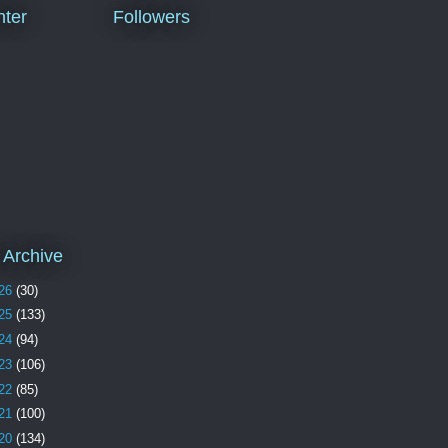
ter
Followers
 Archive
26
(30)
25
(133)
24
(94)
23
(106)
22
(85)
21
(100)
20
(134)