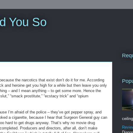
ld You So
Requ
because the narcotics that exist don’t do it for me. According
Popu
ck and heroine get you high for a while but then leave you only
ything – and I mean anything – to get some more. Hence the
slut,” “smack prostitute,” “ecstacy trick” and “opium
use I’m afraid of the police – they’ve got pepper spray, and
moked a cigarette, because I hear that Surgeon General guy can
ceiling
s too hard to get drugs anyway. That’s why no movie drug
Revie
ompleted. Producers and directors, after all, don’t make
Django