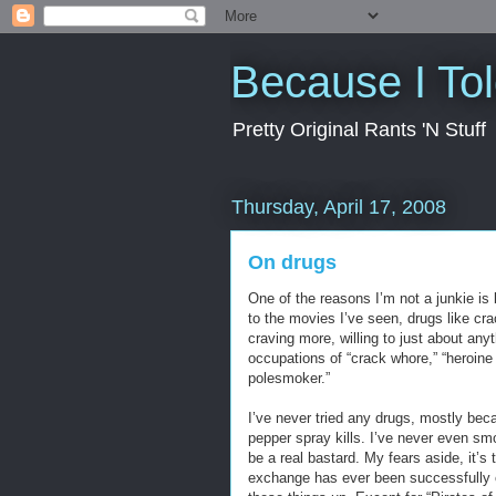
Because I To
Pretty Original Rants 'N Stuff
Thursday, April 17, 2008
On drugs
One of the reasons I’m not a junkie is 
to the movies I’ve seen, drugs like cra
craving more, willing to just about an
occupations of “crack whore,” “heroine 
polesmoker.”
I’ve never tried any drugs, mostly beca
pepper spray kills. I’ve never even s
be a real bastard. My fears aside, it’
exchange has ever been successfully c