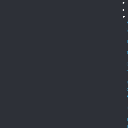
►
►
▼