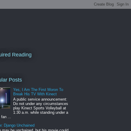
ired Reading
lar Posts
Yes, I Am The First Moron To
Break His TV With Kinect
A public service announcement:
Do not under any circumstances
play Kinect Sports Volleyball at
1:30 a.m. while standing under a
 fan ...
w: Django Unchained
 may be unchained, but his movie could