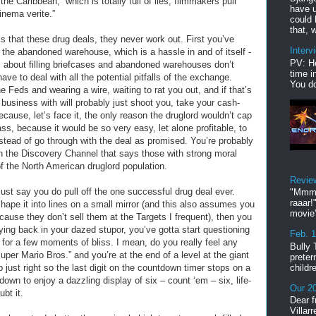
the Caribbean,” which is totally full of lies, filmmakers pull
have u
cinema verite.”
could 
that, w
 that these drug deals, they never work out. First you’ve
Interv
to the abandoned warehouse, which is a hassle in and of itself -
PV: He
l about filling briefcases and abandoned warehouses don’t
time i
e to deal with all the potential pitfalls of the exchange.
You do
 Feds and wearing a wire, waiting to rat you out, and if that’s
 business with will probably just shoot you, take your cash-
cause, let’s face it, the only reason the druglord wouldn’t cap
ss, because it would be so very easy, let alone profitable, to
tead of go through with the deal as promised. You’re probably
on the Discovery Channel that says those with strong moral
 the North American druglord population.
Revie
 just say you do pull off the one successful drug deal ever.
"Mmmp
raaar!
hape it into lines on a small mirror (and this also assumes you
movie'
cause they don’t sell them at the Targets I frequent), then you
laying back in your dazed stupor, you’ve gotta start questioning
Feb. 
k for a few moments of bliss. I mean, do you really feel any
Bully 
uper Mario Bros.” and you’re at the end of a level at the giant
preter
childr
just right so the last digit on the countdown timer stops on a
g down to enjoy a dazzling display of six – count ‘em – six, life-
Our 20
ubt it.
Dear f
Villar