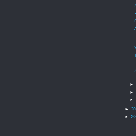
►
►
►
►
20
►
20