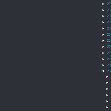
►
20
►
20
►
20
►
20
►
20
►
20
►
20
►
20
►
20
►
20
►
20
▼
20
►
►
►
►
►
►