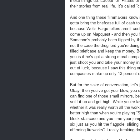
these things up. Except for “Pirates of 
their stories from real life. It’s called “
And one thing these filmmakers know is
gotta bring the briefcase full of cash 
because Wells Fargo tellers aren’t coo
come up on Mapquest - and then you hav
Someone’s probably been flipped by the
not the case the drug lord you’re doing
filled briefcase and keep the money. Be
you is if he’s got a strong moral compa
just shoot you and take your money ins
out of luck, because I saw this thing 
compasses make up only 13 percent of
But for the sake of conversation, let’s
Okay, then you’ve got your blow, you s
can find one of those small mirrors, be
sniff it up and get high. While you’re 
whether it was really worth all the wor
better high than when you’re playing “S
block staircase and you time your jump 
six just as you hit the flagpole, slidin
affirming fireworks? I really freaking do