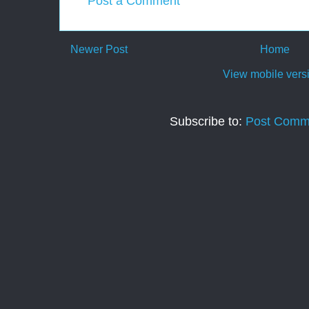
Post a Comment
Newer Post
Home
View mobile vers
Subscribe to:
Post Comm