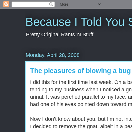
Because I Told You 
Pretty Original Rants 'N Stuff
Monday, April 28, 2008
The pleasures of blowing a bug o
I did this for the first time last week. On a
tending to my business when I noticed a gna
urinal. It was perched parallel to my face, a
had one of his eyes pointed down toward 
Now I don’t know about you, but I’m not into
I decided to remove the gnat, albeit in a pe