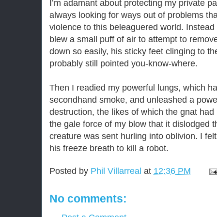
I’m adamant about protecting my private pa
always looking for ways out of problems tha
violence to this beleaguered world. Instead 
blew a small puff of air to attempt to remov
down so easily, his sticky feet clinging to th
probably still pointed you-know-where.
Then I readied my powerful lungs, which ha
secondhand smoke, and unleashed a powerf
destruction, the likes of which the gnat had
the gale force of my blow that it dislodged t
creature was sent hurling into oblivion. I f
his freeze breath to kill a robot.
Posted by
Phil Villarreal
at
12:36 PM
No comments: