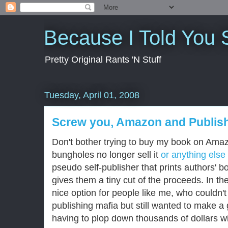
Because I Told You 
Pretty Original Rants 'N Stuff
Tuesday, April 01, 2008
Screw you, Amazon and Publis
Don't bother trying to buy my book on Am
bungholes no longer sell it
or anything else
pseudo self-publisher that prints authors' 
gives them a tiny cut of the proceeds. In t
nice option for people like me, who couldn'
publishing mafia but still wanted to make a g
having to plop down thousands of dollars wit