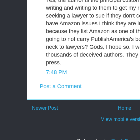
writing and writing to them to get my r
seeking a lawyer to sue if they don't
have Amazon issues I think they are i
because they list Amazon as one of th
going to not carry PublishAmerica's bo
neck to lawyers? Gods, I hope so. I w
thousands of deceived authors. They
press.
7:48 PM
Post a Comment
Newer Post
Home
View mobile vers