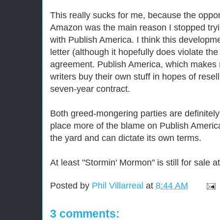
This really sucks for me, because the opport
Amazon was the main reason I stopped tryi
with Publish America. I think this development
letter (although it hopefully does violate the 
agreement. Publish America, which makes 
writers buy their own stuff in hopes of resel
seven-year contract.
Both greed-mongering parties are definitely a
place more of the blame on Publish America
the yard and can dictate its own terms.
At least "Stormin' Mormon" is still for sale a
Posted by
Phil Villarreal
at
8:44 AM
3 comments: