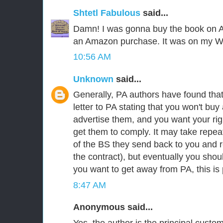
Shtetl Fabulous
said...
Damn! I was gonna buy the book on A
an Amazon purchase. It was on my Wi
10:56 AM
Unknown
said...
Generally, PA authors have found that 
letter to PA stating that you won't buy
advertise them, and you want your righ
get them to comply. It may take repeat
of the BS they send back to you and r
the contract), but eventually you shoul
you want to get away from PA, this is 
8:47 AM
Anonymous said...
Yes, the author is the principal custo