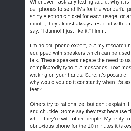
Whenever I ask any texting addict why it is
cell phones to send IMs for the wonderful p
shiny electronic nickel for each usage, or a
month, they almost always respond with a 
say, “I dunno! I just like it.” Hmm.
I’m no cell phone expert, but my research
equipped with speakers which can be used f
talk. These speakers negate the need to u
complicatedly type out messages. Text mess
walking on your hands. Sure, it’s possible; 
why would you do it constantly when it’s so
feet?
Others try to rationalize, but can’t explain 
and chuckle. Some say they text because t
when they’re with other people. My reply to 
obnoxious phone for the 10 minutes it takes t