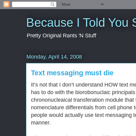
Because I Told You 
Pretty Original Rants 'N Stuff
Monday, April 14, 2008
Text messaging must die
It’s not that I don’t understand HOW text m
has to do with the biorobonuclaic principals
chrononucleaical transferation module that
nomenclature differentials from cell phone 
people would actually use text messaging t
manner.