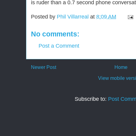
is ruder than a 0.7 second phone conversat
Posted by
Phil Villarreal
at
8:09 AM
No comments:
Post a Comment
Newer Post
Home
View mobile vers
Subscribe to:
Post Comm