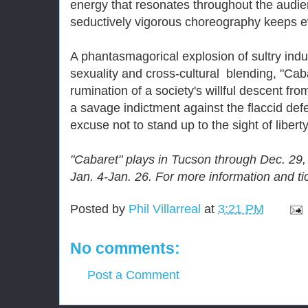
energy that resonates throughout the audien
seductively vigorous choreography keeps 
A phantasmagorical explosion of sultry ind
sexuality and cross-cultural blending, "Cab
rumination of a society's willful descent fro
a savage indictment against the flaccid def
excuse not to stand up to the sight of liberty
"Cabaret" plays in Tucson through Dec. 29
Jan. 4-Jan. 26. For more information and tic
Posted by
Phil Villarreal
at
3:21 PM
No comments:
Post a Comment