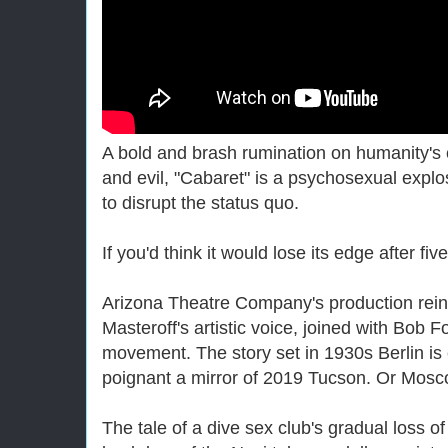
A bold and brash rumination on humanity's c
and evil, "Cabaret" is a psychosexual explos
to disrupt the status quo.
If you'd think it would lose its edge after f
Arizona Theatre Company's production rein
Masteroff's artistic voice, joined with Bob F
movement. The story set in 1930s Berlin is 
poignant a mirror of 2019 Tucson. Or Mosc
The tale of a dive sex club's gradual loss of 