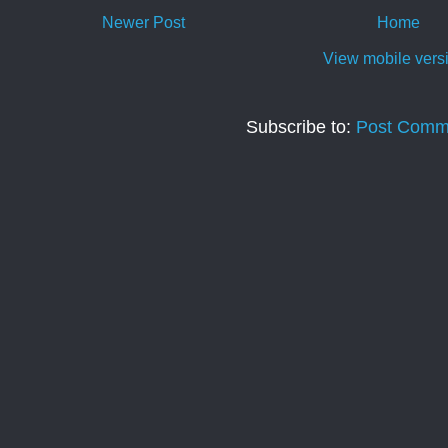
Newer Post
Home
View mobile vers
Subscribe to:
Post Comm