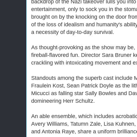
backdrop of the Nazi takeover lulls you into
entertainment, only to sock you in the stom
brought on by the knocking on the door from 
of the loss of idealism and humanity's ability
a necessity of day-to-day survival.
As thought-provoking as the show may be, i
fireball-flavored fun. Director Sara Bruner 
crackling with intoxicating movement and e
Standouts among the superb cast include M
Fraulein Kost, Sean Patrick Doyle as the l
Micucci as falling star Sally Bowles and Dav
domineering Herr Schultz.
An able ensemble, which includes acrobat
Avery Williams, Tatumn Zale, Lisa Kuhnen
and Antonia Raye, share a uniform brillianc