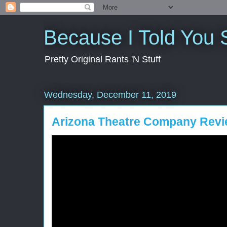
Because I Told You 
Pretty Original Rants 'N Stuff
Wednesday, December 11, 2019
Arizona Theatre Company Revi