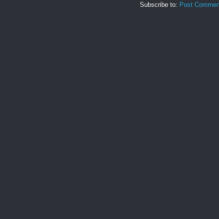
Subscribe to:
Post Commen