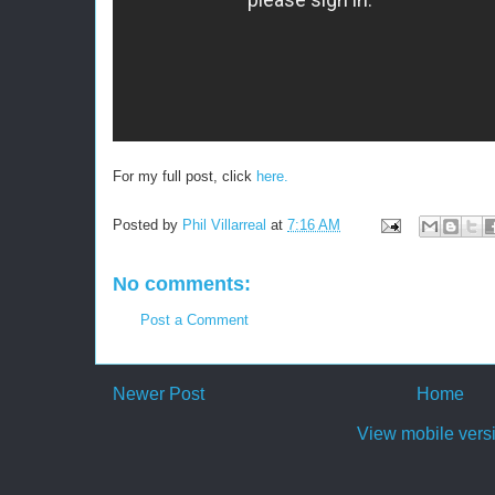
For my full post, click
here.
Posted by
Phil Villarreal
at
7:16 AM
No comments:
Post a Comment
Newer Post
Home
View mobile vers