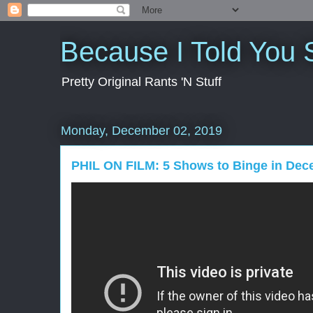
Because I Told You 
Pretty Original Rants 'N Stuff
Monday, December 02, 2019
PHIL ON FILM: 5 Shows to Binge in Dec