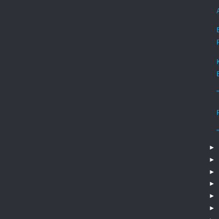
►
►
►
►
►
►