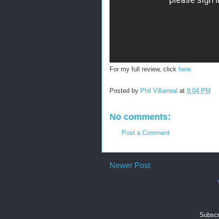
For my full review, click
here.
Posted by
Phil Villarreal
at
9:04 PM
No comments:
Post a Comment
Newer Post
Subscr