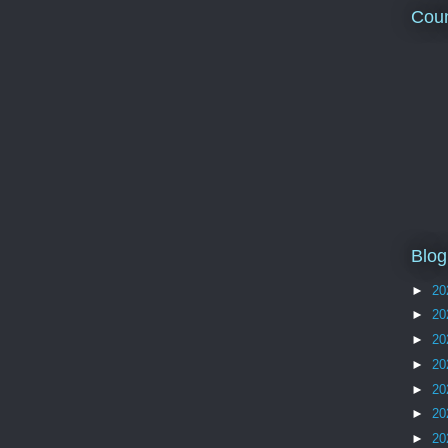
Coun
Blog
►
20
►
20
►
20
►
20
►
20
►
20
►
20