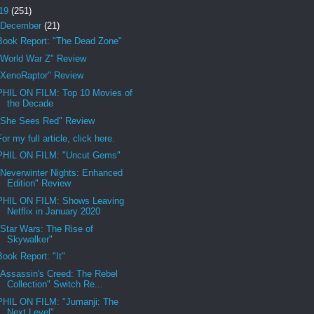
19
(251)
December
(21)
Book Report: "The Dead Zone"
"World War Z" Review
"XenoRaptor" Review
PHIL ON FILM: Top 10 Movies of
the Decade
"She Sees Red" Review
For my full article, click here.
PHIL ON FILM: "Uncut Gems"
"Neverwinter Nights: Enhanced
Edition" Review
PHIL ON FILM: Shows Leaving
Netflix in January 2020
"Star Wars: The Rise of
Skywalker"
Book Report: "It"
"Assassin's Creed: The Rebel
Collection" Switch Re...
PHIL ON FILM: "Jumanji: The
Next Level"