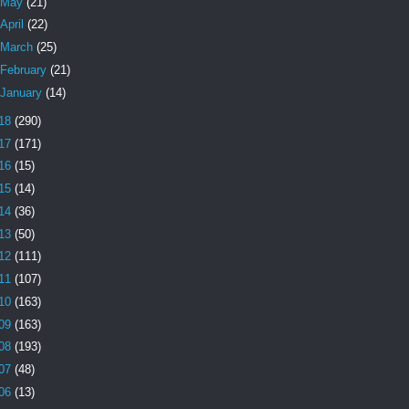
May
(21)
April
(22)
March
(25)
February
(21)
January
(14)
18
(290)
17
(171)
16
(15)
15
(14)
14
(36)
13
(50)
12
(111)
11
(107)
10
(163)
09
(163)
08
(193)
07
(48)
06
(13)