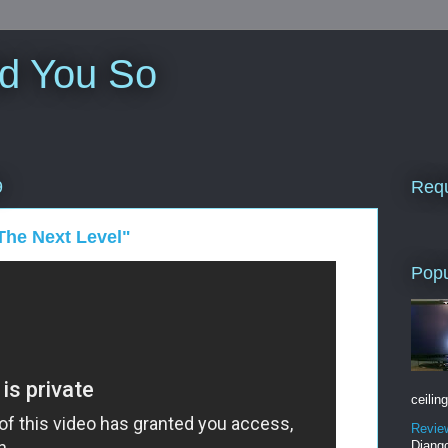
ld You So
Requ
9
The Next Level"
Popu
ceiling
Revie
Django