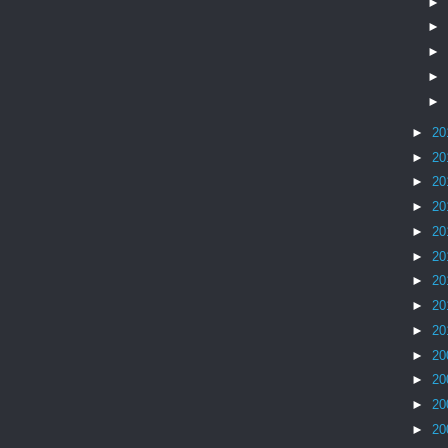
►
►
►
►
►
►
20
►
20
►
20
►
20
►
20
►
20
►
20
►
20
►
20
►
20
►
20
►
20
►
20