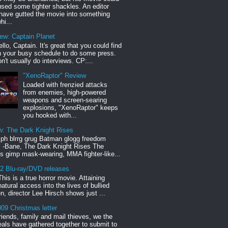
sed some tighter shackles. An editor
have gutted the movie into something
hi...
iew: Captain Planet
llo, Captain. It's great that you could find
n your busy schedule to do some press.
n't usually do interviews. CP:...
"XenoRaptor" Review
Loaded with frenzied attacks
from enemies, high-powered
weapons and screen-searing
explosions, "XenoRaptor" keeps
you hooked with...
w: The Dark Knight Rises
h blrrg grug Batman glogg freedom
" -Bane, The Dark Knight Rises The
s gimp mask-wearing, MMA fighter-like...
12 Blu-ray/DVD releases
This is a true horror movie. Attaining
natural access into the lives of bullied
en, director Lee Hirsch shows just ...
09 Christmas letter
riends, family and mail thieves, we the
reals have gathered together to submit to