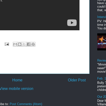
have u
could 
that, w
Interv
PV: He
time i
You do
Revie
"Mmmp
raaar!
movie'
Feb. 
Home
Older Post
Bully 
preter
View mobile version
childr
Our 20
Dear f
ibe to:
Post Comments (Atom)
Villar