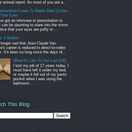
r annual report. As most of you are a...
emorrhoid Cream To Battle Dark Circles
 Your Eyes
've got an interview or presentation to
it can be daunting to stare into the mirror
tice that your eyes are puffy or ...
: 6 Bullets
o longer sad that Jean-Claude Van
s career is reduced to direct-to-video
. It's been so long since the days of...
What It's Like To Get Laid (Off)
I lost my job of 17 years today. I
must have left it under my bed,
or maybe it fell out of my pants
pocket when I was using the
bathroom...
ch This Blog