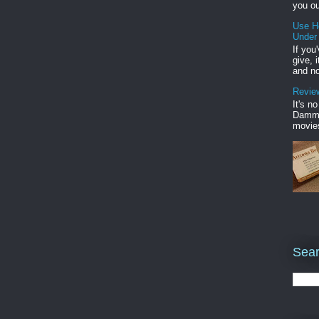
you ou
Use H
Under
If you
give, 
and no
Review
It's n
Damme'
movies
Sear