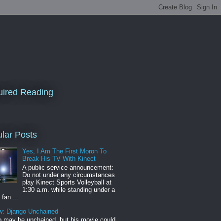
ired Reading
lar Posts
Yes, I Am The First Moron To
Break His TV With Kinect
A public service announcement:
Do not under any circumstances
play Kinect Sports Volleyball at
1:30 a.m. while standing under a
 fan ...
w: Django Unchained
 may be unchained, but his movie could