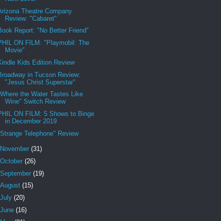
Arizona Theatre Company
Review: "Cabaret"
Book Report: "No Better Friend"
PHIL ON FILM: "Playmobil: The
Movie"
Kindle Kids Edition Review
Broadway in Tucson Review:
"Jesus Christ Superstar"
"Where the Water Tastes Like
Wine" Switch Review
PHIL ON FILM: 5 Shows to Binge
in December 2019
"Strange Telephone" Review
November
(31)
October
(26)
September
(19)
August
(15)
July
(20)
June
(16)