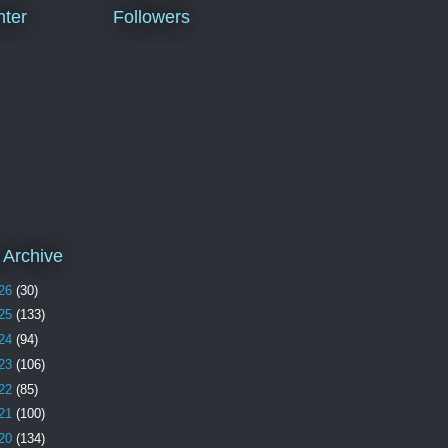
ter
Followers
 Archive
26
(30)
25
(133)
24
(94)
23
(106)
22
(85)
21
(100)
20
(134)