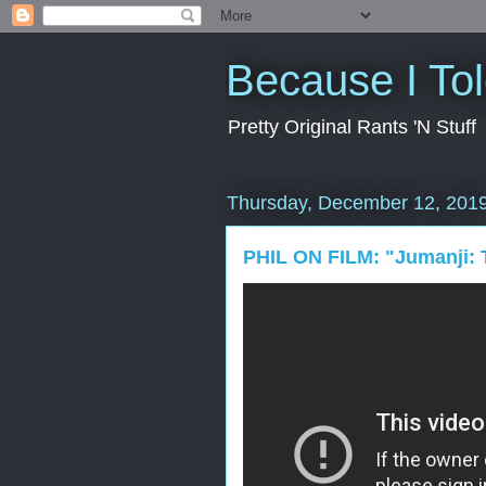
Because I To
Pretty Original Rants 'N Stuff
Thursday, December 12, 201
PHIL ON FILM: "Jumanji: 