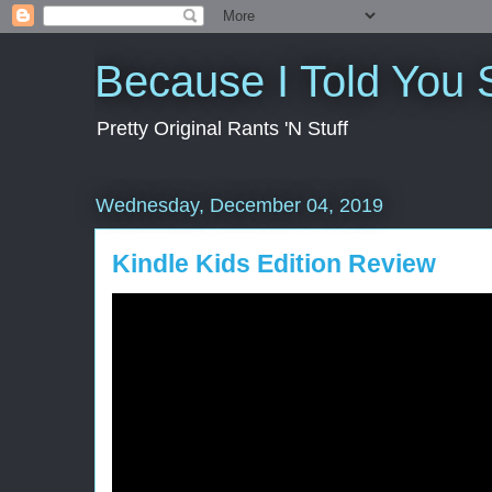
Because I Told You 
Pretty Original Rants 'N Stuff
Wednesday, December 04, 2019
Kindle Kids Edition Review