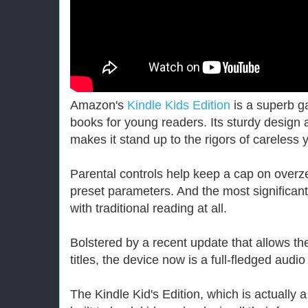
Amazon's
Kindle Kids Edition
is a superb ga
books for young readers. Its sturdy desig
makes it stand up to the rigors of careless 
Parental controls help keep a cap on overze
preset parameters. And the most significant
with traditional reading at all.
Bolstered by a recent update that allows th
titles, the device now is a full-fledged audio
The Kindle Kid's Edition, which is actually 