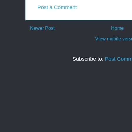
Post a Comment
Newer Post
Home
View mobile vers
Subscribe to:
Post Comm