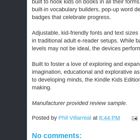
built to hook kids on books in all their forms
built-in vocabulary builders, pop-up word d
badges that celebrate progress.
Adjustable, kid-friendly fonts and text sizes
in traditional adult e-reader setups. While b
levels may not be ideal, the devices perfor
Built to foster a love of exploring and expa
imagination, educational and explorative as
to developing minds, the Kindle Kids Edition
making.
Manufacturer provided review sample.
Posted by
Phil Villarreal
at
8:44 PM
No comments: