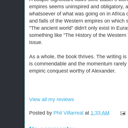
empires seems uninspired and obligatory, a
whatsoever of what was going on in Africa o
and falls of the Western empires on which 
"The ancient world" didn't only exist in Euras
something like "The History of the Western
issue.
As a whole, the book thrives. The writing is 
is commendable and the momentum rarely 
empiric conquest worthy of Alexander.
View all my reviews
Posted by
Phil Villarreal
at
1:33 AM