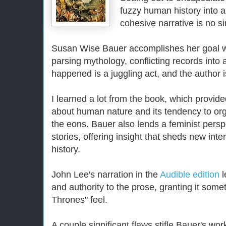
fuzzy human history into a
cohesive narrative is no s
Susan Wise Bauer accomplishes her goal wi
parsing mythology, conflicting records into 
happened is a juggling act, and the author i
I learned a lot from the book, which provide
about human nature and its tendency to org
the eons. Bauer also lends a feminist pers
stories, offering insight that sheds new inte
history.
John Lee's narration in the
Audible edition
l
and authority to the prose, granting it somet
Thrones" feel.
A couple significant flaws stifle Bauer's wor