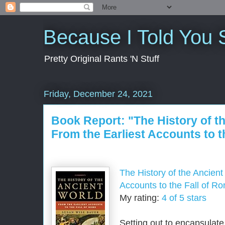
Because I Told You 
Pretty Original Rants 'N Stuff
Friday, December 24, 2021
Book Report: "The History of t
From the Earliest Accounts to t
The History of the Ancient
Accounts to the Fall of R
My rating:
4 of 5 stars
Setting out to encapsulate