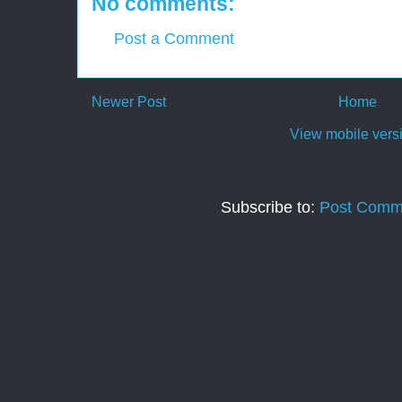
No comments:
Post a Comment
Newer Post
Home
View mobile vers
Subscribe to:
Post Comm