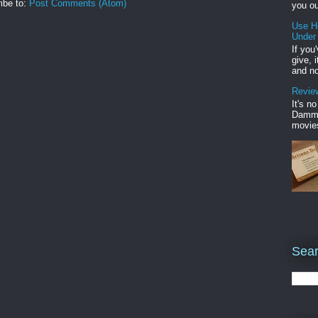
ibe to:
Post Comments (Atom)
you ou
Use H
Under
If you
give, 
and no
Review
It's n
Damme'
movies
Sear