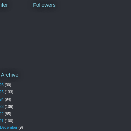
ter
Followers
 Archive
26
(30)
25
(133)
24
(94)
23
(106)
22
(85)
21
(100)
December
(9)