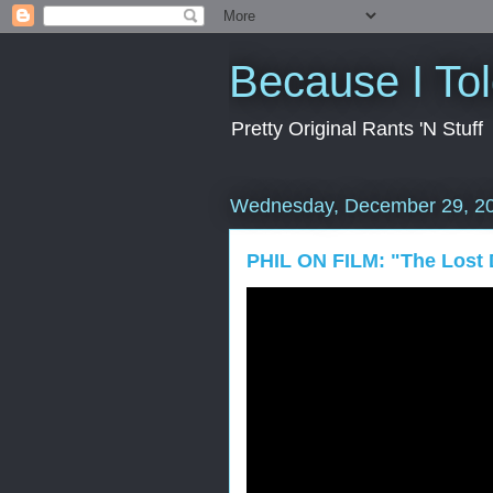
Because I To
Pretty Original Rants 'N Stuff
Wednesday, December 29, 2
PHIL ON FILM: "The Lost 