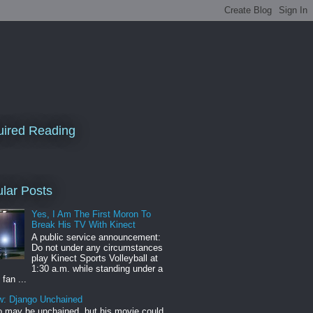
ired Reading
lar Posts
Yes, I Am The First Moron To
Break His TV With Kinect
A public service announcement:
Do not under any circumstances
play Kinect Sports Volleyball at
1:30 a.m. while standing under a
 fan ...
w: Django Unchained
 may be unchained, but his movie could