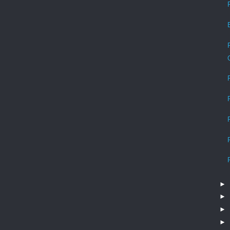
►
►
►
►