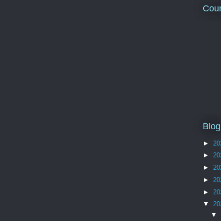
Coun
Blog
►
20
►
20
►
20
►
20
►
20
▼
20
▼