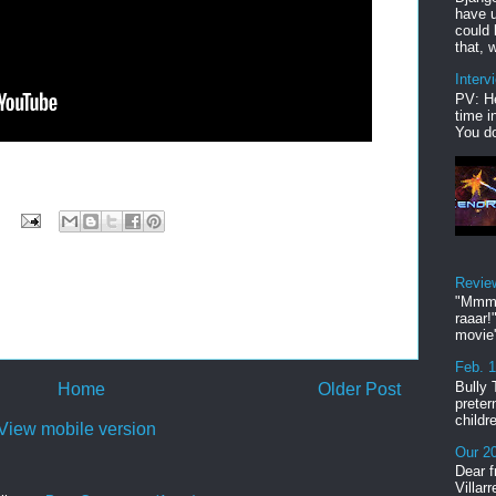
have u
could 
that, w
Interv
PV: He
time i
You do
Revie
"Mmmp
raaar!
movie'
Feb. 
Bully 
Home
Older Post
preter
childr
View mobile version
Our 20
Dear f
Villar