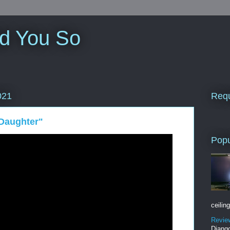
ld You So
Requ
021
Daughter"
Popu
ceiling
Revie
Django