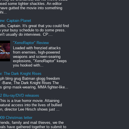
sed some tighter shackles. An editor
have gutted the movie into something
hi...
iew: Captain Planet
llo, Captain. It's great that you could find
n your busy schedule to do some press.
n't usually do interviews. CP:...
"XenoRaptor" Review
Loaded with frenzied attacks
from enemies, high-powered
weapons and screen-searing
explosions, "XenoRaptor" keeps
you hooked with...
w: The Dark Knight Rises
h blrrg grug Batman glogg freedom
" -Bane, The Dark Knight Rises The
s gimp mask-wearing, MMA fighter-like...
12 Blu-ray/DVD releases
This is a true horror movie. Attaining
natural access into the lives of bullied
en, director Lee Hirsch shows just ...
09 Christmas letter
riends, family and mail thieves, we the
reals have gathered together to submit to