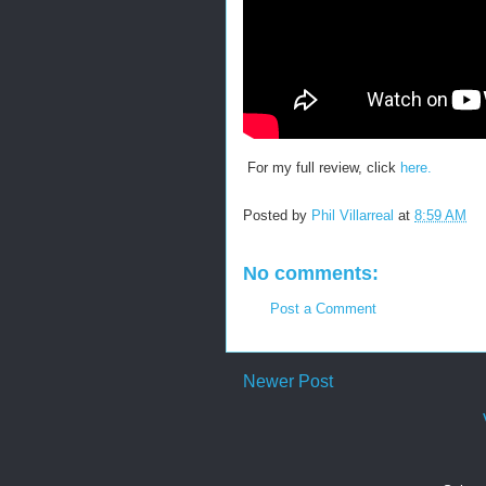
For my full review, click
here.
Posted by
Phil Villarreal
at
8:59 AM
No comments:
Post a Comment
Newer Post