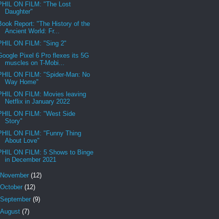
PHIL ON FILM: "The Lost
Daughter"
Book Report: "The History of the
Ancient World: Fr...
PHIL ON FILM: "Sing 2"
Google Pixel 6 Pro flexes its 5G
muscles on T-Mobi...
PHIL ON FILM: "Spider-Man: No
Way Home"
PHIL ON FILM: Movies leaving
Netflix in January 2022
PHIL ON FILM: "West Side
Story"
PHIL ON FILM: "Funny Thing
About Love"
PHIL ON FILM: 5 Shows to Binge
in December 2021
November
(12)
October
(12)
September
(9)
August
(7)