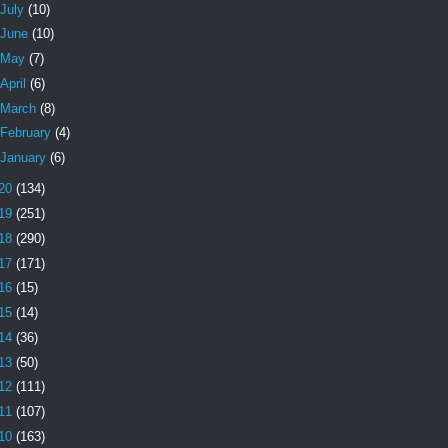
July
(10)
June
(10)
May
(7)
April
(6)
March
(8)
February
(4)
January
(6)
20
(134)
19
(251)
18
(290)
17
(171)
16
(15)
15
(14)
14
(36)
13
(50)
12
(111)
11
(107)
10
(163)