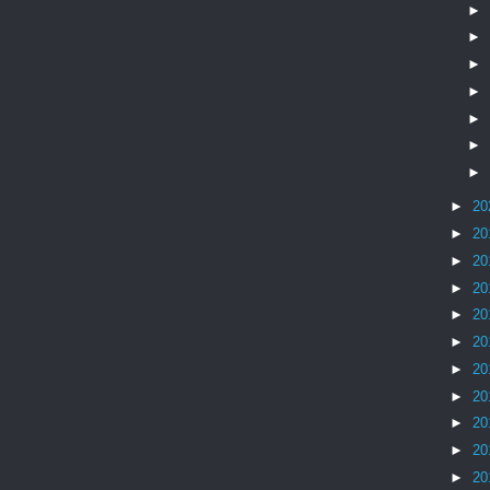
►
►
►
►
►
►
►
►
20
►
20
►
20
►
20
►
20
►
20
►
20
►
20
►
20
►
20
►
20