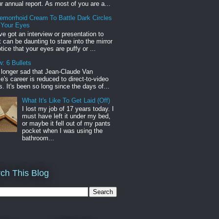
r annual report. As most of you are a...
emorrhoid Cream To Battle Dark Circles
 Your Eyes
've got an interview or presentation to
it can be daunting to stare into the mirror
tice that your eyes are puffy or ...
: 6 Bullets
o longer sad that Jean-Claude Van
s career is reduced to direct-to-video
. It's been so long since the days of...
What It's Like To Get Laid (Off)
I lost my job of 17 years today. I
must have left it under my bed,
or maybe it fell out of my pants
pocket when I was using the
bathroom...
ch This Blog