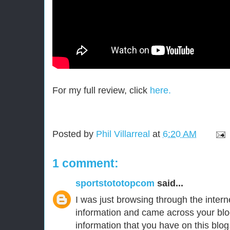
For my full review, click
here.
Posted by
Phil Villarreal
at
6:20 AM
1 comment:
sportstototopcom
said...
I was just browsing through the intern
information and came across your blo
information that you have on this blog