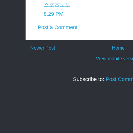
스포츠토토
8:29 PM
Post a Comment
Newer Post
Home
View mobile vers
Subscribe to:
Post Comm