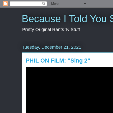
Because I Told You 
Pretty Original Rants 'N Stuff
Tuesday, December 21, 2021
PHIL ON FILM: "Sing 2"