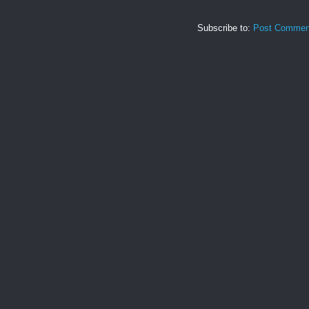
Subscribe to:
Post Commen