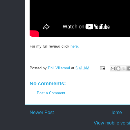
For my full review, click
here.
Posted by
Phil Villarreal
at
5:41 AM
No comments:
Post a Comment
Newer Post
Home
View mobile vers