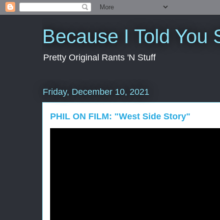
Because I Told You 
Pretty Original Rants 'N Stuff
Friday, December 10, 2021
PHIL ON FILM: "West Side Story"