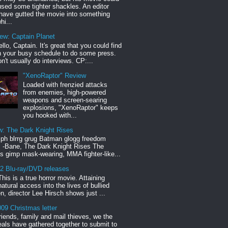
sed some tighter shackles. An editor
have gutted the movie into something
hi...
iew: Captain Planet
llo, Captain. It's great that you could find
n your busy schedule to do some press.
n't usually do interviews. CP:...
"XenoRaptor" Review
Loaded with frenzied attacks
from enemies, high-powered
weapons and screen-searing
explosions, "XenoRaptor" keeps
you hooked with...
w: The Dark Knight Rises
h blrrg grug Batman glogg freedom
" -Bane, The Dark Knight Rises The
s gimp mask-wearing, MMA fighter-like...
12 Blu-ray/DVD releases
This is a true horror movie. Attaining
natural access into the lives of bullied
en, director Lee Hirsch shows just ...
09 Christmas letter
riends, family and mail thieves, we the
reals have gathered together to submit to