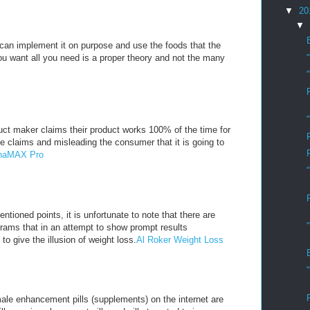
▼
20
▼
u can implement it on purpose and use the foods that the
you want all you need is a proper theory and not the many
ct maker claims their product works 100% of the time for
e claims and misleading the consumer that it is going to
lphaMAX Pro
ntioned points, it is unfortunate to note that there are
rams that in an attempt to show prompt results
 to give the illusion of weight loss.
Al Roker Weight Loss
ale enhancement pills (supplements) on the internet are