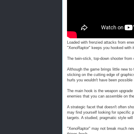
Loaded with frenzied attacks from en
"XenoRaptor" keeps you hooked with its
The twin-stick, top-down shooter from 
Although the game brings little new to t
sticking on the cutting edge of graphi
hurls you wouldn't have been possible 
The main hook is the weapon upgrade 
enemies that you can assemble on the 
A strategic facet that doesn't often sho
may find yourself looking for specific 
targets. A studied, pragmatic style wi
"XenoRaptor" may not break much new gr
things fresh.