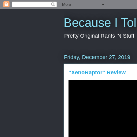
Because I To
Pretty Original Rants 'N Stuff
Friday, December 27, 2019
"XenoRaptor" Review