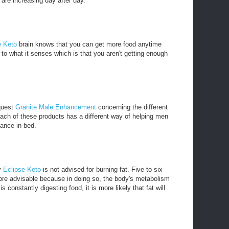
are increasing day after day.
e Keto
brain knows that you can get more food anytime
to what it senses which is that you aren't getting enough
 quest
Granite Male Enhancement
concerning the different
ach of these products has a different way of helping men
mance in bed.
y
Eclipse Keto
is not advised for burning fat. Five to six
ore advisable because in doing so, the body's metabolism
 constantly digesting food, it is more likely that fat will