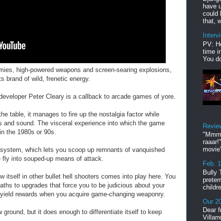
have u
could 
that, w
Interv
PV: He
time i
You do
emies, high-powered weapons and screen-searing explosions,
 brand of wild, frenetic energy.
developer Peter Cleary is a callback to arcade games of yore.
he table, it manages to fire up the nostalgia factor while
cs and sound. The visceral experience into which the game
Revie
in the 1980s or 90s.
"Mmmp
raaar!
movie'
system, which lets you scoop up remnants of vanquished
fly into souped-up means of attack.
Feb. 
Bully 
w itself in other bullet hell shooters comes into play here. You
preter
paths to upgrades that force you to be judicious about your
childr
ll yield rewards when you acquire game-changing weaponry.
Our 20
Dear f
ound, but it does enough to differentiate itself to keep
Villar