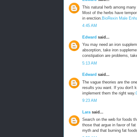
This natural herb among many 
Most of the herbs have tempora
in erection.
BioRexin Male Enh
4:45 AM
Edward
said...
You may need an iron suppleme
absorption, take iron suppleme
constipation are problems, tak
5:13 AM
Edward
said...
The vague theories are the ones
results you want. If you don't 
implement them the right way.
9:23 AM
Lara
said...
Search on the web for foods tha
those that argue in favor of fat
myth and that burning fat foods