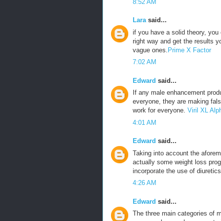
8:52 AM
Lara
said...
if you have a solid theory, yo
right way and get the results 
vague ones.
Prime X Factor
7:02 AM
Edward
said...
If any male enhancement produ
everyone, they are making fals
work for everyone.
Viril XL A
4:01 AM
Edward
said...
Taking into account the aforeme
actually some weight loss prog
incorporate the use of diuretics
4:26 AM
Edward
said...
The three main categories of m