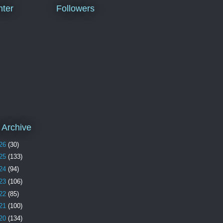
ter
Followers
 Archive
26
(30)
25
(133)
24
(94)
23
(106)
22
(85)
21
(100)
20
(134)