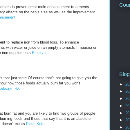
Coun
others is proven great male enhancement treatments.
ry effects on the penis size as well as the improvement
ancement
nt to replace iron from blood loss. To enhance
nts with water or juice on an empty stomach. If nausea or
e iron supplements.
Bluoxyn
Blog
 that just state Of course that's not going to give you the
know how those foods actually burn fat you won't
►
20
Celaxryn RX
►
20
►
20
►
20
►
20
t burn fat and you are likely to find two groups of people
 burning foods and those that say that it is an absolute
►
20
 doesn't exists.
Flash Keto
►
20