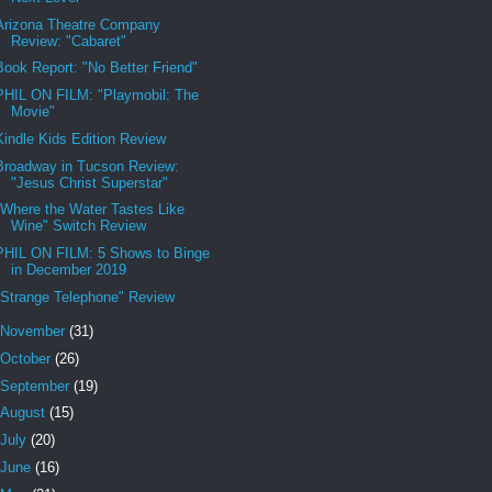
Arizona Theatre Company
Review: "Cabaret"
Book Report: "No Better Friend"
PHIL ON FILM: "Playmobil: The
Movie"
Kindle Kids Edition Review
Broadway in Tucson Review:
"Jesus Christ Superstar"
"Where the Water Tastes Like
Wine" Switch Review
PHIL ON FILM: 5 Shows to Binge
in December 2019
"Strange Telephone" Review
November
(31)
October
(26)
September
(19)
August
(15)
July
(20)
June
(16)