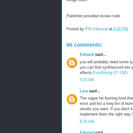
Publisher provided review code.
Posted by
Phil Villarreal
at
6:25 PM
66 comments:
Edward
said...
you will probably need some ty
you can find synthesized into p
effects.
EverStrong XT CBD
5:20 AM
Lara
said...
The vague fat burning food theo
exist and list a long list of bu
results you want. If you don't 
implement them the right way.
9:15 AM
Edward
said...