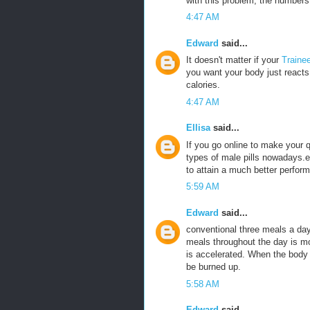
with this problem, the numbers 
4:47 AM
Edward
said...
It doesn't matter if your
Traine
you want your body just reacts 
calories.
4:47 AM
Ellisa
said...
If you go online to make your
types of male pills nowadays.e
to attain a much better perfor
5:59 AM
Edward
said...
conventional three meals a da
meals throughout the day is m
is accelerated. When the body is
be burned up.
5:58 AM
Edward
said...