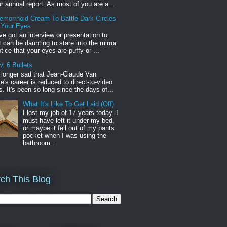
r annual report. As most of you are a...
emorrhoid Cream To Battle Dark Circles
 Your Eyes
've got an interview or presentation to
it can be daunting to stare into the mirror
tice that your eyes are puffy or ...
: 6 Bullets
o longer sad that Jean-Claude Van
s career is reduced to direct-to-video
. It's been so long since the days of...
What It's Like To Get Laid (Off)
I lost my job of 17 years today. I
must have left it under my bed,
or maybe it fell out of my pants
pocket when I was using the
bathroom...
ch This Blog