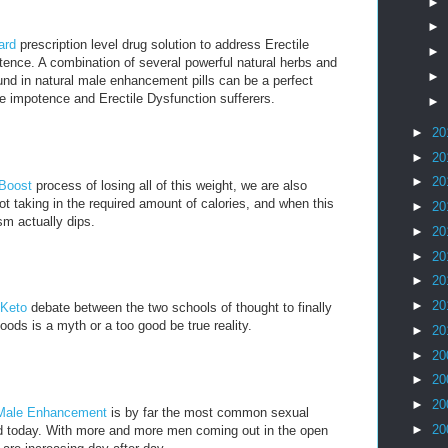
►
►
ard
prescription level drug solution to address Erectile
►
ence. A combination of several powerful natural herbs and
►
nd in natural male enhancement pills can be a perfect
e impotence and Erectile Dysfunction sufferers.
►
►
20
►
20
►
20
 Boost
process of losing all of this weight, we are also
t taking in the required amount of calories, and when this
►
20
m actually dips.
►
20
►
20
►
20
►
20
 Keto
debate between the two schools of thought to finally
oods is a myth or a too good be true reality.
►
20
►
20
►
20
►
20
Male Enhancement
is by far the most common sexual
►
20
ld today. With more and more men coming out in the open