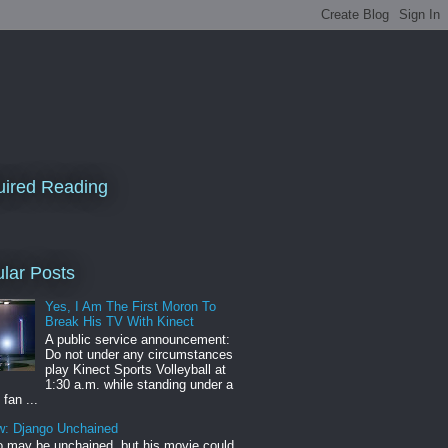
ired Reading
lar Posts
Yes, I Am The First Moron To
Break His TV With Kinect
A public service announcement:
Do not under any circumstances
play Kinect Sports Volleyball at
1:30 a.m. while standing under a
 fan ...
w: Django Unchained
 may be unchained, but his movie could