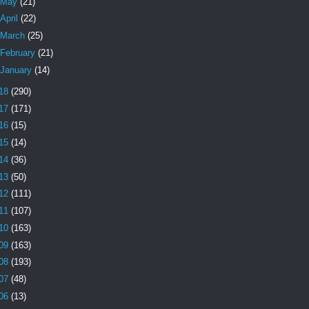
May
(21)
April
(22)
March
(25)
February
(21)
January
(14)
18
(290)
17
(171)
16
(15)
15
(14)
14
(36)
13
(50)
12
(111)
11
(107)
10
(163)
09
(163)
08
(193)
07
(48)
06
(13)