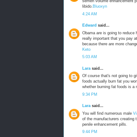
semen volume enhancement pills
libido.
Bluoxyn
4:24 AM
Edward
said...
Obama are is going to reduce he
really important that you pay a
because there are more change
Keto
5:03 AM
Lara
said...
Of course that's not going to g
foods actually burn fat you won
whether burning fat foods is a 
9:34 PM
Lara
said...
You will find numerous male
Vi
of the manufacturers creating 
penile enhancement pills.
9:44 PM