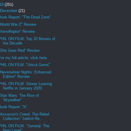
19
(251)
December
(21)
Book Report: "The Dead Zone"
"World War Z" Review
"XenoRaptor" Review
PHIL ON FILM: Top 10 Movies of
the Decade
"She Sees Red" Review
For my full article, click here.
PHIL ON FILM: "Uncut Gems"
"Neverwinter Nights: Enhanced
Edition" Review
PHIL ON FILM: Shows Leaving
Netflix in January 2020
"Star Wars: The Rise of
Skywalker"
Book Report: "It"
"Assassin's Creed: The Rebel
Collection" Switch Re...
PHIL ON FILM: "Jumanji: The
Next Level"