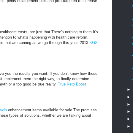
, penis enlargement pills and pills targeted to increase
althcare costs, are just that.There's nothing to them.It's
ttention to what's happening with health care reform,
s that are coming as we go through this year, 2013.
KGX
ive you the results you want. If you don't know how those
't implement them the right way, to finally determine
myth or a too good be true reality.
True Keto Boost
►
►
►
axin
enhancement items available for sale.The promises
►
these types of solutions, whether we are talking about
►
►