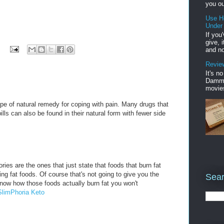
you ou
Use H
Under
If you
give, 
and no
Review
It's n
Damme'
movies
pe of natural remedy for coping with pain. Many drugs that
ills can also be found in their natural form with fewer side
ries are the ones that just state that foods that burn fat
rning fat foods. Of course that's not going to give you the
Sear
know how those foods actually burn fat you won't
SlimPhoria Keto