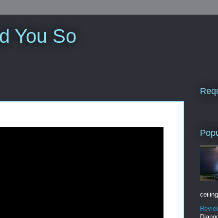
ld You So
Requ
Popu
ceiling
Revie
Django