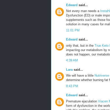
Edward
said...
Not every man needs a
InstaH
Dysfunction (ED) or male impot
supplements such as those fou
solution in many cases for mal
11:01 PM
Edward
said...
only that, but in the
True Keto
impacting our metabolism by no
does not happen, our metabolis
4:39 AM
Lara
said...
We will have a little
Nutriverse
determine whether burning fat f
8:43 PM
Edward
said...
Premature ejaculation
Viacen 
form of dysfunction in the wor