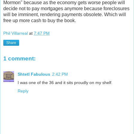
Mormon" because as the economy gets worse people will
decide not to pay mortgages anymore because foreclosures
will be imminent, rendering payments obsolete. Which will
free up more cash to buy the book.
Phil Villarreal
at
7:47 PM
Share
1 comment:
Shtetl Fabulous
2:42 PM
I was one of the 36 and it sits proudly on my shelf.
Reply