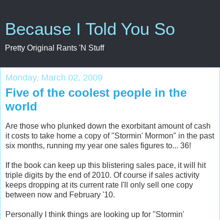
Because I Told You So
Pretty Original Rants 'N Stuff
Monday, March 02, 2009
Five of the coolest people in the
world
Are those who plunked down the exorbitant amount of cash
it costs to take home a copy of "Stormin' Mormon" in the past
six months, running my year one sales figures to... 36!
If the book can keep up this blistering sales pace, it will hit
triple digits by the end of 2010. Of course if sales activity
keeps dropping at its current rate I'll only sell one copy
between now and February '10.
Personally I think things are looking up for "Stormin'