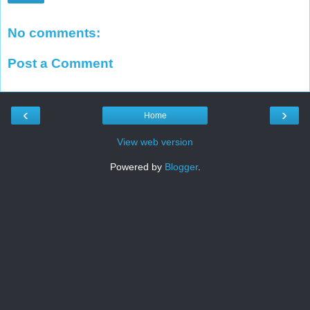
No comments:
Post a Comment
‹
›
Home
View web version
Powered by
Blogger
.