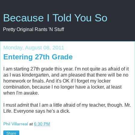
Because I Told You So
Pretty Original Rants 'N Stuff
Monday, August 08, 2011
Entering 27th Grade
I am starting 27th grade this year. I'm not quite as afraid of it
as I was kindergarten, and am pleased that there will be no
homework or finals. And it's OK if I forget my locker
combination, because I no longer have a locker, at least
when I'm awake.
I must admit that I am a little afraid of my teacher, though. Mr.
Life. Everyone says he's a dick.
Phil Villarreal
at
6:30 PM
Share