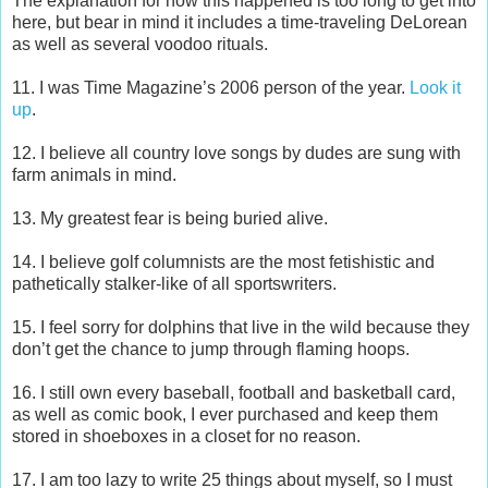
The explanation for how this happened is too long to get into
here, but bear in mind it includes a time-traveling DeLorean
as well as several voodoo rituals.
11. I was Time Magazine’s 2006 person of the year.
Look it
up
.
12. I believe all country love songs by dudes are sung with
farm animals in mind.
13. My greatest fear is being buried alive.
14. I believe golf columnists are the most fetishistic and
pathetically stalker-like of all sportswriters.
15. I feel sorry for dolphins that live in the wild because they
don’t get the chance to jump through flaming hoops.
16. I still own every baseball, football and basketball card,
as well as comic book, I ever purchased and keep them
stored in shoeboxes in a closet for no reason.
17. I am too lazy to write 25 things about myself, so I must