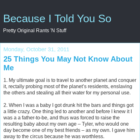
Because I Told You So
Pretty Original Rants 'N Stuff
Monday, October 31, 2011
25 Things You May Not Know About
Me
1. My ultimate goal is to travel to another planet and conquer
it, rectally probing most of the planet’s residents, enslaving
the others and stealing all their water for my personal use.
2. When I was a baby I got drunk hit the bars and things got
a little crazy. One thing led to another and before I knew it I
was a a father-to-be, and thus was forced to raise the
resulting baby about my own age – Tyler, who would one
day become one of my best friends – as my own. I gave him
away to the circus because he was worthless.