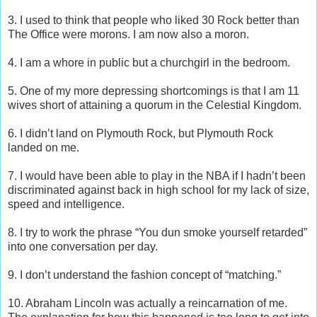
3. I used to think that people who liked 30 Rock better than
The Office were morons. I am now also a moron.
4. I am a whore in public but a churchgirl in the bedroom.
5. One of my more depressing shortcomings is that I am 11
wives short of attaining a quorum in the Celestial Kingdom.
6. I didn’t land on Plymouth Rock, but Plymouth Rock
landed on me.
7. I would have been able to play in the NBA if I hadn’t been
discriminated against back in high school for my lack of size,
speed and intelligence.
8. I try to work the phrase “You dun smoke yourself retarded”
into one conversation per day.
9. I don’t understand the fashion concept of “matching.”
10. Abraham Lincoln was actually a reincarnation of me.