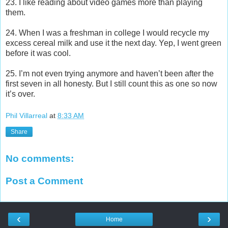
23. I like reading about video games more than playing
them.
24. When I was a freshman in college I would recycle my
excess cereal milk and use it the next day. Yep, I went green
before it was cool.
25. I’m not even trying anymore and haven’t been after the
first seven in all honesty. But I still count this as one so now
it’s over.
Phil Villarreal
at
8:33 AM
Share
No comments:
Post a Comment
‹
›
Home