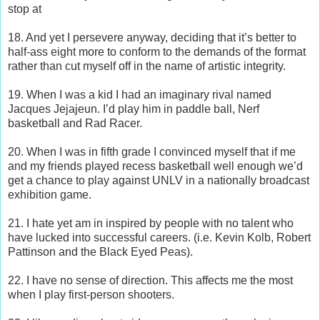
stop at
18. And yet I persevere anyway, deciding that it’s better to
half-ass eight more to conform to the demands of the format
rather than cut myself off in the name of artistic integrity.
19. When I was a kid I had an imaginary rival named
Jacques Jejajeun. I’d play him in paddle ball, Nerf
basketball and Rad Racer.
20. When I was in fifth grade I convinced myself that if me
and my friends played recess basketball well enough we’d
get a chance to play against UNLV in a nationally broadcast
exhibition game.
21. I hate yet am in inspired by people with no talent who
have lucked into successful careers. (i.e. Kevin Kolb, Robert
Pattinson and the Black Eyed Peas).
22. I have no sense of direction. This affects me the most
when I play first-person shooters.