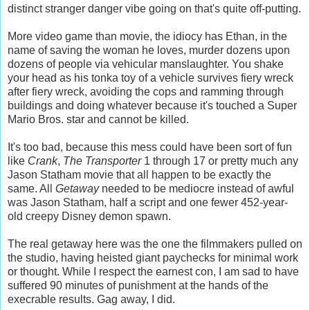
distinct stranger danger vibe going on that's quite off-putting.
More video game than movie, the idiocy has Ethan, in the
name of saving the woman he loves, murder dozens upon
dozens of people via vehicular manslaughter. You shake
your head as his tonka toy of a vehicle survives fiery wreck
after fiery wreck, avoiding the cops and ramming through
buildings and doing whatever because it's touched a Super
Mario Bros. star and cannot be killed.
It's too bad, because this mess could have been sort of fun
like
Crank
,
The Transporter
1 through 17 or pretty much any
Jason Statham movie that all happen to be exactly the
same. All
Getaway
needed to be mediocre instead of awful
was Jason Statham, half a script and one fewer 452-year-
old creepy Disney demon spawn.
The real getaway here was the one the filmmakers pulled on
the studio, having heisted giant paychecks for minimal work
or thought. While I respect the earnest con, I am sad to have
suffered 90 minutes of punishment at the hands of the
execrable results. Gag away, I did.