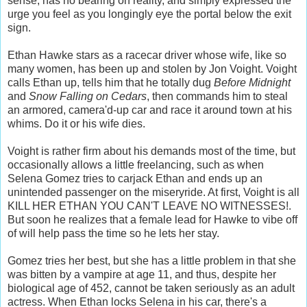
sense, has no bearing on reality, and simply expressed the
urge you feel as you longingly eye the portal below the exit
sign.
Ethan Hawke stars as a racecar driver whose wife, like so
many women, has been up and stolen by Jon Voight. Voight
calls Ethan up, tells him that he totally dug
Before Midnight
and
Snow Falling on Cedars
, then commands him to steal
an armored, camera'd-up car and race it around town at his
whims. Do it or his wife dies.
Voight is rather firm about his demands most of the time, but
occasionally allows a little freelancing, such as when
Selena Gomez tries to carjack Ethan and ends up an
unintended passenger on the miseryride. At first, Voight is all
KILL HER ETHAN YOU CAN'T LEAVE NO WITNESSES!.
But soon he realizes that a female lead for Hawke to vibe off
of will help pass the time so he lets her stay.
Gomez tries her best, but she has a little problem in that she
was bitten by a vampire at age 11, and thus, despite her
biological age of 452, cannot be taken seriously as an adult
actress. When Ethan locks Selena in his car, there's a