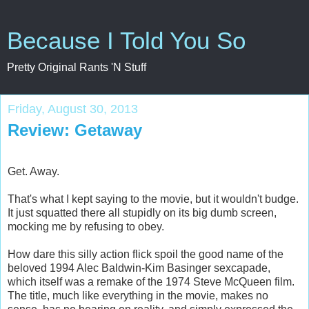
Because I Told You So
Pretty Original Rants 'N Stuff
Friday, August 30, 2013
Review: Getaway
Get. Away.
That's what I kept saying to the movie, but it wouldn't budge.
It just squatted there all stupidly on its big dumb screen,
mocking me by refusing to obey.
How dare this silly action flick spoil the good name of the
beloved 1994 Alec Baldwin-Kim Basinger sexcapade,
which itself was a remake of the 1974 Steve McQueen film.
The title, much like everything in the movie, makes no