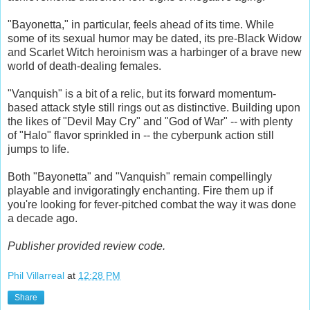
"Bayonetta," in particular, feels ahead of its time. While
some of its sexual humor may be dated, its pre-Black Widow
and Scarlet Witch heroinism was a harbinger of a brave new
world of death-dealing females.
"Vanquish" is a bit of a relic, but its forward momentum-
based attack style still rings out as distinctive. Building upon
the likes of "Devil May Cry" and "God of War" -- with plenty
of "Halo" flavor sprinkled in -- the cyberpunk action still
jumps to life.
Both "Bayonetta" and "Vanquish" remain compellingly
playable and invigoratingly enchanting. Fire them up if
you're looking for fever-pitched combat the way it was done
a decade ago.
Publisher provided review code.
Phil Villarreal
at
12:28 PM
Share