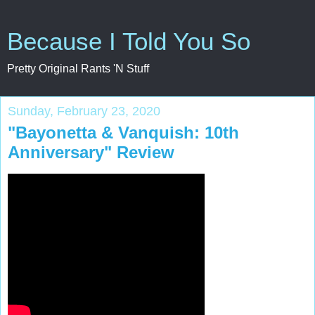
Because I Told You So
Pretty Original Rants 'N Stuff
Sunday, February 23, 2020
"Bayonetta & Vanquish: 10th
Anniversary" Review