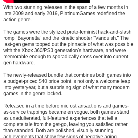
With two stunning releases in the span of a few months in
late 2009 and early 2019, PlatinumGames redefined the
action genre.
The games were the stylized proto-feminist hack-and-slash
romp "Bayonetta" and the kinetic shooter "Vanquish." The
last-gen gems topped out the pinnacle of what was possible
with the Xbox 360/PS3 generation's hardware, and were
memorable enough to sporadically cross over into current-
gen hardware.
The newly-released bundle that combines both games into
a budget-priced $40 price point is not only a welcome leap
into yesteryear, but a surprising sign of what many modern
games in the genre lacked.
Released in a time before microstransactions and games-
as-service trappings became en vogue, both games stand
as unadulterated, full-featured experiences that tell a
complete tale from the get-go, leaving you satisfied rather
than stranded. Both are polished, visually stunning
achievements that show few signs of negative aging.