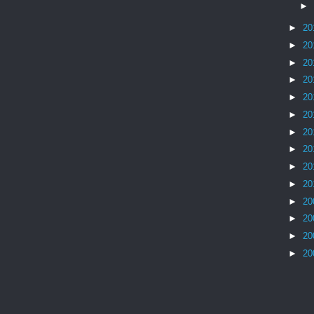
►
►
20
►
20
►
20
►
20
►
20
►
20
►
20
►
20
►
20
►
20
►
20
►
20
►
20
►
20