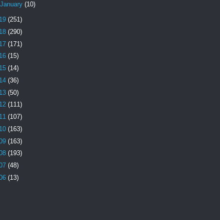
January
(10)
19
(251)
18
(290)
17
(171)
16
(15)
15
(14)
14
(36)
13
(50)
12
(111)
11
(107)
10
(163)
09
(163)
08
(193)
07
(48)
06
(13)