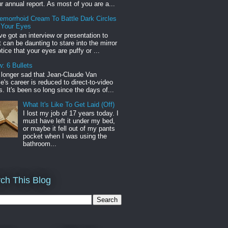
r annual report. As most of you are a...
emorrhoid Cream To Battle Dark Circles
 Your Eyes
've got an interview or presentation to
it can be daunting to stare into the mirror
tice that your eyes are puffy or ...
: 6 Bullets
o longer sad that Jean-Claude Van
s career is reduced to direct-to-video
. It's been so long since the days of...
What It's Like To Get Laid (Off)
I lost my job of 17 years today. I
must have left it under my bed,
or maybe it fell out of my pants
pocket when I was using the
bathroom...
ch This Blog