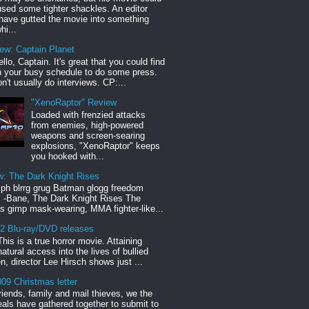
sed some tighter shackles. An editor
have gutted the movie into something
hi...
iew: Captain Planet
llo, Captain. It's great that you could find
n your busy schedule to do some press.
n't usually do interviews. CP:...
"XenoRaptor" Review
Loaded with frenzied attacks
from enemies, high-powered
weapons and screen-searing
explosions, "XenoRaptor" keeps
you hooked with...
w: The Dark Knight Rises
h blrrg grug Batman glogg freedom
" -Bane, The Dark Knight Rises The
s gimp mask-wearing, MMA fighter-like...
12 Blu-ray/DVD releases
This is a true horror movie. Attaining
natural access into the lives of bullied
en, director Lee Hirsch shows just ...
09 Christmas letter
riends, family and mail thieves, we the
reals have gathered together to submit to