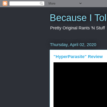
Because I To
Pretty Original Rants 'N Stuff
Thursday, April 02, 2020
"HyperParasite" Review