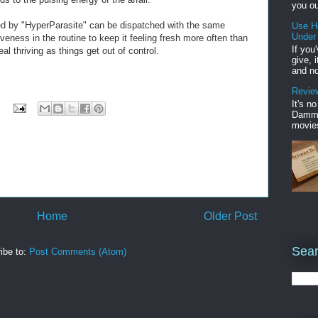
you ou
ed by "HyperParasite" can be dispatched with the same
Use H
Under
veness in the routine to keep it feeling fresh more often than
If you
l thriving as things get out of control.
give, 
and no
Review
It's n
Damme'
movies
Home
Older Post
Sear
ibe to:
Post Comments (Atom)