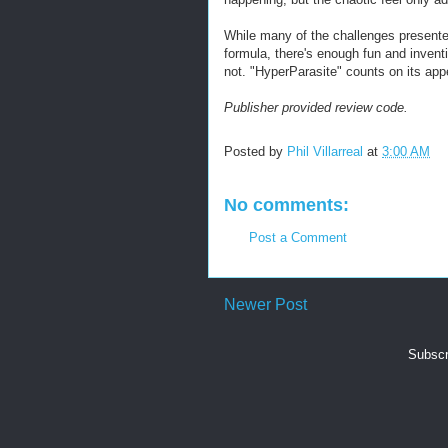
While many of the challenges present
formula, there's enough fun and inventi
not. "HyperParasite" counts on its appea
Publisher provided review code.
Posted by
Phil Villarreal
at
3:00 AM
No comments:
Post a Comment
Newer Post
Subscr