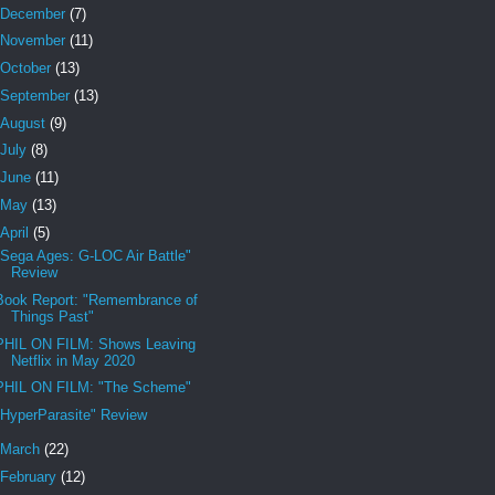
December
(7)
November
(11)
October
(13)
September
(13)
August
(9)
July
(8)
June
(11)
May
(13)
April
(5)
"Sega Ages: G-LOC Air Battle"
Review
Book Report: "Remembrance of
Things Past"
PHIL ON FILM: Shows Leaving
Netflix in May 2020
PHIL ON FILM: "The Scheme"
"HyperParasite" Review
March
(22)
February
(12)