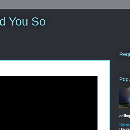
ld You So
Requ
Popu
ceiling
Revie
Django