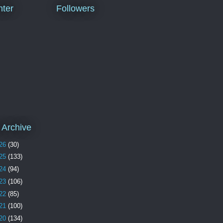
ter
Followers
 Archive
26
(30)
25
(133)
24
(94)
23
(106)
22
(85)
21
(100)
20
(134)