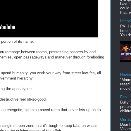
have u
could 
that, w
Interv
PV: He
time i
You do
 portion of its name.
 you rampage between rooms, possessing passers-by and
n enemies, open passageways and maneuver through foreboding
o upend humanity, you work your way from street lowlifes, all
Revie
overnment hierarchy.
"Mmmp
raaar!
movie'
ing the apocalypse.
Feb. 
destructive feel oh-so-good.
Bully 
preter
n energetic, lightning-paced romp that never lets up on its
childr
Our 20
Dear f
 single-screen zone that it's tough to keep tabs on what's
Villar
s to the pulsing energy of the affair.