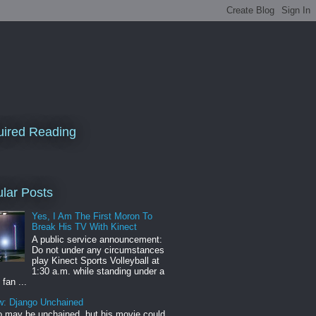
ired Reading
lar Posts
Yes, I Am The First Moron To
Break His TV With Kinect
A public service announcement:
Do not under any circumstances
play Kinect Sports Volleyball at
1:30 a.m. while standing under a
 fan ...
w: Django Unchained
 may be unchained, but his movie could