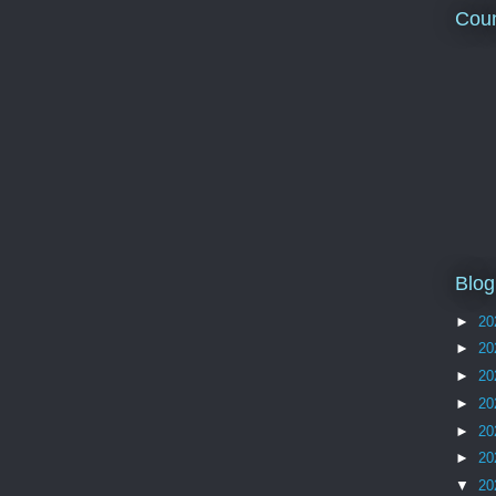
Coun
Blog
►
20
►
20
►
20
►
20
►
20
►
20
▼
20