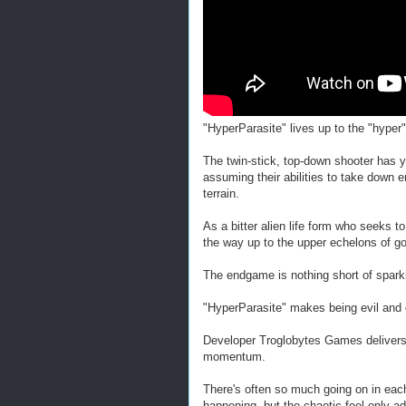
"HyperParasite" lives up to the "hyper"
The twin-stick, top-down shooter has
assuming their abilities to take dow
terrain.
As a bitter alien life form who seeks t
the way up to the upper echelons of g
The endgame is nothing short of spark
"HyperParasite" makes being evil and 
Developer Troglobytes Games delivers a
momentum.
There's often so much going on in each
happening, but the chaotic feel only add