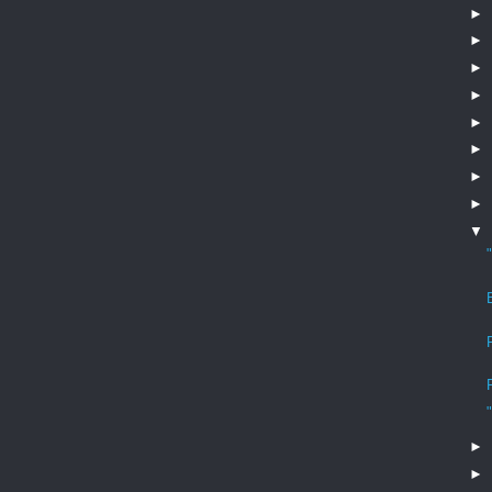
►
►
►
►
►
►
►
►
▼
►
►