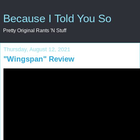
Because I Told You So
Pretty Original Rants 'N Stuff
Thursday, August 12, 2021
"Wingspan" Review