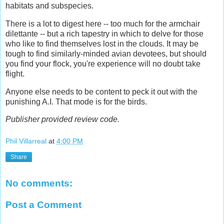
habitats and subspecies.
There is a lot to digest here -- too much for the armchair
dilettante -- but a rich tapestry in which to delve for those
who like to find themselves lost in the clouds. It may be
tough to find similarly-minded avian devotees, but should
you find your flock, you're experience will no doubt take
flight.
Anyone else needs to be content to peck it out with the
punishing A.I. That mode is for the birds.
Publisher provided review code.
Phil Villarreal
at
4:00 PM
Share
No comments:
Post a Comment