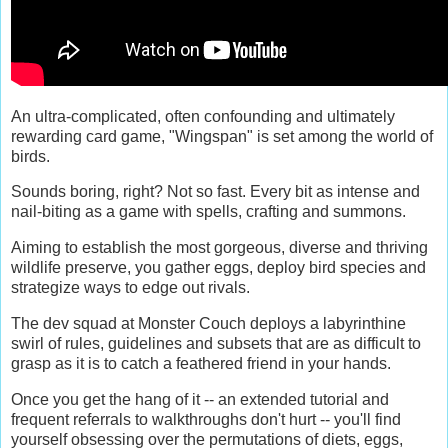
An ultra-complicated, often confounding and ultimately
rewarding card game, "Wingspan" is set among the world of
birds.
Sounds boring, right? Not so fast. Every bit as intense and
nail-biting as a game with spells, crafting and summons.
Aiming to establish the most gorgeous, diverse and thriving
wildlife preserve, you gather eggs, deploy bird species and
strategize ways to edge out rivals.
The dev squad at Monster Couch deploys a labyrinthine
swirl of rules, guidelines and subsets that are as difficult to
grasp as it is to catch a feathered friend in your hands.
Once you get the hang of it -- an extended tutorial and
frequent referrals to walkthroughs don't hurt -- you'll find
yourself obsessing over the permutations of diets, eggs,