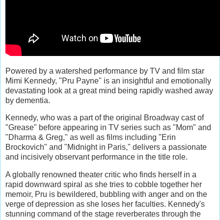
Powered by a watershed performance by TV and film star
Mimi Kennedy, "Pru Payne" is an insightful and emotionally
devastating look at a great mind being rapidly washed away
by dementia.
Kennedy, who was a part of the original Broadway cast of
"Grease" before appearing in TV series such as "Mom" and
"Dharma & Greg," as well as films including "Erin
Brockovich" and "Midnight in Paris," delivers a passionate
and incisively observant performance in the title role.
A globally renowned theater critic who finds herself in a
rapid downward spiral as she tries to cobble together her
memoir, Pru is bewildered, bubbling with anger and on the
verge of depression as she loses her faculties. Kennedy's
stunning command of the stage reverberates through the