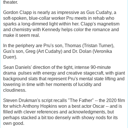
theater.
Gordon Clapp is nearly as impressive as Gus Cudahy, a
soft-spoken, blue-collar worker Pru meets in rehab who
sparks a long-dimmed light within her. Clapp's magnetism
and chemistry with Kennedy helps color the romance and
make it seem real.
In the periphery are Pru's son, Thomas (Tristan Turner),
Gus's son, Greg (Art Cudahy) and Dr. Dolan (Veronika
Duerr).
Sean Daniels' direction of the tight, intense 90-minute
drama pulses with energy and creative stagecraft, with giant
background slats that represent Pru's mental state lifting and
lowering in time with her moments of lucidity and
cloudiness.
Steven Drukman's script recalls "The Father" -- the 2020 film
for which Anthony Hopkins won a best actor Oscar -- and is
filled with clever references and acknowledgments, but
perhaps stacked a bit too densely with showy nods for its
own good.