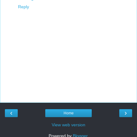
Reply
‹
›
Home
View web version
Powered by
Blogger
.