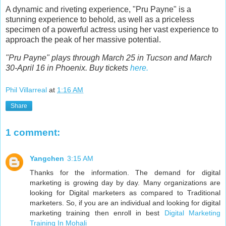
A dynamic and riveting experience, "Pru Payne" is a
stunning experience to behold, as well as a priceless
specimen of a powerful actress using her vast experience to
approach the peak of her massive potential.
"Pru Payne" plays through March 25 in Tucson and March
30-April 16 in Phoenix. Buy tickets
here.
Phil Villarreal
at
1:16 AM
Share
1 comment:
Yangchen
3:15 AM
Thanks for the information. The demand for digital
marketing is growing day by day. Many organizations are
looking for Digital marketers as compared to Traditional
marketers. So, if you are an individual and looking for digital
marketing training then enroll in best
Digital Marketing
Training In Mohali