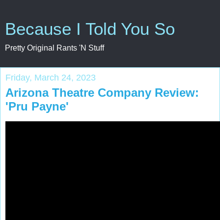
Because I Told You So
Pretty Original Rants 'N Stuff
Friday, March 24, 2023
Arizona Theatre Company Review:
'Pru Payne'