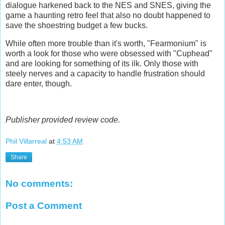
dialogue harkened back to the NES and SNES, giving the
game a haunting retro feel that also no doubt happened to
save the shoestring budget a few bucks.
While often more trouble than it's worth, "Fearmonium" is
worth a look for those who were obsessed with "Cuphead"
and are looking for something of its ilk. Only those with
steely nerves and a capacity to handle frustration should
dare enter, though.
Publisher provided review code.
Phil Villarreal
at
4:53 AM
Share
No comments:
Post a Comment