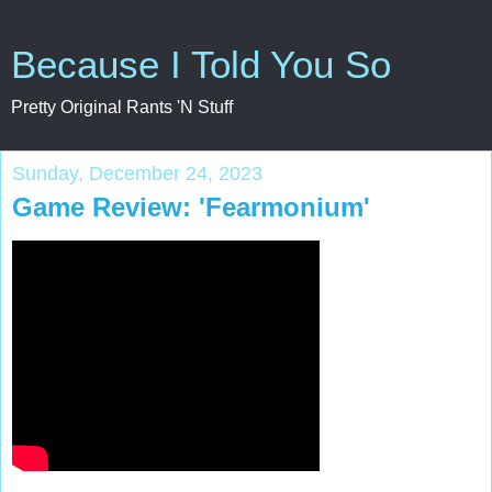
Because I Told You So
Pretty Original Rants 'N Stuff
Sunday, December 24, 2023
Game Review: 'Fearmonium'