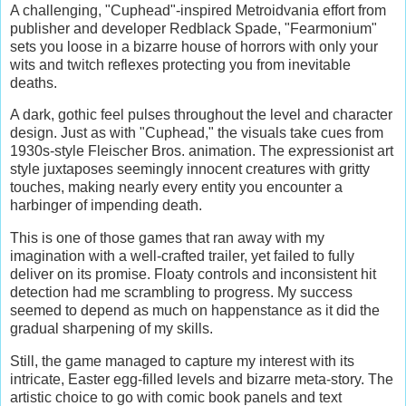
A challenging, "Cuphead"-inspired Metroidvania effort from
publisher and developer Redblack Spade, "Fearmonium"
sets you loose in a bizarre house of horrors with only your
wits and twitch reflexes protecting you from inevitable
deaths.
A dark, gothic feel pulses throughout the level and character
design. Just as with "Cuphead," the visuals take cues from
1930s-style Fleischer Bros. animation. The expressionist art
style juxtaposes seemingly innocent creatures with gritty
touches, making nearly every entity you encounter a
harbinger of impending death.
This is one of those games that ran away with my
imagination with a well-crafted trailer, yet failed to fully
deliver on its promise. Floaty controls and inconsistent hit
detection had me scrambling to progress. My success
seemed to depend as much on happenstance as it did the
gradual sharpening of my skills.
Still, the game managed to capture my interest with its
intricate, Easter egg-filled levels and bizarre meta-story. The
artistic choice to go with comic book panels and text