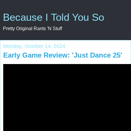
Because I Told You So
Pretty Original Rants 'N Stuff
Monday, October 14, 2024
Early Game Review: 'Just Dance 25'