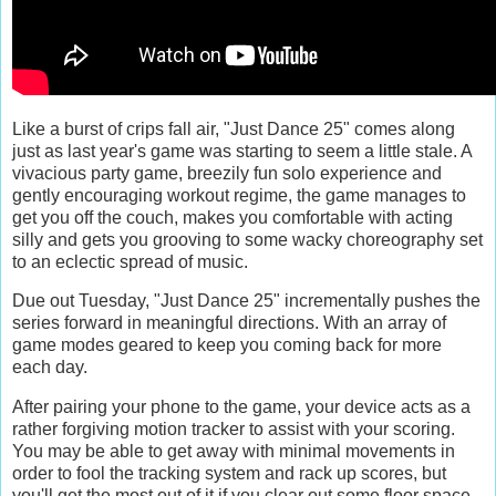
Like a burst of crips fall air, "Just Dance 25" comes along
just as last year's game was starting to seem a little stale. A
vivacious party game, breezily fun solo experience and
gently encouraging workout regime, the game manages to
get you off the couch, makes you comfortable with acting
silly and gets you grooving to some wacky choreography set
to an eclectic spread of music.
Due out Tuesday, "Just Dance 25" incrementally pushes the
series forward in meaningful directions. With an array of
game modes geared to keep you coming back for more
each day.
After pairing your phone to the game, your device acts as a
rather forgiving motion tracker to assist with your scoring.
You may be able to get away with minimal movements in
order to fool the tracking system and rack up scores, but
you'll get the most out of it if you clear out some floor space