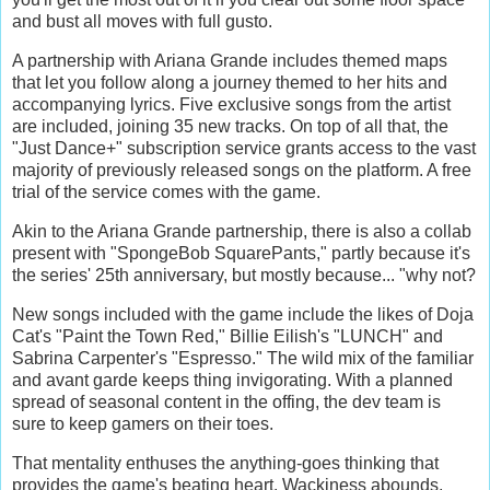
and bust all moves with full gusto.
A partnership with Ariana Grande includes themed maps
that let you follow along a journey themed to her hits and
accompanying lyrics. Five exclusive songs from the artist
are included, joining 35 new tracks. On top of all that, the
"Just Dance+" subscription service grants access to the vast
majority of previously released songs on the platform. A free
trial of the service comes with the game.
Akin to the Ariana Grande partnership, there is also a collab
present with "SpongeBob SquarePants," partly because it's
the series' 25th anniversary, but mostly because... "why not?
New songs included with the game include the likes of Doja
Cat's "Paint the Town Red," Billie Eilish's "LUNCH" and
Sabrina Carpenter's "Espresso." The wild mix of the familiar
and avant garde keeps thing invigorating. With a planned
spread of seasonal content in the offing, the dev team is
sure to keep gamers on their toes.
That mentality enthuses the anything-goes thinking that
provides the game's beating heart. Wackiness abounds,