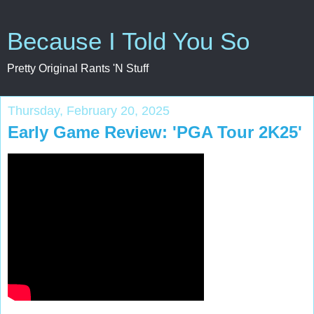
Because I Told You So
Pretty Original Rants 'N Stuff
Thursday, February 20, 2025
Early Game Review: 'PGA Tour 2K25'