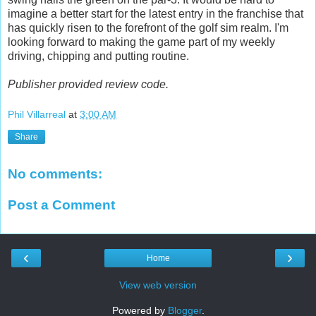
imagine a better start for the latest entry in the franchise that
has quickly risen to the forefront of the golf sim realm. I'm
looking forward to making the game part of my weekly
driving, chipping and putting routine.
Publisher provided review code.
Phil Villarreal
at
3:00 AM
Share
No comments:
Post a Comment
‹
›
Home
View web version
Powered by
Blogger
.