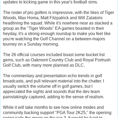
updates to kicking game in this year's football sims.
The roster of pro golfers is impressive, with the likes of Tiger
Woods, Max Homa, Matt Fitzpatrick and Will Zalatoris
headlining the squad. While it's nowhere near as stacked a
group as the "Tiger Woods" EA games boasted in their
heyday, it's a strong enough roundup to make you feel like
you're watching the Golf Channel on a between-majors
tourney on a Sunday morning.
The 26 official courses included boast some bucket list
gems, such as Oakmont Country Club and Royal Portrush
Golf Club, with many more planned as DLC.
The commentary and presentation echo trends in golf
broadcasts, and pull relevant material into the chatter. I
usually switch the volume off in golf games, but I
appreciated the sights and sounds that the dev team
painstakingly captured, adding to the sense of realism.
While it will take months to see how online modes and
community backing support "PGA Tour 2K25," the opening
swing nails the green on the par-3. It would be hard to