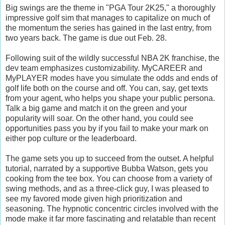
Big swings are the theme in "PGA Tour 2K25," a thoroughly
impressive golf sim that manages to capitalize on much of
the momentum the series has gained in the last entry, from
two years back. The game is due out Feb. 28.
Following suit of the wildly successful NBA 2K franchise, the
dev team emphasizes customizability. MyCAREER and
MyPLAYER modes have you simulate the odds and ends of
golf life both on the course and off. You can, say, get texts
from your agent, who helps you shape your public persona.
Talk a big game and match it on the green and your
popularity will soar. On the other hand, you could see
opportunities pass you by if you fail to make your mark on
either pop culture or the leaderboard.
The game sets you up to succeed from the outset. A helpful
tutorial, narrated by a supportive Bubba Watson, gets you
cooking from the tee box. You can choose from a variety of
swing methods, and as a three-click guy, I was pleased to
see my favored mode given high prioritization and
seasoning. The hypnotic concentric circles involved with the
mode make it far more fascinating and relatable than recent