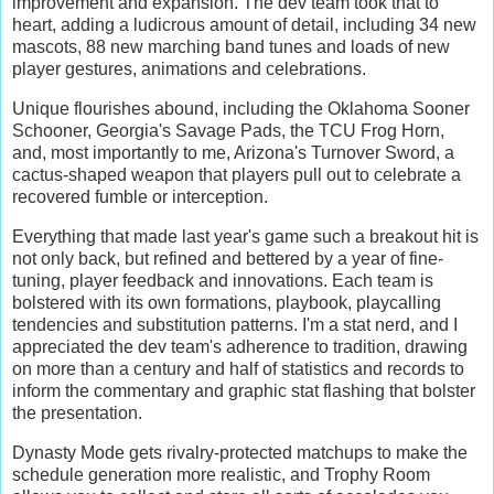
improvement and expansion. The dev team took that to
heart, adding a ludicrous amount of detail, including 34 new
mascots, 88 new marching band tunes and loads of new
player gestures, animations and celebrations.
Unique flourishes abound, including the Oklahoma Sooner
Schooner, Georgia's Savage Pads, the TCU Frog Horn,
and, most importantly to me, Arizona's Turnover Sword, a
cactus-shaped weapon that players pull out to celebrate a
recovered fumble or interception.
Everything that made last year's game such a breakout hit is
not only back, but refined and bettered by a year of fine-
tuning, player feedback and innovations. Each team is
bolstered with its own formations, playbook, playcalling
tendencies and substitution patterns. I'm a stat nerd, and I
appreciated the dev team's adherence to tradition, drawing
on more than a century and half of statistics and records to
inform the commentary and graphic stat flashing that bolster
the presentation.
Dynasty Mode gets rivalry-protected matchups to make the
schedule generation more realistic, and Trophy Room