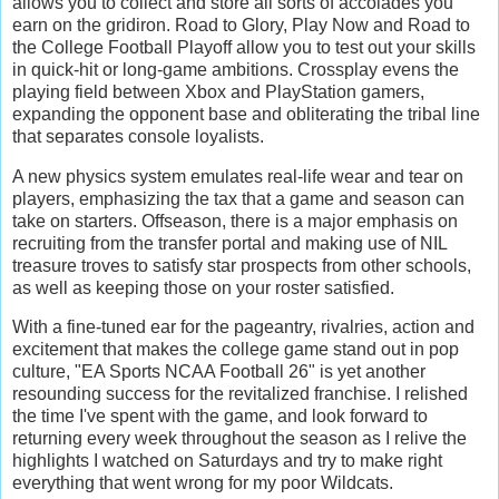
allows you to collect and store all sorts of accolades you
earn on the gridiron. Road to Glory, Play Now and Road to
the College Football Playoff allow you to test out your skills
in quick-hit or long-game ambitions. Crossplay evens the
playing field between Xbox and PlayStation gamers,
expanding the opponent base and obliterating the tribal line
that separates console loyalists.
A new physics system emulates real-life wear and tear on
players, emphasizing the tax that a game and season can
take on starters. Offseason, there is a major emphasis on
recruiting from the transfer portal and making use of NIL
treasure troves to satisfy star prospects from other schools,
as well as keeping those on your roster satisfied.
With a fine-tuned ear for the pageantry, rivalries, action and
excitement that makes the college game stand out in pop
culture, "EA Sports NCAA Football 26" is yet another
resounding success for the revitalized franchise. I relished
the time I've spent with the game, and look forward to
returning every week throughout the season as I relive the
highlights I watched on Saturdays and try to make right
everything that went wrong for my poor Wildcats.