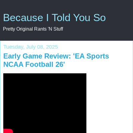
Because I Told You So
Pretty Original Rants 'N Stuff
Tuesday, July 08, 2025
Early Game Review: 'EA Sports
NCAA Football 26'