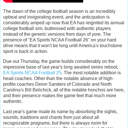
The dawn of the college football season is an incredibly
upbeat and invigorating event, and the anticipation is
considerably amped up now that EA has reignited its annual
college football sim, buttressed with authentic players
instead of the generic versions from days of yore. The
presence of "EA Sports NCAA Football 26" on your hard
drive means that it won't be long until America's touchstone
sport is back in action.
Due out Thursday, the game builds considerably on the
impressive base of last year's long awaited series reboot,
EA Sports NCAA Football 25
. The most notable addition is
head coaches. Other than the notable absence of high-
profile coaches Deion Sanders of Colorado and North
Carolina's Bill Belichick, all of the notable honchos are here,
and their presence makes the game feel that much more
authentic.
Last year's game made its name by absorbing the sights,
sounds, traditions and chants from just about all
recognizable programs, but there is always room for