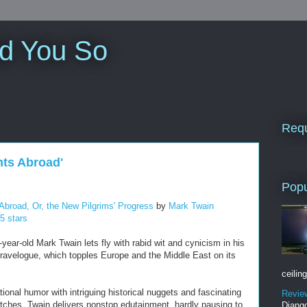
ld You So
Requ
nts Abroad'
Popu
Abroad, Or, the New Pilgrims' Progress
by
Mark Twain
 5 stars
year-old Mark Twain lets fly with rabid wit and cynicism in his
travelogue, which topples Europe and the Middle East on its
ceiling
ional humor with intriguing historical nuggets and fascinating
Revie
ketches, Twain delivers nonstop edutainment, hardly pausing to
Django