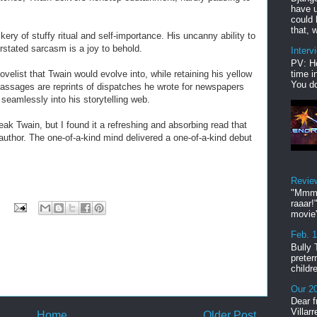
have u
could 
that, w
ery of stuffy ritual and self-importance. His uncanny ability to
rstated sarcasm is a joy to behold.
Interv
PV: He
time i
elist that Twain would evolve into, while retaining his yellow
You do
 passages are reprints of dispatches he wrote for newspapers
 seamlessly into his storytelling web.
k Twain, but I found it a refreshing and absorbing read that
author. The one-of-a-kind mind delivered a one-of-a-kind debut
Revie
"Mmmp
raaar!
movie'
Feb. 
Bully 
preter
childr
Our 20
Dear f
Villar
Home
Older Post