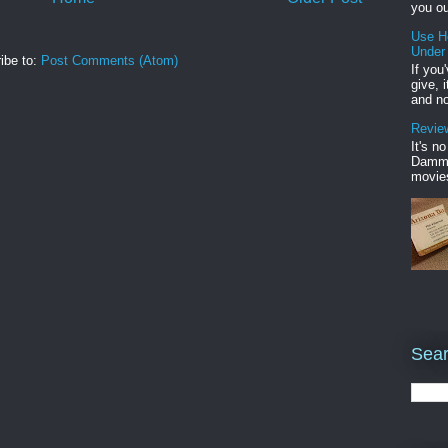
you ou
Use H
Under
ibe to:
Post Comments (Atom)
If you
give, 
and no
Review
It's n
Damme'
movies
Sear