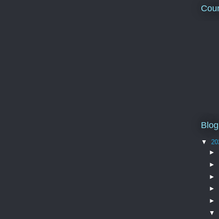
Coun
Blog
▼
20
►
►
►
►
►
▼