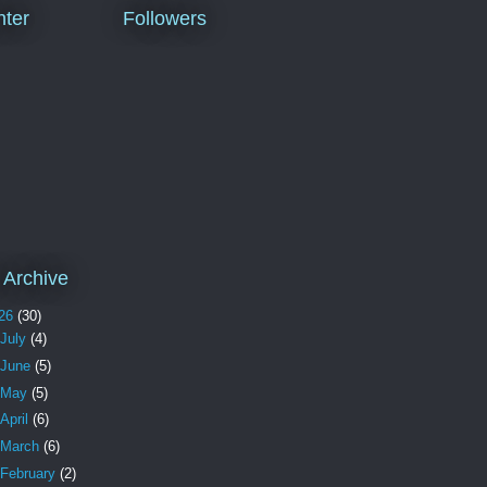
ter
Followers
 Archive
26
(30)
July
(4)
June
(5)
May
(5)
April
(6)
March
(6)
February
(2)