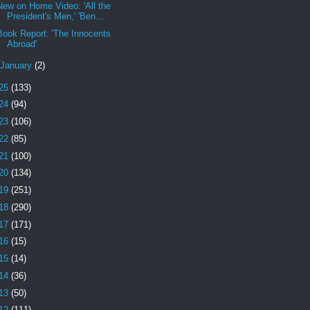
New on Home Video: 'All the
President's Men,' 'Ben...
Book Report: 'The Innocents
Abroad'
January
(2)
25
(133)
24
(94)
23
(106)
22
(85)
21
(100)
20
(134)
19
(251)
18
(290)
17
(171)
16
(15)
15
(14)
14
(36)
13
(50)
12
(111)