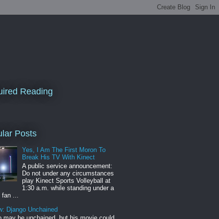
ired Reading
lar Posts
Yes, I Am The First Moron To
Break His TV With Kinect
A public service announcement:
Do not under any circumstances
play Kinect Sports Volleyball at
1:30 a.m. while standing under a
 fan ...
w: Django Unchained
 may be unchained, but his movie could