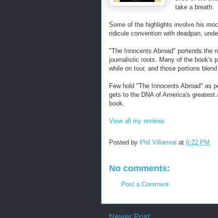
take a breath.
Some of the highlights involve his mock
ridicule convention with deadpan, unde
"The Innocents Abroad" portends the nov
journalistic roots. Many of the book's
while on tour, and those portions blend
Few hold "The Innocents Abroad" as pea
gets to the DNA of America's greatest 
book.
View all my reviews
Posted by
Phil Villarreal
at
6:22 PM
No comments:
Post a Comment
Newer Post