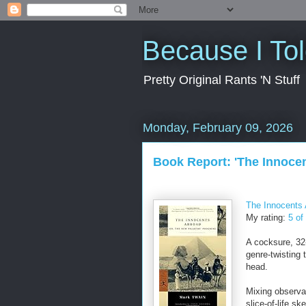
Because I To
Pretty Original Rants 'N Stuff
Monday, February 09, 2026
Book Report: 'The Innoce
The Innocents 
My rating:
5 of
A cocksure, 32-
genre-twisting 
head.
Mixing observat
slice-of-life s