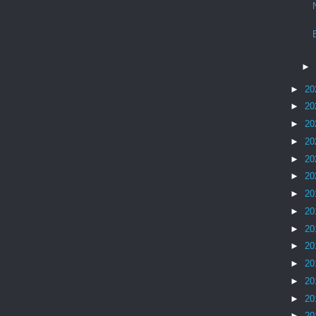
►
►
20
►
20
►
20
►
20
►
20
►
20
►
20
►
20
►
20
►
20
►
20
►
20
►
20
►
20