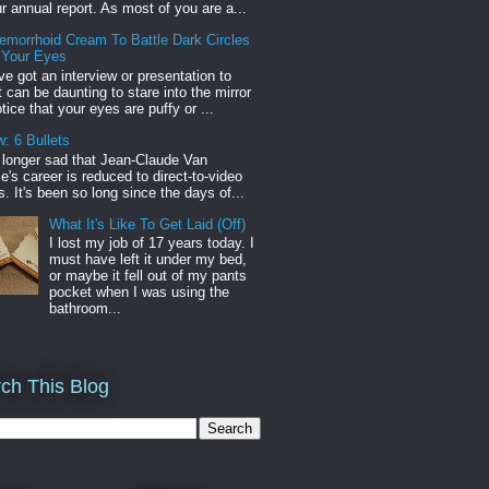
r annual report. As most of you are a...
emorrhoid Cream To Battle Dark Circles
 Your Eyes
've got an interview or presentation to
it can be daunting to stare into the mirror
tice that your eyes are puffy or ...
: 6 Bullets
o longer sad that Jean-Claude Van
s career is reduced to direct-to-video
. It's been so long since the days of...
What It's Like To Get Laid (Off)
I lost my job of 17 years today. I
must have left it under my bed,
or maybe it fell out of my pants
pocket when I was using the
bathroom...
ch This Blog