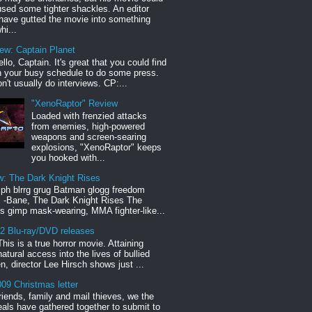
sed some tighter shackles. An editor
have gutted the movie into something
hi...
iew: Captain Planet
llo, Captain. It's great that you could find
n your busy schedule to do some press.
n't usually do interviews. CP:...
"XenoRaptor" Review
Loaded with frenzied attacks
from enemies, high-powered
weapons and screen-searing
explosions, "XenoRaptor" keeps
you hooked with...
w: The Dark Knight Rises
h blrrg grug Batman glogg freedom
" -Bane, The Dark Knight Rises The
s gimp mask-wearing, MMA fighter-like...
12 Blu-ray/DVD releases
This is a true horror movie. Attaining
natural access into the lives of bullied
en, director Lee Hirsch shows just ...
09 Christmas letter
riends, family and mail thieves, we the
reals have gathered together to submit to