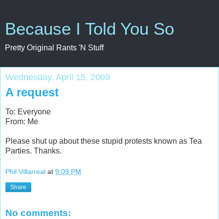
Because I Told You So
Pretty Original Rants 'N Stuff
Wednesday, April 15, 2009
A request
To: Everyone
From: Me
Please shut up about these stupid protests known as Tea
Parties. Thanks.
Phil Villarreal
at
9:09 PM
Share
No comments: