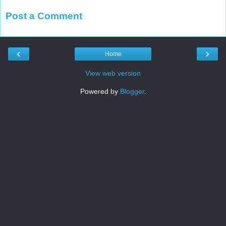
Post a Comment
‹
›
Home
View web version
Powered by
Blogger
.