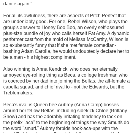
dance again!"
For all its awfulness, there are aspects of Pitch Perfect that
are undeniably good. For one, Rebel Wilson, who plays the
group's answer to Honey Boo Boo, an overly self-assured
plus-size bundle of joy who calls herself Fat Amy. A dynamic
performer cast from the mold of Melissa McCarthy, Wilson is
so exuberantly funny that if she met female comedian-
bashing Adam Carolla, he would undoubtedly declare her to
be a man - his highest compliment.
Also winning is Anna Kendrick, who does her eternally
annoyed eye-rolling thing as Beca, a college freshman who
is coerced by her dad into joining the Bellas, the all-female a
capella squad, and chief rival to - not the Edwards, but the
Treblemakers.
Beca's rival is Queen bee Aubrey (Anna Camp) bosses
around her fellow Bellas, including sidekick Chloe (Brittany
Snow) and has the adorably irritating tendency to tack on
the prefix "aca" to the beginning of things the way Smurfs do
the word "smurf." Aubrey forbids hook-aca-ups with the