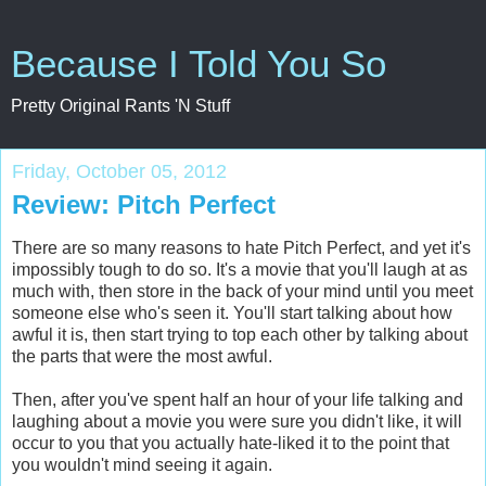
Because I Told You So
Pretty Original Rants 'N Stuff
Friday, October 05, 2012
Review: Pitch Perfect
There are so many reasons to hate Pitch Perfect, and yet it's
impossibly tough to do so. It's a movie that you'll laugh at as
much with, then store in the back of your mind until you meet
someone else who's seen it. You'll start talking about how
awful it is, then start trying to top each other by talking about
the parts that were the most awful.
Then, after you've spent half an hour of your life talking and
laughing about a movie you were sure you didn't like, it will
occur to you that you actually hate-liked it to the point that
you wouldn't mind seeing it again.