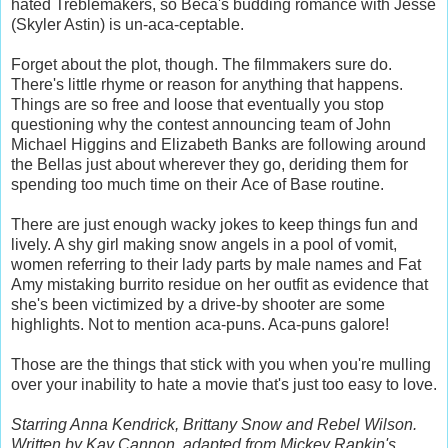
hated Treblemakers, so Beca's budding romance with Jesse
(Skyler Astin) is un-aca-ceptable.
Forget about the plot, though. The filmmakers sure do.
There's little rhyme or reason for anything that happens.
Things are so free and loose that eventually you stop
questioning why the contest announcing team of John
Michael Higgins and Elizabeth Banks are following around
the Bellas just about wherever they go, deriding them for
spending too much time on their Ace of Base routine.
There are just enough wacky jokes to keep things fun and
lively. A shy girl making snow angels in a pool of vomit,
women referring to their lady parts by male names and Fat
Amy mistaking burrito residue on her outfit as evidence that
she's been victimized by a drive-by shooter are some
highlights. Not to mention aca-puns. Aca-puns galore!
Those are the things that stick with you when you're mulling
over your inability to hate a movie that's just too easy to love.
Starring Anna Kendrick, Brittany Snow and Rebel Wilson.
Written by Kay Cannon, adapted from Mickey Rapkin's