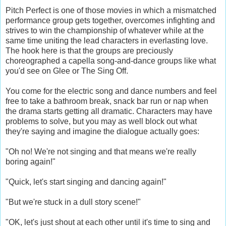
Pitch Perfect is one of those movies in which a mismatched
performance group gets together, overcomes infighting and
strives to win the championship of whatever while at the
same time uniting the lead characters in everlasting love.
The hook here is that the groups are preciously
choreographed a capella song-and-dance groups like what
you'd see on Glee or The Sing Off.
You come for the electric song and dance numbers and feel
free to take a bathroom break, snack bar run or nap when
the drama starts getting all dramatic. Characters may have
problems to solve, but you may as well block out what
they're saying and imagine the dialogue actually goes:
"Oh no! We're not singing and that means we're really
boring again!"
"Quick, let's start singing and dancing again!"
"But we're stuck in a dull story scene!"
"OK, let's just shout at each other until it's time to sing and