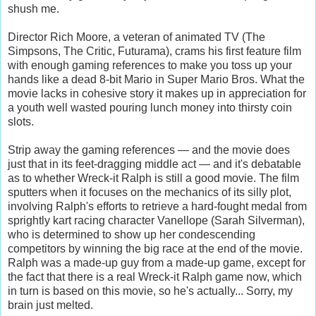
shush me.
Director Rich Moore, a veteran of animated TV (The
Simpsons, The Critic, Futurama), crams his first feature film
with enough gaming references to make you toss up your
hands like a dead 8-bit Mario in Super Mario Bros. What the
movie lacks in cohesive story it makes up in appreciation for
a youth well wasted pouring lunch money into thirsty coin
slots.
Strip away the gaming references — and the movie does
just that in its feet-dragging middle act — and it's debatable
as to whether Wreck-it Ralph is still a good movie. The film
sputters when it focuses on the mechanics of its silly plot,
involving Ralph's efforts to retrieve a hard-fought medal from
sprightly kart racing character Vanellope (Sarah Silverman),
who is determined to show up her condescending
competitors by winning the big race at the end of the movie.
Ralph was a made-up guy from a made-up game, except for
the fact that there is a real Wreck-it Ralph game now, which
in turn is based on this movie, so he's actually... Sorry, my
brain just melted.