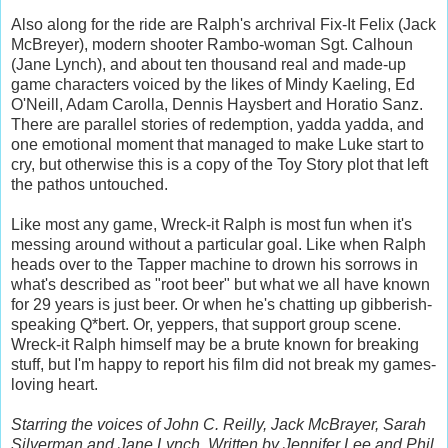
Also along for the ride are Ralph's archrival Fix-It Felix (Jack
McBreyer), modern shooter Rambo-woman Sgt. Calhoun
(Jane Lynch), and about ten thousand real and made-up
game characters voiced by the likes of Mindy Kaeling, Ed
O'Neill, Adam Carolla, Dennis Haysbert and Horatio Sanz.
There are parallel stories of redemption, yadda yadda, and
one emotional moment that managed to make Luke start to
cry, but otherwise this is a copy of the Toy Story plot that left
the pathos untouched.
Like most any game, Wreck-it Ralph is most fun when it's
messing around without a particular goal. Like when Ralph
heads over to the Tapper machine to drown his sorrows in
what's described as "root beer" but what we all have known
for 29 years is just beer. Or when he's chatting up gibberish-
speaking Q*bert. Or, yeppers, that support group scene.
Wreck-it Ralph himself may be a brute known for breaking
stuff, but I'm happy to report his film did not break my games-
loving heart.
Starring the voices of John C. Reilly, Jack McBrayer, Sarah
Silverman and Jane Lynch. Written by Jennifer Lee and Phil