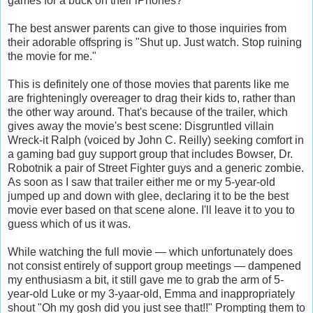
games for a buck on their iPhones?
The best answer parents can give to those inquiries from
their adorable offspring is "Shut up. Just watch. Stop ruining
the movie for me."
This is definitely one of those movies that parents like me
are frighteningly overeager to drag their kids to, rather than
the other way around. That's because of the trailer, which
gives away the movie's best scene: Disgruntled villain
Wreck-it Ralph (voiced by John C. Reilly) seeking comfort in
a gaming bad guy support group that includes Bowser, Dr.
Robotnik a pair of Street Fighter guys and a generic zombie.
As soon as I saw that trailer either me or my 5-year-old
jumped up and down with glee, declaring it to be the best
movie ever based on that scene alone. I'll leave it to you to
guess which of us it was.
While watching the full movie — which unfortunately does
not consist entirely of support group meetings — dampened
my enthusiasm a bit, it still gave me to grab the arm of 5-
year-old Luke or my 3-yaar-old, Emma and inappropriately
shout "Oh my gosh did you just see that!!" Prompting them to