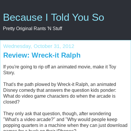
Because I Told You So
Pretty Original Rants 'N Stuff
Wednesday, October 31, 2012
Review: Wreck-it Ralph
If you're going to rip off an animated movie, make it Toy
Story.
That's the path plowed by Wreck-it Ralph, an animated
Disney comedy that answers the question kids ponder:
What do video game characters do when the arcade is
closed?
They only ask that question, though, after wondering
"What's a video arcade?" and "Why would people keep
popping quarters in a machine when they can just download