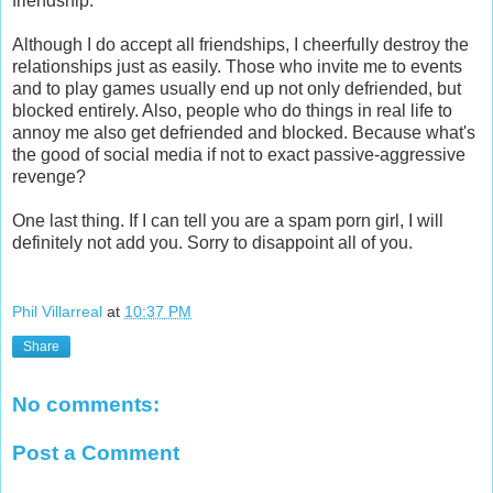
friendship.
Although I do accept all friendships, I cheerfully destroy the
relationships just as easily. Those who invite me to events
and to play games usually end up not only defriended, but
blocked entirely. Also, people who do things in real life to
annoy me also get defriended and blocked. Because what's
the good of social media if not to exact passive-aggressive
revenge?
One last thing. If I can tell you are a spam porn girl, I will
definitely not add you. Sorry to disappoint all of you.
Phil Villarreal
at
10:37 PM
Share
No comments:
Post a Comment