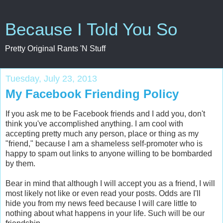
Because I Told You So
Pretty Original Rants 'N Stuff
Tuesday, July 23, 2013
My Facebook Friending Policy
If you ask me to be Facebook friends and I add you, don't
think you've accomplished anything. I am cool with
accepting pretty much any person, place or thing as my
"friend," because I am a shameless self-promoter who is
happy to spam out links to anyone willing to be bombarded
by them.
Bear in mind that although I will accept you as a friend, I will
most likely not like or even read your posts. Odds are I'll
hide you from my news feed because I will care little to
nothing about what happens in your life. Such will be our