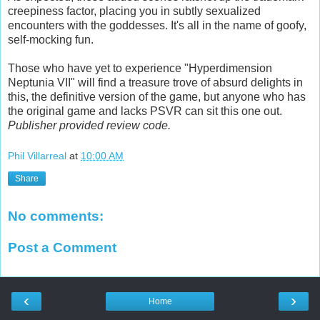
creepiness factor, placing you in subtly sexualized
encounters with the goddesses. It's all in the name of goofy,
self-mocking fun.
Those who have yet to experience "Hyperdimension
Neptunia VII" will find a treasure trove of absurd delights in
this, the definitive version of the game, but anyone who has
the original game and lacks PSVR can sit this one out.
Publisher provided review code.
Phil Villarreal
at
10:00 AM
Share
No comments:
Post a Comment
‹
›
Home