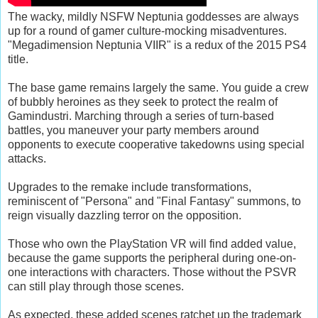
The wacky, mildly NSFW Neptunia goddesses are always
up for a round of gamer culture-mocking misadventures.
"Megadimension Neptunia VIIR" is a redux of the 2015 PS4
title.
The base game remains largely the same. You guide a crew
of bubbly heroines as they seek to protect the realm of
Gamindustri. Marching through a series of turn-based
battles, you maneuver your party members around
opponents to execute cooperative takedowns using special
attacks.
Upgrades to the remake include transformations,
reminiscent of "Persona" and "Final Fantasy" summons, to
reign visually dazzling terror on the opposition.
Those who own the PlayStation VR will find added value,
because the game supports the peripheral during one-on-
one interactions with characters. Those without the PSVR
can still play through those scenes.
As expected, these added scenes ratchet up the trademark