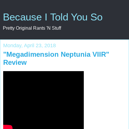
Because I Told You So
Pretty Original Rants 'N Stuff
Monday, April 23, 2018
"Megadimension Neptunia VIIR"
Review