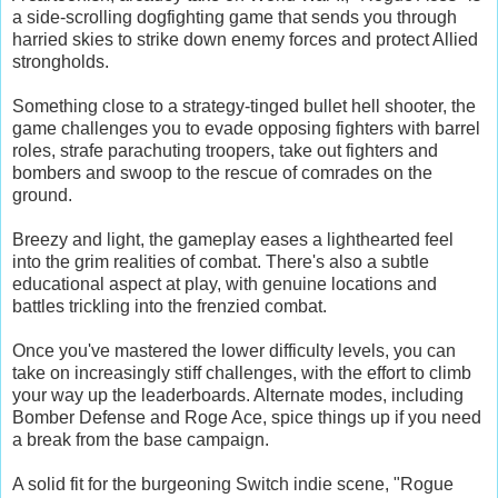
a side-scrolling dogfighting game that sends you through
harried skies to strike down enemy forces and protect Allied
strongholds.
Something close to a strategy-tinged bullet hell shooter, the
game challenges you to evade opposing fighters with barrel
roles, strafe parachuting troopers, take out fighters and
bombers and swoop to the rescue of comrades on the
ground.
Breezy and light, the gameplay eases a lighthearted feel
into the grim realities of combat. There's also a subtle
educational aspect at play, with genuine locations and
battles trickling into the frenzied combat.
Once you've mastered the lower difficulty levels, you can
take on increasingly stiff challenges, with the effort to climb
your way up the leaderboards. Alternate modes, including
Bomber Defense and Roge Ace, spice things up if you need
a break from the base campaign.
A solid fit for the burgeoning Switch indie scene, "Rogue