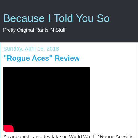
Because I Told You So
Pretty Original Rants 'N Stuff
Sunday, April 15, 2018
"Rogue Aces" Review
A cartoonish, arcadey take on World War II, "Rogue Aces" is