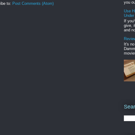
you ou
ibe to:
Post Comments (Atom)
Use H
Under
If you
give, 
and no
Review
It's n
Damme'
movies
Sear