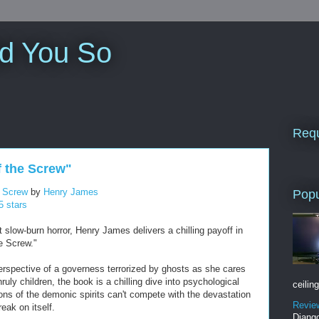
ld You So
Requ
f the Screw"
e Screw
by
Henry James
Popu
5 stars
t slow-burn horror, Henry James delivers a chilling payoff in
e Screw."
erspective of a governess terrorized by ghosts as she cares
ruly children, the book is a chilling dive into psychological
ceiling
ions of the demonic spirits can't compete with the devastation
Revie
eak on itself.
Django