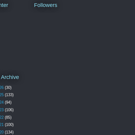
ter
Followers
 Archive
26
(30)
25
(133)
24
(94)
23
(106)
22
(85)
21
(100)
20
(134)