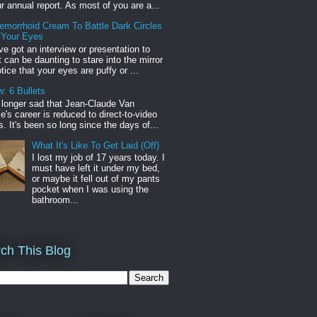
r annual report. As most of you are a...
emorrhoid Cream To Battle Dark Circles
 Your Eyes
've got an interview or presentation to
it can be daunting to stare into the mirror
tice that your eyes are puffy or ...
: 6 Bullets
o longer sad that Jean-Claude Van
s career is reduced to direct-to-video
. It's been so long since the days of...
What It's Like To Get Laid (Off)
I lost my job of 17 years today. I
must have left it under my bed,
or maybe it fell out of my pants
pocket when I was using the
bathroom...
ch This Blog