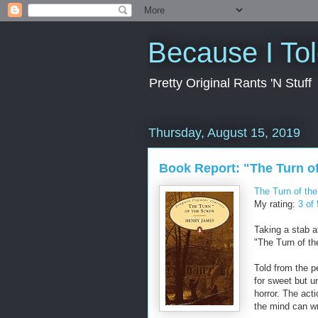
Because I To
Pretty Original Rants 'N Stuff
Thursday, August 15, 2019
Book Report: "The Turn o
The Turn of th
My rating:
3 of 
Taking a stab a
"The Turn of th
Told from the p
for sweet but un
horror. The act
the mind can wr