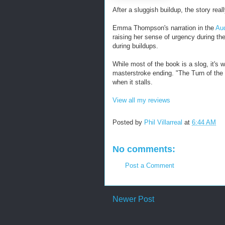
After a sluggish buildup, the story real
Emma Thompson's narration in the
Aud
raising her sense of urgency during t
during buildups.
While most of the book is a slog, it's 
masterstroke ending. "The Turn of the
when it stalls.
View all my reviews
Posted by
Phil Villarreal
at
6:44 AM
No comments:
Post a Comment
Newer Post