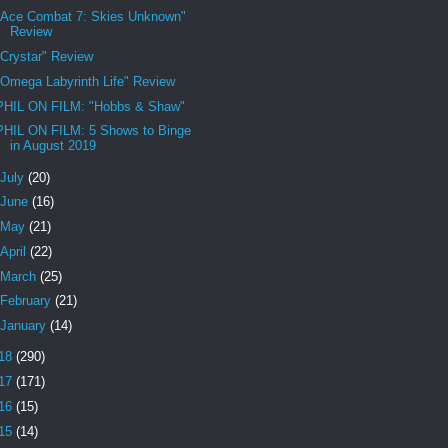
"Ace Combat 7: Skies Unknown"
Review
"Crystar" Review
"Omega Labyrinth Life" Review
PHIL ON FILM: "Hobbs & Shaw"
PHIL ON FILM: 5 Shows to Binge
in August 2019
July
(20)
June
(16)
May
(21)
April
(22)
March
(25)
February
(21)
January
(14)
18
(290)
17
(171)
16
(15)
15
(14)