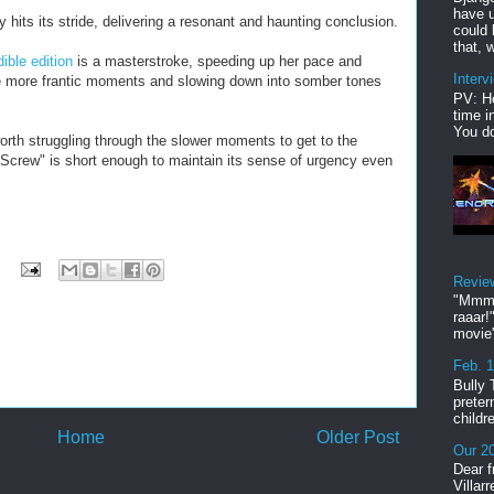
have u
ly hits its stride, delivering a resonant and haunting conclusion.
could 
that, w
ible edition
is a masterstroke, speeding up her pace and
Interv
he more frantic moments and slowing down into somber tones
PV: He
time i
You do
worth struggling through the slower moments to get to the
 Screw" is short enough to maintain its sense of urgency even
Revie
"Mmmp
raaar!
movie'
Feb. 
Bully 
preter
childr
Home
Older Post
Our 20
Dear f
Villar