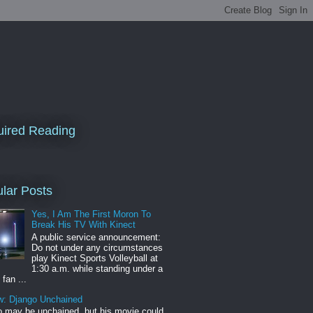
ired Reading
lar Posts
Yes, I Am The First Moron To
Break His TV With Kinect
A public service announcement:
Do not under any circumstances
play Kinect Sports Volleyball at
1:30 a.m. while standing under a
 fan ...
w: Django Unchained
 may be unchained, but his movie could