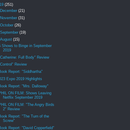
19
(251)
December
(21)
November
(31)
October
(26)
September
(19)
August
(15)
5 Shows to Binge in September
2019
"Catherine: Full Body" Review
"Control" Review
Book Report: "Siddhartha"
D23 Expo 2019 Highlights
Book Report: "Mrs. Dalloway"
PHIL ON FILM: Shows Leaving
Netflix September 2019
PHIL ON FILM: "The Angry Birds
2" Review
Book Report: "The Turn of the
Screw"
Book Report: "David Copperfield"