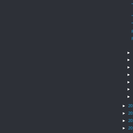
►
►
►
►
►
►
►
►
20
►
20
►
20
►
20