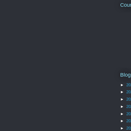
Coun
Blog
►
20
►
20
►
20
►
20
►
20
►
20
►
20