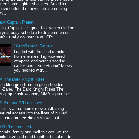
sed some tighter shackles. An editor
have gutted the movie into something
hi...
iew: Captain Planet
llo, Captain. It's great that you could find
n your busy schedule to do some press.
n't usually do interviews. CP:...
"XenoRaptor" Review
Loaded with frenzied attacks
from enemies, high-powered
weapons and screen-searing
explosions, "XenoRaptor" keeps
you hooked with...
w: The Dark Knight Rises
h blrrg grug Batman glogg freedom
" -Bane, The Dark Knight Rises The
s gimp mask-wearing, MMA fighter-like...
12 Blu-ray/DVD releases
This is a true horror movie. Attaining
natural access into the lives of bullied
en, director Lee Hirsch shows just ...
09 Christmas letter
riends, family and mail thieves, we the
reals have gathered together to submit to