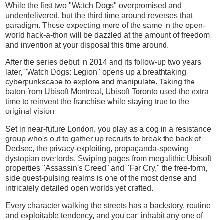
While the first two "Watch Dogs" overpromised and
underdelivered, but the third time around reverses that
paradigm. Those expecting more of the same in the open-
world hack-a-thon will be dazzled at the amount of freedom
and invention at your disposal this time around.
After the series debut in 2014 and its follow-up two years
later, "Watch Dogs: Legion" opens up a breathtaking
cyberpunkscape to explore and manipulate. Taking the
baton from Ubisoft Montreal, Ubisoft Toronto used the extra
time to reinvent the franchise while staying true to the
original vision.
Set in near-future London, you play as a cog in a resistance
group who's out to gather up recruits to break the back of
Dedsec, the privacy-exploiting, propaganda-spewing
dystopian overlords. Swiping pages from megalithic Ubisoft
properties "Assassin's Creed" and "Far Cry," the free-form,
side quest-pulsing realms is one of the most dense and
intricately detailed open worlds yet crafted.
Every character walking the streets has a backstory, routine
and exploitable tendency, and you can inhabit any one of