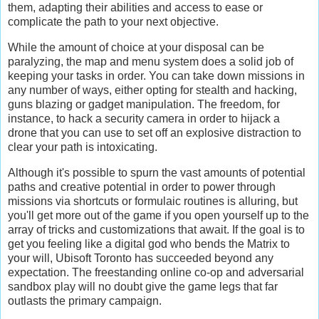
them, adapting their abilities and access to ease or
complicate the path to your next objective.
While the amount of choice at your disposal can be
paralyzing, the map and menu system does a solid job of
keeping your tasks in order. You can take down missions in
any number of ways, either opting for stealth and hacking,
guns blazing or gadget manipulation. The freedom, for
instance, to hack a security camera in order to hijack a
drone that you can use to set off an explosive distraction to
clear your path is intoxicating.
Although it's possible to spurn the vast amounts of potential
paths and creative potential in order to power through
missions via shortcuts or formulaic routines is alluring, but
you'll get more out of the game if you open yourself up to the
array of tricks and customizations that await. If the goal is to
get you feeling like a digital god who bends the Matrix to
your will, Ubisoft Toronto has succeeded beyond any
expectation. The freestanding online co-op and adversarial
sandbox play will no doubt give the game legs that far
outlasts the primary campaign.