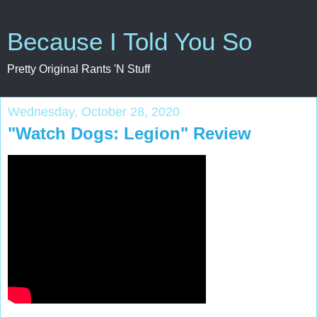
Because I Told You So
Pretty Original Rants 'N Stuff
Wednesday, October 28, 2020
"Watch Dogs: Legion" Review