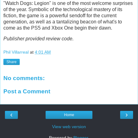
"Watch Dogs: Legion" is one of the most welcome surprises
of the year. Symbolic of the technological mastery of its
fiction, the game is a powerful sendoff for the current
generation, as well as a tantalizing beacon of what's to
come as the PS5 and Xbox One begin their dawn.
Publisher provided review code.
Phil Villarreal
at
4:01 AM
Share
No comments:
Post a Comment
‹
›
Home
View web version
Powered by
Blogger
.