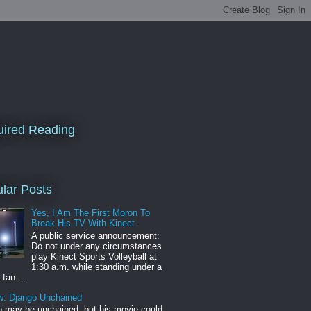
ired Reading
lar Posts
Yes, I Am The First Moron To
Break His TV With Kinect
A public service announcement:
Do not under any circumstances
play Kinect Sports Volleyball at
1:30 a.m. while standing under a
 fan ...
w: Django Unchained
 may be unchained, but his movie could