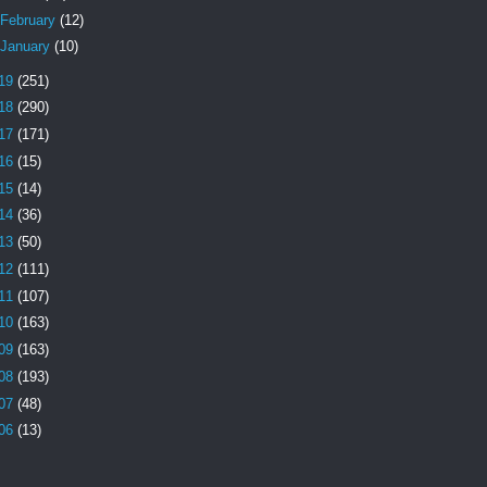
February
(12)
January
(10)
19
(251)
18
(290)
17
(171)
16
(15)
15
(14)
14
(36)
13
(50)
12
(111)
11
(107)
10
(163)
09
(163)
08
(193)
07
(48)
06
(13)