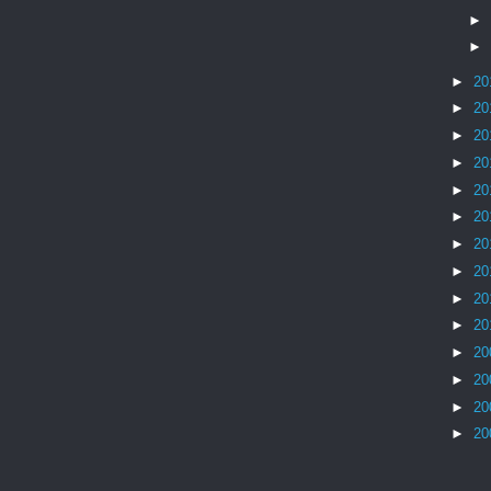
►
►
►
20
►
20
►
20
►
20
►
20
►
20
►
20
►
20
►
20
►
20
►
20
►
20
►
20
►
20