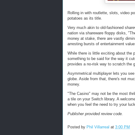
Rolling in with routlette, slots, video
potatoes as its title.
Very much akin to old-fashioned share
nation via shareware floppy disks, "T
money at stake, there are vastly dimini
arresting bursts of entertainment valu
While there is little exciting about the
something to be said for the way it cut
provides a no-risk way to scratch the 
Asymmetrical multiplayer lets you see
globe. Aside from that, there's not mu
money.
"The Casino" may not be the most thrill
a tile on your Switch library. A welcome
when you feel the need to try your luck
Publisher provided review code.
Posted by
Phil Villarreal
at
3:00 PM