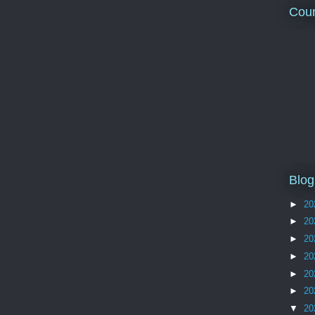
Coun
Blog
►
20
►
20
►
20
►
20
►
20
►
20
▼
20