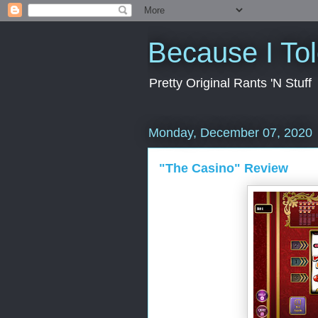
Because I To
Pretty Original Rants 'N Stuff
Monday, December 07, 2020
"The Casino" Review