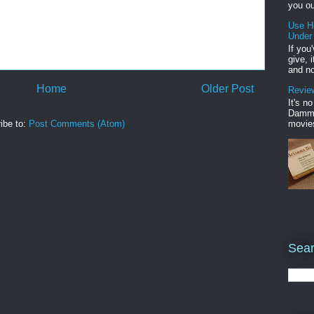
you ou
Use H
Under
If you
give, 
and no
Home
Older Post
Review
It's n
Damme'
movies
ibe to:
Post Comments (Atom)
Sear