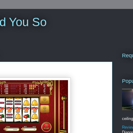
ld You So
Requ
Popu
ceiling
Revie
Django