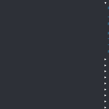
▼
►
►
►
►
►
►
►
►
►