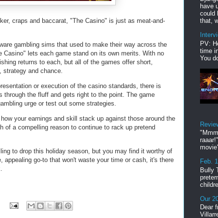
have u
could 
 poker, craps and baccarat, "The Casino" is just as meat-and-
that, w
Interv
PV: He
ware gambling sims that used to make their way across the
time i
he Casino" lets each game stand on its own merits. With no
You do
shing returns to each, but all of the games offer short,
e, strategy and chance.
 presentation or execution of the casino standards, there is
s through the fluff and gets right to the point. The game
gambling urge or test out some strategies.
 how your earnings and skill stack up against those around the
Revie
ch of a compelling reason to continue to rack up pretend
"Mmmp
raaar!
movie'
ing to drop this holiday season, but you may find it worthy of
, appealing go-to that won't waste your time or cash, it's there
Feb. 
.
Bully 
preter
childr
Our 20
Dear f
Villar