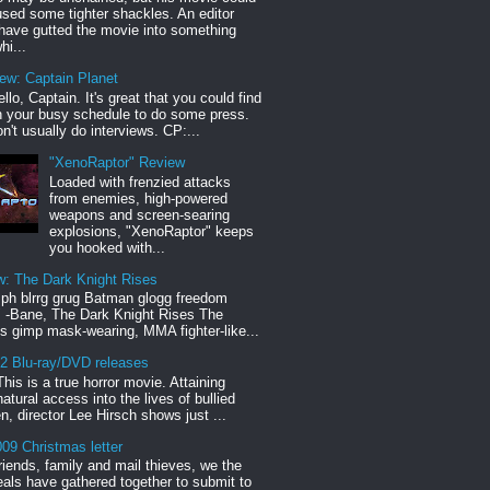
sed some tighter shackles. An editor
have gutted the movie into something
hi...
iew: Captain Planet
llo, Captain. It's great that you could find
n your busy schedule to do some press.
n't usually do interviews. CP:...
"XenoRaptor" Review
Loaded with frenzied attacks
from enemies, high-powered
weapons and screen-searing
explosions, "XenoRaptor" keeps
you hooked with...
w: The Dark Knight Rises
h blrrg grug Batman glogg freedom
" -Bane, The Dark Knight Rises The
s gimp mask-wearing, MMA fighter-like...
12 Blu-ray/DVD releases
This is a true horror movie. Attaining
natural access into the lives of bullied
en, director Lee Hirsch shows just ...
09 Christmas letter
riends, family and mail thieves, we the
reals have gathered together to submit to