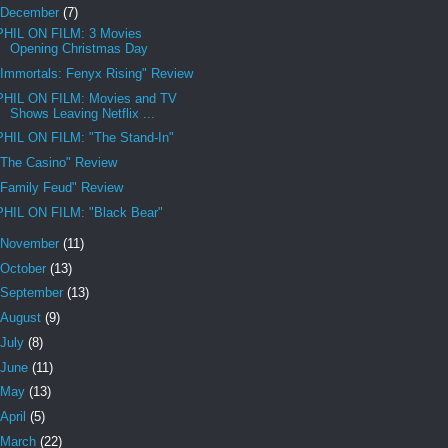
December
(7)
PHIL ON FILM: 3 Movies
Opening Christmas Day
"Immortals: Fenyx Rising" Review
PHIL ON FILM: Movies and TV
Shows Leaving Netflix ...
PHIL ON FILM: "The Stand-In"
"The Casino" Review
"Family Feud" Review
PHIL ON FILM: "Black Bear"
November
(11)
October
(13)
September
(13)
August
(9)
July
(8)
June
(11)
May
(13)
April
(5)
March
(22)