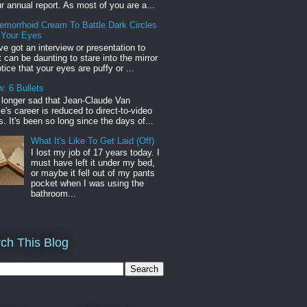
r annual report. As most of you are a...
emorrhoid Cream To Battle Dark Circles
 Your Eyes
've got an interview or presentation to
it can be daunting to stare into the mirror
tice that your eyes are puffy or ...
: 6 Bullets
o longer sad that Jean-Claude Van
s career is reduced to direct-to-video
. It's been so long since the days of...
What It's Like To Get Laid (Off)
I lost my job of 17 years today. I
must have left it under my bed,
or maybe it fell out of my pants
pocket when I was using the
bathroom...
ch This Blog