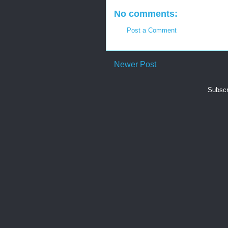
No comments:
Post a Comment
Newer Post
Subscr