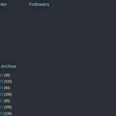
ter
Followers
 Archive
26
(30)
25
(133)
24
(94)
23
(106)
22
(85)
21
(100)
20
(134)