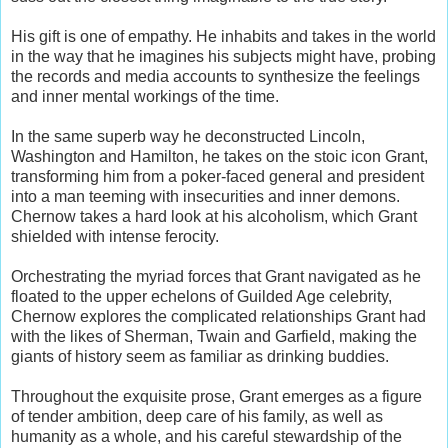
His gift is one of empathy. He inhabits and takes in the world
in the way that he imagines his subjects might have, probing
the records and media accounts to synthesize the feelings
and inner mental workings of the time.
In the same superb way he deconstructed Lincoln,
Washington and Hamilton, he takes on the stoic icon Grant,
transforming him from a poker-faced general and president
into a man teeming with insecurities and inner demons.
Chernow takes a hard look at his alcoholism, which Grant
shielded with intense ferocity.
Orchestrating the myriad forces that Grant navigated as he
floated to the upper echelons of Guilded Age celebrity,
Chernow explores the complicated relationships Grant had
with the likes of Sherman, Twain and Garfield, making the
giants of history seem as familiar as drinking buddies.
Throughout the exquisite prose, Grant emerges as a figure
of tender ambition, deep care of his family, as well as
humanity as a whole, and his careful stewardship of the