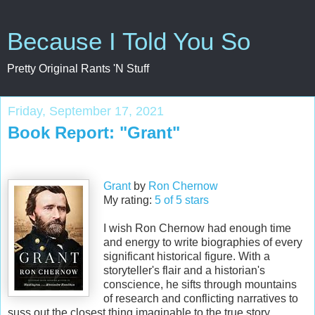
Because I Told You So
Pretty Original Rants 'N Stuff
Friday, September 17, 2021
Book Report: "Grant"
Grant
by
Ron Chernow
My rating:
5 of 5 stars
I wish Ron Chernow had enough time
and energy to write biographies of every
significant historical figure. With a
storyteller's flair and a historian's
conscience, he sifts through mountains
of research and conflicting narratives to
suss out the closest thing imaginable to the true story.