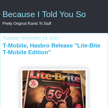
Because I Told You So
Pretty Original Rants 'N Stuff
Tuesday, November 23, 2021
T-Mobile, Hasbro Release "Lite-Bite
T-Mobile Edition"