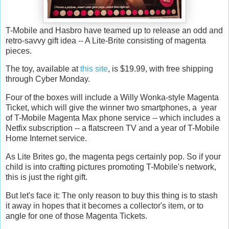
T-Mobile and Hasbro have teamed up to release an odd and
retro-savvy gift idea -- A Lite-Brite consisting of magenta
pieces.
The toy, available at
this site
, is $19.99, with free shipping
through Cyber Monday.
Four of the boxes will include a Willy Wonka-style Magenta
Ticket, which will give the winner two smartphones, a year
of T-Mobile Magenta Max phone service -- which includes a
Netfix subscription -- a flatscreen TV and a year of T-Mobile
Home Internet service.
As Lite Brites go, the magenta pegs certainly pop. So if your
child is into crafting pictures promoting T-Mobile's network,
this is just the right gift.
But let's face it: The only reason to buy this thing is to stash
it away in hopes that it becomes a collector's item, or to
angle for one of those Magenta Tickets.