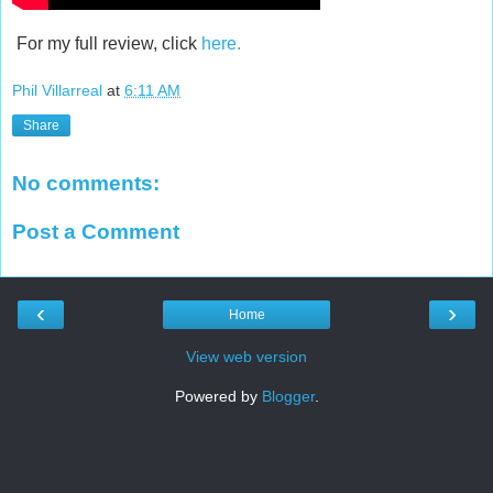
For my full review, click
here.
Phil Villarreal
at
6:11 AM
Share
No comments:
Post a Comment
‹
›
Home
View web version
Powered by
Blogger
.