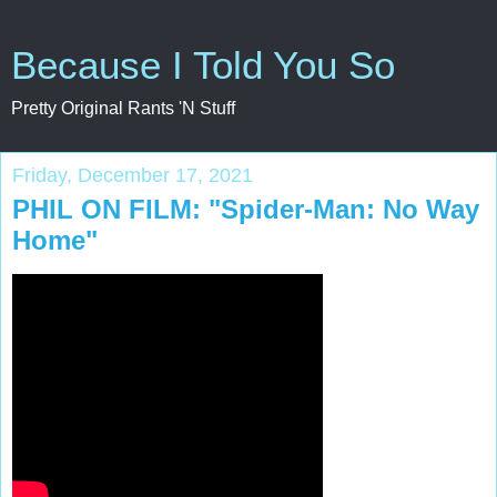
Because I Told You So
Pretty Original Rants 'N Stuff
Friday, December 17, 2021
PHIL ON FILM: "Spider-Man: No Way
Home"