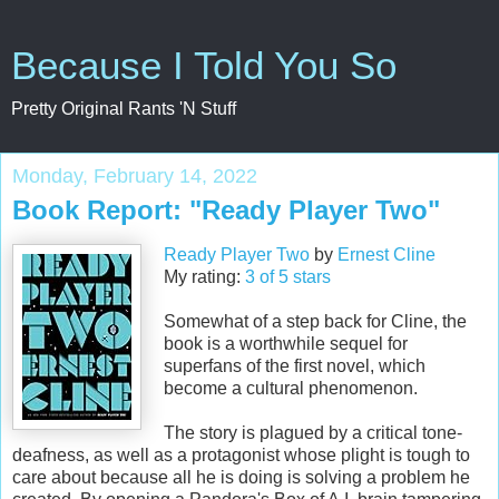
Because I Told You So
Pretty Original Rants 'N Stuff
Monday, February 14, 2022
Book Report: "Ready Player Two"
Ready Player Two
by
Ernest Cline
My rating:
3 of 5 stars
Somewhat of a step back for Cline, the
book is a worthwhile sequel for
superfans of the first novel, which
become a cultural phenomenon.
The story is plagued by a critical tone-
deafness, as well as a protagonist whose plight is tough to
care about because all he is doing is solving a problem he