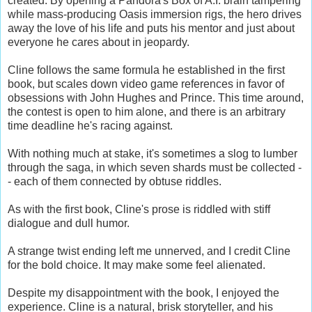
created. By opening a Pandora's Box of A.I. brain tampering
while mass-producing Oasis immersion rigs, the hero drives
away the love of his life and puts his mentor and just about
everyone he cares about in jeopardy.
Cline follows the same formula he established in the first
book, but scales down video game references in favor of
obsessions with John Hughes and Prince. This time around,
the contest is open to him alone, and there is an arbitrary
time deadline he's racing against.
With nothing much at stake, it's sometimes a slog to lumber
through the saga, in which seven shards must be collected -
- each of them connected by obtuse riddles.
As with the first book, Cline's prose is riddled with stiff
dialogue and dull humor.
A strange twist ending left me unnerved, and I credit Cline
for the bold choice. It may make some feel alienated.
Despite my disappointment with the book, I enjoyed the
experience. Cline is a natural, brisk storyteller, and his