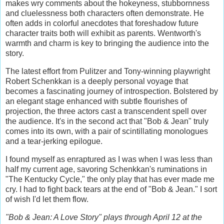
makes wry comments about the hokeyness, stubbornness
and cluelessness both characters often demonstrate. He
often adds in colorful anecdotes that foreshadow future
character traits both will exhibit as parents. Wentworth's
warmth and charm is key to bringing the audience into the
story.
The latest effort from Pulitzer and Tony-winning playwright
Robert Schenkkan is a deeply personal voyage that
becomes a fascinating journey of introspection. Bolstered by
an elegant stage enhanced with subtle flourishes of
projection, the three actors cast a transcendent spell over
the audience. It's in the second act that "Bob & Jean" truly
comes into its own, with a pair of scintillating monologues
and a tear-jerking epilogue.
I found myself as enraptured as I was when I was less than
half my current age, savoring Schenkkan's ruminations in
"The Kentucky Cycle," the only play that has ever made me
cry. I had to fight back tears at the end of "Bob & Jean." I sort
of wish I'd let them flow.
"Bob & Jean: A Love Story" plays through April 12 at the