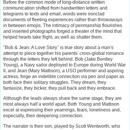
Before the common mode of long-distance written
communication shifted from handwritten letters and
telegrams to texts and email, words were ironclad
documents of fleeting experiences rather than throwaways
in between emojis. The intimacy of penmanship flourishes
and inserted photographs forged a theater of the mind that
helped hearts take flight, as well as shatter them.
"Bob & Jean: A Love Story" is true story about a man's
attempt to piece together his parents' cross-global romance
through the letters they left behind. Bob (Jake Bentley
Young), a Navy sailor deployed to Europe during World War
II, and Jean (Mary Mattison), a USO performer and aspiring
actress, forge an indelible connection via pen and paper as
both face their solitary struggles. They dream, they
fantasize, they bicker, they pull back and they embrace.
Although the leads always share the same stage, they are
most always half a world apart. Both Young and Mattison
excel at expressing their yearnings, fears, loneliness and,
especially, their deepening connection.
The narrator is their son, played by Scott Wentworth, who