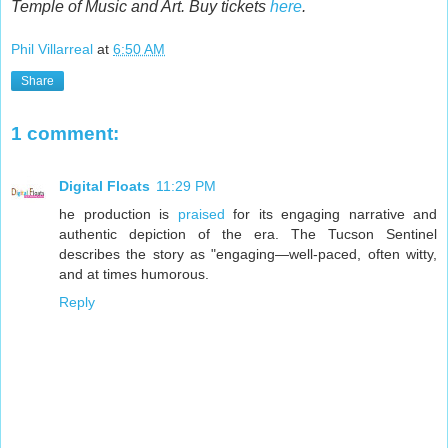
Temple of Music and Art. Buy tickets
here
.
Phil Villarreal
at
6:50 AM
Share
1 comment:
Digital Floats
11:29 PM
he production is
praised
for its engaging narrative and
authentic depiction of the era. The Tucson Sentinel
describes the story as "engaging—well-paced, often witty,
and at times humorous.
Reply