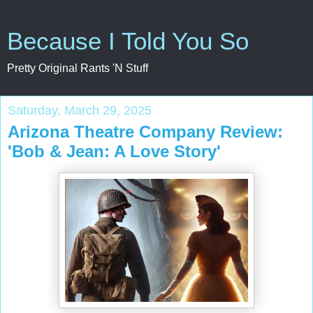
Because I Told You So
Pretty Original Rants 'N Stuff
Saturday, March 29, 2025
Arizona Theatre Company Review:
'Bob & Jean: A Love Story'