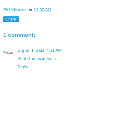
Phil Villarreal
at
12:00 AM
Share
1 comment:
Digital Floats
4:31 AM
Beet Games in India
Reply