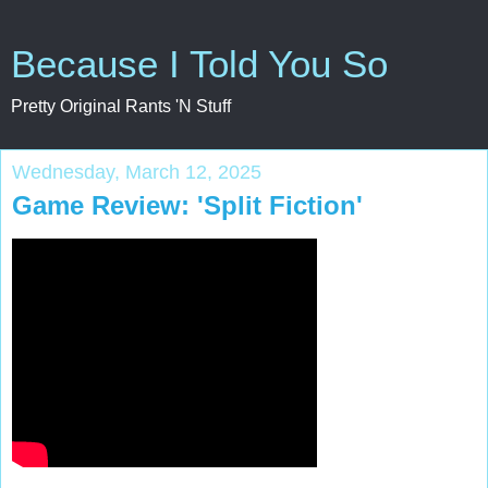
Because I Told You So
Pretty Original Rants 'N Stuff
Wednesday, March 12, 2025
Game Review: 'Split Fiction'