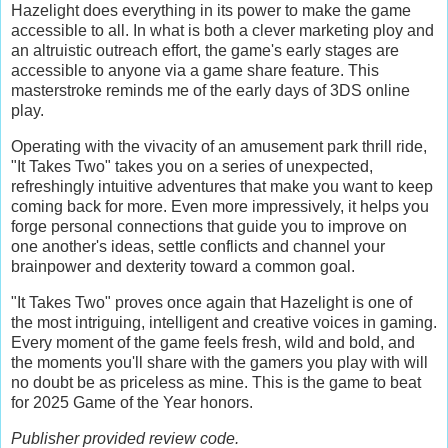
Hazelight does everything in its power to make the game
accessible to all. In what is both a clever marketing ploy and
an altruistic outreach effort, the game's early stages are
accessible to anyone via a game share feature. This
masterstroke reminds me of the early days of 3DS online
play.
Operating with the vivacity of an amusement park thrill ride,
"It Takes Two" takes you on a series of unexpected,
refreshingly intuitive adventures that make you want to keep
coming back for more. Even more impressively, it helps you
forge personal connections that guide you to improve on
one another's ideas, settle conflicts and channel your
brainpower and dexterity toward a common goal.
"It Takes Two" proves once again that Hazelight is one of
the most intriguing, intelligent and creative voices in gaming.
Every moment of the game feels fresh, wild and bold, and
the moments you'll share with the gamers you play with will
no doubt be as priceless as mine. This is the game to beat
for 2025 Game of the Year honors.
Publisher provided review code.