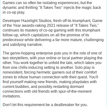
Games can so often be isolating experiences, but the
dynamic and thrilling "It Takes Two" injects the magic back
in co-op play.
Developer Hazelight Studios, fresh off its triumphant, Game
of the Year awards-raking 2021 release of "It Takes Two,"
continues its mastery of co-op gaming with this triumphant
follow-up, which capitalizes on all the promise of its
predecessor while delivering a far more mature, challenging
and satisfying narrative.
The genre-hopping enterprise puts you in the role of one of
two storytellers, with your online or local partner playing the
other. You work together to unfold the tale, which takes you
from one chills-inducing setting to another. Solo play is
nonexistent, forcing hermetic gamers out of their comfort
zones to infuse human connection with their quest. You'll
find yourself making new friends, making playdates with
current buddies, and possibly restarting dormant
connections with old friends with spur-of-the-moment
invitations.
Don't let this requirement be a dealbreaker for you.