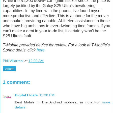
While the $1,300 MSRP can ignite sticker shock, the price is
largely justified by the Galxy S25 Ultra's bewildering
capabilities. In my time with the phone, I've found myself
more productive and effective. This is a phone for the mover
and shaker, providing capable, AI-fueled assistance to those
who have big ambitions in ever-dwindling time frames. If you
can't make a dent in your to-do list, it certainly won't be the
S25 Ultra's fault.
T-Mobile provided device for review. For a look at T-Mobile's
Spring deals, click
here
.
Phil Villarreal
at
12:00 AM
Share
1 comment:
Digital Floats
11:38 PM
Best Mobile In The Android mobiles.. in india..For
more
details