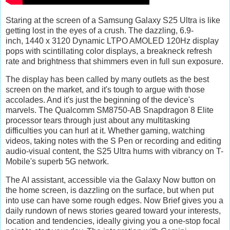
Staring at the screen of a Samsung Galaxy S25 Ultra is like
getting lost in the eyes of a crush. The dazzling, 6.9-
inch, 1440 x 3120 Dynamic LTPO AMOLED 120Hz display
pops with scintillating color displays, a breakneck refresh
rate and brightness that shimmers even in full sun exposure.
The display has been called by many outlets as the best
screen on the market, and it's tough to argue with those
accolades. And it's just the beginning of the device's
marvels. The Qualcomm SM8750-AB Snapdragon 8 Elite
processor tears through just about any multitasking
difficulties you can hurl at it. Whether gaming, watching
videos, taking notes with the S Pen or recording and editing
audio-visual content, the S25 Ultra hums with vibrancy on T-
Mobile's superb 5G network.
The AI assistant, accessible via the Galaxy Now button on
the home screen, is dazzling on the surface, but when put
into use can have some rough edges. Now Brief gives you a
daily rundown of news stories geared toward your interests,
location and tendencies, ideally giving you a one-stop focal