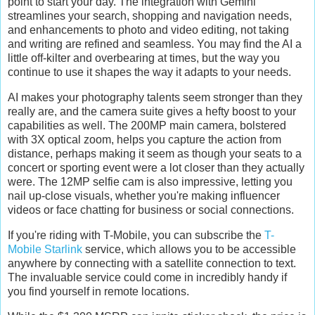
point to start your day. The integration with Gemini
streamlines your search, shopping and navigation needs,
and enhancements to photo and video editing, not taking
and writing are refined and seamless. You may find the AI a
little off-kilter and overbearing at times, but the way you
continue to use it shapes the way it adapts to your needs.
AI makes your photography talents seem stronger than they
really are, and the camera suite gives a hefty boost to your
capabilities as well. The 200MP main camera, bolstered
with 3X optical zoom, helps you capture the action from
distance, perhaps making it seem as though your seats to a
concert or sporting event were a lot closer than they actually
were. The 12MP selfie cam is also impressive, letting you
nail up-close visuals, whether you're making influencer
videos or face chatting for business or social connections.
If you're riding with T-Mobile, you can subscribe the
T-
Mobile Starlink
service, which allows you to be accessible
anywhere by connecting with a satellite connection to text.
The invaluable service could come in incredibly handy if
you find yourself in remote locations.