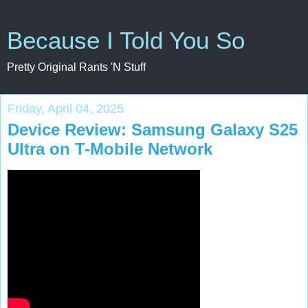
Because I Told You So
Pretty Original Rants 'N Stuff
Friday, April 04, 2025
Device Review: Samsung Galaxy S25
Ultra on T-Mobile Network