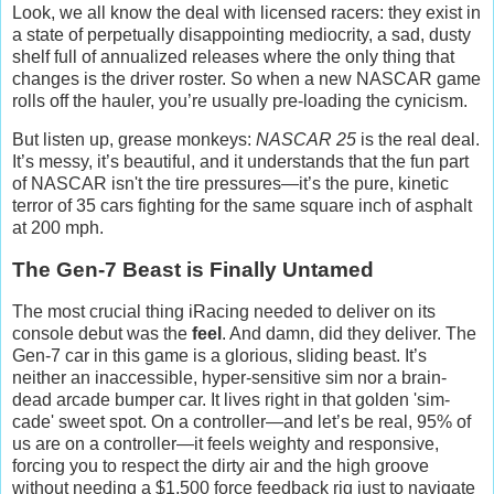
Look, we all know the deal with licensed racers: they exist in
a state of perpetually disappointing mediocrity, a sad, dusty
shelf full of annualized releases where the only thing that
changes is the driver roster. So when a new NASCAR game
rolls off the hauler, you’re usually pre-loading the cynicism.
But listen up, grease monkeys:
NASCAR 25
is the real deal.
It’s messy, it’s beautiful, and it understands that the fun part
of NASCAR isn't the tire pressures—it’s the pure, kinetic
terror of 35 cars fighting for the same square inch of asphalt
at 200 mph.
The Gen-7 Beast is Finally Untamed
The most crucial thing iRacing needed to deliver on its
console debut was the
feel
. And damn, did they deliver. The
Gen-7 car in this game is a glorious, sliding beast. It’s
neither an inaccessible, hyper-sensitive sim nor a brain-
dead arcade bumper car. It lives right in that golden 'sim-
cade' sweet spot. On a controller—and let’s be real, 95% of
us are on a controller—it feels weighty and responsive,
forcing you to respect the dirty air and the high groove
without needing a $1,500 force feedback rig just to navigate