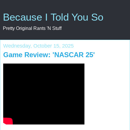
Because I Told You So
Pretty Original Rants 'N Stuff
Wednesday, October 15, 2025
Game Review: 'NASCAR 25'