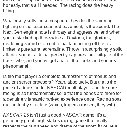
honestly, that’s all I needed. The racing does the heavy
lifting.
What really sells the atmosphere, besides the stunning
lighting on the laser-scanned pavement, is the sound. The
Next Gen engine note is throaty and aggressive, and when
you’re stacked up three-wide at Daytona, the glorious,
deafening sound of an entire pack bouncing off the rev
limiter is pure aural adrenaline. Throw in a surprisingly solid
alt-rock soundtrack that perfectly captures the "tailgate at the
track" vibe, and you’ve got a racer that looks and sounds
phenomenal.
Is the multiplayer a complete dumpster fire of menus and
ancient server browsers? Yeah, absolutely. But that’s the
price of admission for NASCAR multiplayer, and the core
racing is so fundamentally solid that the bones are there for
a genuinely fantastic ranked experience once iRacing sorts
out the lobby structure (which, fingers crossed, they will).
NASCAR 25
isn't just a good NASCAR game; it's a
genuinely great, high-stakes racing game that finally
respects the raw speed and drama of the sport. If you’re a