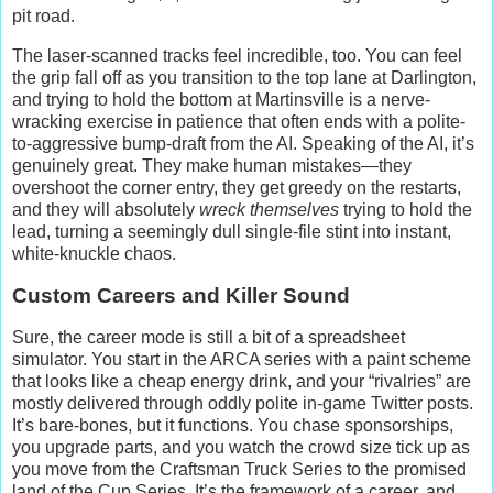
pit road.
The laser-scanned tracks feel incredible, too. You can feel
the grip fall off as you transition to the top lane at Darlington,
and trying to hold the bottom at Martinsville is a nerve-
wracking exercise in patience that often ends with a polite-
to-aggressive bump-draft from the AI. Speaking of the AI, it’s
genuinely great. They make human mistakes—they
overshoot the corner entry, they get greedy on the restarts,
and they will absolutely
wreck themselves
trying to hold the
lead, turning a seemingly dull single-file stint into instant,
white-knuckle chaos.
Custom Careers and Killer Sound
Sure, the career mode is still a bit of a spreadsheet
simulator. You start in the ARCA series with a paint scheme
that looks like a cheap energy drink, and your “rivalries” are
mostly delivered through oddly polite in-game Twitter posts.
It’s bare-bones, but it functions. You chase sponsorships,
you upgrade parts, and you watch the crowd size tick up as
you move from the Craftsman Truck Series to the promised
land of the Cup Series. It’s the framework of a career, and