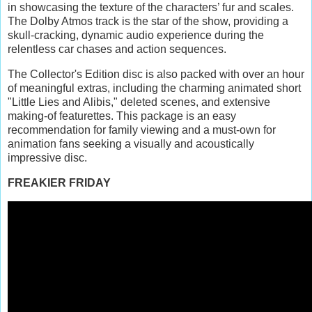
in showcasing the texture of the characters’ fur and scales.
The Dolby Atmos track is the star of the show, providing a
skull-cracking, dynamic audio experience during the
relentless car chases and action sequences.
The Collector's Edition disc is also packed with over an hour
of meaningful extras, including the charming animated short
"Little Lies and Alibis," deleted scenes, and extensive
making-of featurettes. This package is an easy
recommendation for family viewing and a must-own for
animation fans seeking a visually and acoustically
impressive disc.
FREAKIER FRIDAY