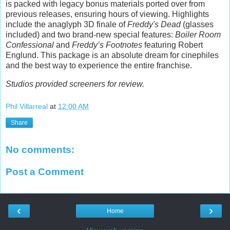
is packed with legacy bonus materials ported over from
previous releases, ensuring hours of viewing. Highlights
include the anaglyph 3D finale of
Freddy's Dead
(glasses
included) and two brand-new special features:
Boiler Room
Confessional
and
Freddy’s Footnotes
featuring Robert
Englund. This package is an absolute dream for cinephiles
and the best way to experience the entire franchise.
Studios provided screeners for review.
Phil Villarreal
at
12:00 AM
Share
No comments:
Post a Comment
‹
›
Home