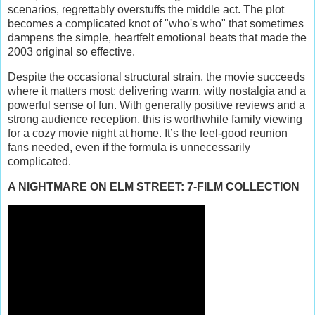
scenarios, regrettably overstuffs the middle act. The plot
becomes a complicated knot of "who's who" that sometimes
dampens the simple, heartfelt emotional beats that made the
2003 original so effective.
Despite the occasional structural strain, the movie succeeds
where it matters most: delivering warm, witty nostalgia and a
powerful sense of fun. With generally positive reviews and a
strong audience reception, this is worthwhile family viewing
for a cozy movie night at home. It’s the feel-good reunion
fans needed, even if the formula is unnecessarily
complicated.
A NIGHTMARE ON ELM STREET: 7-FILM COLLECTION