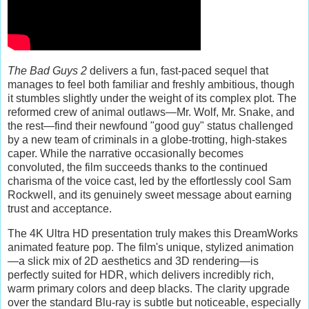
The Bad Guys 2
delivers a fun, fast-paced sequel that
manages to feel both familiar and freshly ambitious, though
it stumbles slightly under the weight of its complex plot. The
reformed crew of animal outlaws—Mr. Wolf, Mr. Snake, and
the rest—find their newfound "good guy" status challenged
by a new team of criminals in a globe-trotting, high-stakes
caper. While the narrative occasionally becomes
convoluted, the film succeeds thanks to the continued
charisma of the voice cast, led by the effortlessly cool Sam
Rockwell, and its genuinely sweet message about earning
trust and acceptance.
The 4K Ultra HD presentation truly makes this DreamWorks
animated feature pop. The film's unique, stylized animation
—a slick mix of 2D aesthetics and 3D rendering—is
perfectly suited for HDR, which delivers incredibly rich,
warm primary colors and deep blacks. The clarity upgrade
over the standard Blu-ray is subtle but noticeable, especially