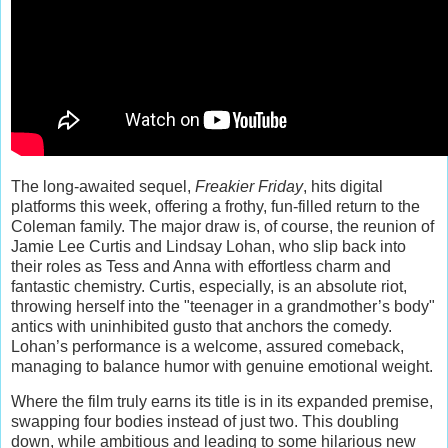
The long-awaited sequel,
Freakier Friday
, hits digital
platforms this week, offering a frothy, fun-filled return to the
Coleman family. The major draw is, of course, the reunion of
Jamie Lee Curtis and Lindsay Lohan, who slip back into
their roles as Tess and Anna with effortless charm and
fantastic chemistry. Curtis, especially, is an absolute riot,
throwing herself into the "teenager in a grandmother’s body"
antics with uninhibited gusto that anchors the comedy.
Lohan’s performance is a welcome, assured comeback,
managing to balance humor with genuine emotional weight.
Where the film truly earns its title is in its expanded premise,
swapping four bodies instead of just two. This doubling
down, while ambitious and leading to some hilarious new