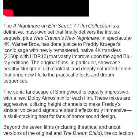
The
A Nightmare on Elm Street: 7-Film Collection
is a
definitive, must-own set that finally delivers the first six
sequels, plus
Wes Craven’s New Nightmare
, in spectacular
4K. Warner Bros. has done justice to Freddy Krueger's
iconic saga with newly remastered, native 4K transfers
(2160p with HDR10) that vastly improve upon the aged Blu-
ray editions. The original films, in particular, showcase
healthy film grain, rich contrast, and deeply saturated colors
that bring new life to the practical effects and dream
sequences.
The sonic landscape of Springwood is equally impressive,
with a new Dolby Atmos mix for each film. These mixes are
aggressive, utilizing height channels to make Freddy's
sinister voice and signature sound effects truly immersive—
a skull-cracking treat for fans of horror sound design.
Beyond the seven films (including theatrical and uncut
versions of the original and
The Dream Child
), the collection