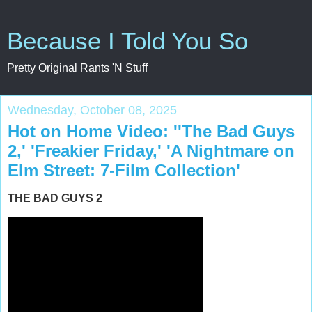
Because I Told You So
Pretty Original Rants 'N Stuff
Wednesday, October 08, 2025
Hot on Home Video: ''The Bad Guys
2,' 'Freakier Friday,' 'A Nightmare on
Elm Street: 7-Film Collection'
THE BAD GUYS 2