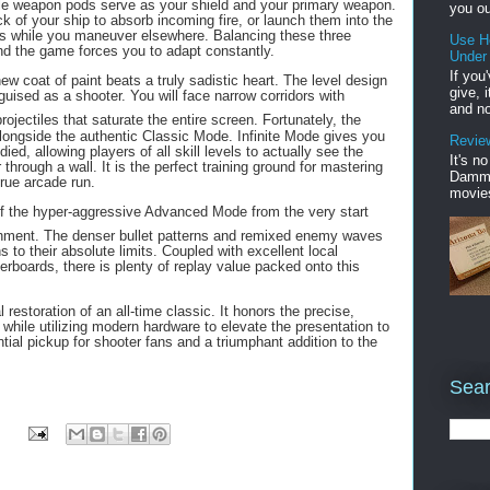
ble weapon pods serve as your shield and your primary weapon.
you ou
k of your ship to absorb incoming fire, or launch them into the
es while you maneuver elsewhere. Balancing these three
Use H
and the game forces you to adapt constantly.
Under
If you
w coat of paint beats a truly sadistic heart. The level design
give, 
sguised as a shooter.
You will face narrow corridors with
and no
projectiles that saturate the entire screen.
Fortunately, the
longside the authentic Classic Mode. Infinite Mode gives you
Review
ed, allowing players of all skill levels to actually see the
It's n
r through a wall. It is the perfect training ground for mastering
Damme'
true arcade run.
movies
 of the hyper-aggressive Advanced Mode from the very start
shment.
The denser bullet patterns and remixed enemy waves
to their absolute limits. Coupled with excellent local
erboards, there is plenty of replay value packed onto this
estoration of an all-time classic. It honors the precise,
while utilizing modern hardware to elevate the presentation to
tial pickup for shooter fans and a triumphant addition to the
Sear