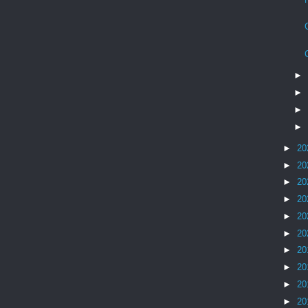
►
►
►
►
►
20
►
20
►
20
►
20
►
20
►
20
►
20
►
20
►
20
►
20