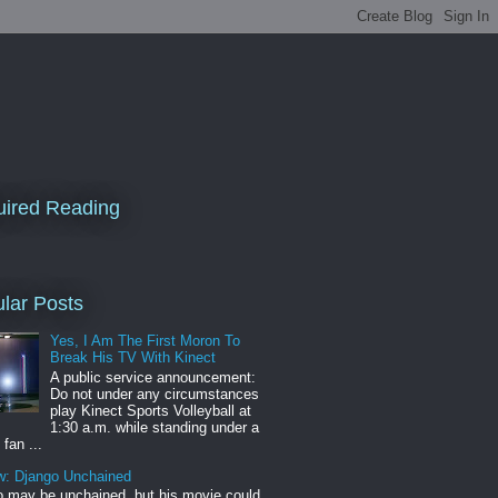
ired Reading
lar Posts
Yes, I Am The First Moron To
Break His TV With Kinect
A public service announcement:
Do not under any circumstances
play Kinect Sports Volleyball at
1:30 a.m. while standing under a
 fan ...
w: Django Unchained
 may be unchained, but his movie could