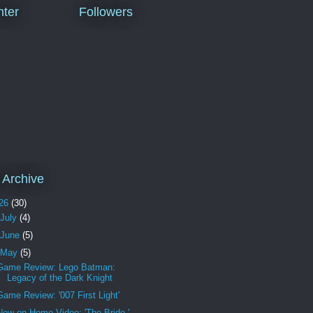
ter
Followers
 Archive
26
(30)
July
(4)
June
(5)
May
(5)
Game Review: Lego Batman:
Legacy of the Dark Knight
Game Review: '007 First Light'
New on Home Video: 'The Bride,'