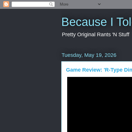
Because I To
Pretty Original Rants 'N Stuff
Tuesday, May 19, 2026
Game Review: 'R-Type Dim