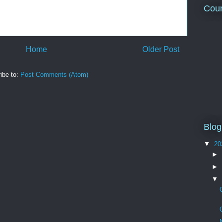
Coun
Home
Older Post
ibe to:
Post Comments (Atom)
Blog
▼
20
►
►
▼