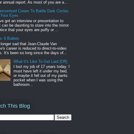
r annual report. As most of you are a...
emorrhoid Cream To Battle Dark Circles
 Your Eyes
've got an interview or presentation to
it can be daunting to stare into the mirror
tice that your eyes are puffy or ...
: 6 Bullets
o longer sad that Jean-Claude Van
s career is reduced to direct-to-video
. It's been so long since the days of...
What It's Like To Get Laid (Off)
I lost my job of 17 years today. I
must have left it under my bed,
or maybe it fell out of my pants
pocket when I was using the
bathroom...
ch This Blog