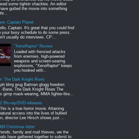
sed some tighter shackles. An editor
have gutted the movie into something
hi...
iew: Captain Planet
llo, Captain. It's great that you could find
n your busy schedule to do some press.
n't usually do interviews. CP:...
"XenoRaptor" Review
Loaded with frenzied attacks
from enemies, high-powered
weapons and screen-searing
explosions, "XenoRaptor" keeps
you hooked with...
w: The Dark Knight Rises
h blrrg grug Batman glogg freedom
" -Bane, The Dark Knight Rises The
s gimp mask-wearing, MMA fighter-like...
12 Blu-ray/DVD releases
This is a true horror movie. Attaining
natural access into the lives of bullied
en, director Lee Hirsch shows just ...
09 Christmas letter
riends, family and mail thieves, we the
reals have gathered together to submit to