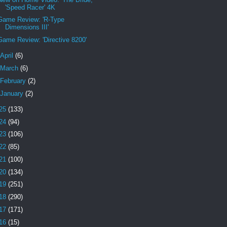
'Speed Racer' 4K
Game Review: 'R-Type
Dimensions III'
Game Review: 'Directive 8200'
April
(6)
March
(6)
February
(2)
January
(2)
25
(133)
24
(94)
23
(106)
22
(85)
21
(100)
20
(134)
19
(251)
18
(290)
17
(171)
16
(15)