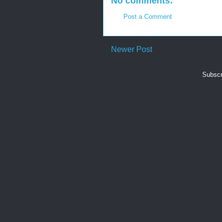
No comments:
Post a Comment
Newer Post
Subscr