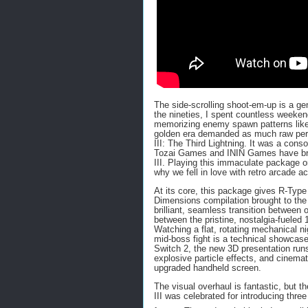
The side-scrolling shoot-em-up is a gen
the nineties, I spent countless weeken
memorizing enemy spawn patterns like
golden era demanded as much raw perf
III: The Third Lightning. It was a cons
Tozai Games and ININ Games have bro
III. Playing this immaculate package o
why we fell in love with retro arcade act
At its core, this package gives R-Type
Dimensions compilation brought to the 
brilliant, seamless transition between
between the pristine, nostalgia-fueled 
Watching a flat, rotating mechanical n
mid-boss fight is a technical showcase
Switch 2, the new 3D presentation runs
explosive particle effects, and cinemat
upgraded handheld screen.
The visual overhaul is fantastic, but 
III was celebrated for introducing thr