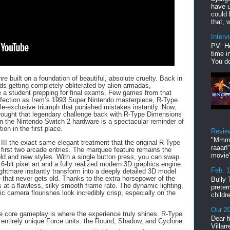
have u
could 
that, w
Interv
PV: He
time i
You do
re built on a foundation of beautiful, absolute cruelty. Back in
ds getting completely obliterated by alien armadas,
 a student prepping for final exams. Few games from that
ection as Irem’s 1993 Super Nintendo masterpiece, R-Type
ole-exclusive triumph that punished mistakes instantly. Now,
ught that legendary challenge back with R-Type Dimensions
n the Nintendo Switch 2 hardware is a spectacular reminder of
ion in the first place.
Revie
"Mmmp
 III the exact same elegant treatment that the original R-Type
raaar!
first two arcade entries. The marquee feature remains the
movie'
 old and new styles. With a single button press, you can swap
16-bit pixel art and a fully realized modern 3D graphics engine.
Feb. 
ightmare instantly transform into a deeply detailed 3D model
 that never gets old. Thanks to the extra horsepower of the
Bully 
 at a flawless, silky smooth frame rate. The dynamic lighting,
preter
ic camera flourishes look incredibly crisp, especially on the
childr
Our 20
the core gameplay is where the experience truly shines.
R-Type
Dear f
ee entirely unique Force units: the Round, Shadow, and Cyclone
Villar