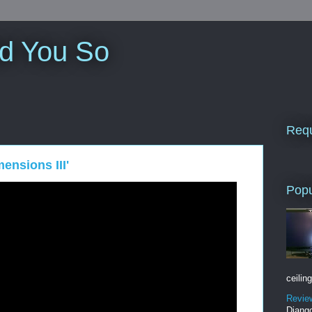
ld You So
Requ
ensions III'
Popu
ceiling
Revie
Django