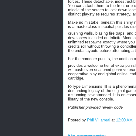
forces.
These detachable, indestructi
You can attach them to the front or bac
middle of the screen to lock down lan
distinct playstyles requires strategy, 
Make no mistake, beneath this shiny ne
is a masterclass in spatial puzzles di
crushing walls, blazing fire traps, and 
developers included an Infinite Mode a
unlimited respawns exactly where you di
credits roll without throwing a controlle
the brutal layouts before attempting a 
For the hardcore purists, the addition
provides a welcome tier of extra puni
will push even seasoned genre veterans 
cooperative play and global online lead
cartridge.
R-Type Dimensions III is a phenomenal r
demanding legacy of the original game 
a stunning new standard. It is an essen
library of the new console.
Publisher provided review code.
Posted by
Phil Villarreal
at
12:00 AM