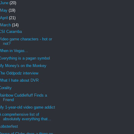
June
(20)
May
(19)
April
(21)
March
(14)
CSI Caramba
Video game characters - hot or
not?
When in Vegas...
Everything is a pagan symbol
My Money's on the Monkey
The Oddpodz interview
What I hate about DVR
Corality
Rainbow Cuddlefluff Finds a
Friend
My 1-year-old video game addict
A comprehensive list of
absolutely everything that...
Lobsterfest
Deuce of Clubs does a thing on