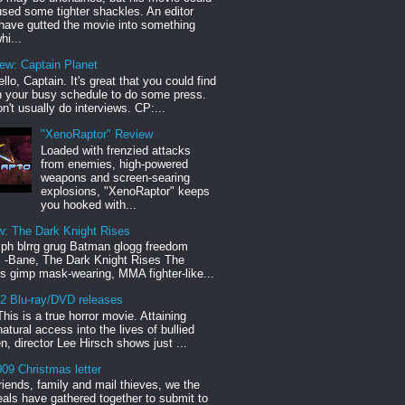
sed some tighter shackles. An editor
have gutted the movie into something
hi...
iew: Captain Planet
llo, Captain. It's great that you could find
n your busy schedule to do some press.
n't usually do interviews. CP:...
"XenoRaptor" Review
Loaded with frenzied attacks
from enemies, high-powered
weapons and screen-searing
explosions, "XenoRaptor" keeps
you hooked with...
w: The Dark Knight Rises
h blrrg grug Batman glogg freedom
" -Bane, The Dark Knight Rises The
s gimp mask-wearing, MMA fighter-like...
12 Blu-ray/DVD releases
This is a true horror movie. Attaining
natural access into the lives of bullied
en, director Lee Hirsch shows just ...
09 Christmas letter
riends, family and mail thieves, we the
reals have gathered together to submit to