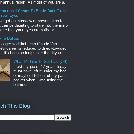
r annual report. As most of you are a...
emorrhoid Cream To Battle Dark Circles
 Your Eyes
've got an interview or presentation to
it can be daunting to stare into the mirror
tice that your eyes are puffy or ...
: 6 Bullets
o longer sad that Jean-Claude Van
s career is reduced to direct-to-video
. It's been so long since the days of...
What It's Like To Get Laid (Off)
I lost my job of 17 years today. I
must have left it under my bed,
or maybe it fell out of my pants
pocket when I was using the
bathroom...
ch This Blog