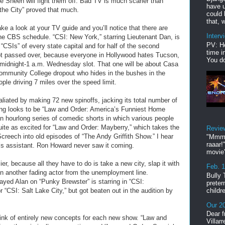
e Sheen will fight them off. Bad TV is much scarier than
have u
the City” proved that much.
could 
that, w
ke a look at your TV guide and you’ll notice that there are
Interv
he CBS schedule. “CSI: New York,” starring Lieutenant Dan, is
PV: He
 “CSIs” of every state capital and for half of the second
time i
got passed over, because everyone in Hollywood hates Tucson,
You do
e midnight-1 a.m. Wednesday slot. That one will be about Casa
ommunity College dropout who hides in the bushes in the
ple driving 7 miles over the speed limit.
aliated by making 72 new spinoffs, jacking its total number of
ing looks to be “Law and Order: America’s Funniest Home
n hourlong series of comedic shorts in which various people
 quite as excited for “Law and Order: Mayberry,” which takes the
Revie
Screech into old episodes of “The Andy Griffith Show.” I hear
"Mmmp
raaar!
’s assistant. Ron Howard never saw it coming.
movie'
r, because all they have to do is take a new city, slap it with
Feb. 
in another fading actor from the unemployment line.
Bully 
ayed Alan on “Punky Brewster” is starring in “CSI:
preter
childr
 “CSI: Salt Lake City,” but got beaten out in the audition by
Our 20
Dear f
hink of entirely new concepts for each new show. “Law and
Villar