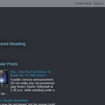
ired Reading
lar Posts
Yes, I Am The First Moron To
Break His TV With Kinect
A public service announcement:
Do not under any circumstances
play Kinect Sports Volleyball at
1:30 a.m. while standing under a
 fan ...
w: Django Unchained
 may be unchained, but his movie could