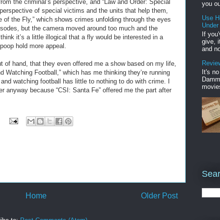
 from the criminal’s perspective, and “Law and Order: Special
you ou
 perspective of special victims and the units that help them,
Use H
ye of the Fly,” which shows crimes unfolding through the eyes
Under
 episodes, but the camera moved around too much and the
If you
ink it’s a little illogical that a fly would be interested in a
give, 
poop hold more appeal.
and no
Review
t of hand, that they even offered me a show based on my life,
It's n
d Watching Football,” which has me thinking they’re running
Damme'
and watching football has little to nothing to do with crime. I
movies
ffer anyway because “CSI: Santa Fe” offered me the part after
Sear
Home
Older Post