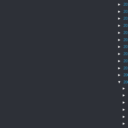
►
20
►
20
►
20
►
20
►
20
►
20
►
20
►
20
►
20
►
20
►
20
▼
20
►
►
►
►
►
►