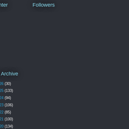
ter
Followers
 Archive
26
(30)
25
(133)
24
(94)
23
(106)
22
(85)
21
(100)
20
(134)