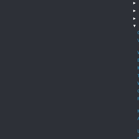
►
►
►
▼