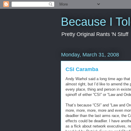
Because I To
Pretty Original Rants 'N Stuff
Monday, March 31, 2008
CSI Caramba
Andy Warhol said a long time ago that 
almost right, but I’d like to amend the
every place, thing and person in exist
spinoff of either “CSI” or “Law and Orde
That’s because “CSI” and “Law and Ord
more, more, more, more and even more 
deadlier than the last arms race, the 
effects could be deadlier. I have anothe
as a flick about network executives, 