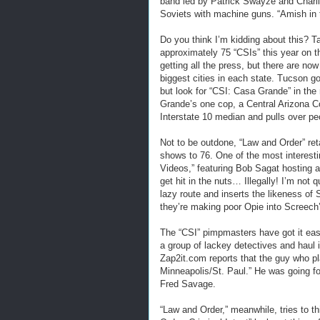
band led by Patrick Swayze and Charli
Soviets with machine guns. “Amish in 
Do you think I’m kidding about this? Ta
approximately 75 “CSIs” this year on t
getting all the press, but there are now
biggest cities in each state. Tucson 
but look for “CSI: Casa Grande” in th
Grande’s one cop, a Central Arizona C
Interstate 10 median and pulls over peo
Not to be outdone, “Law and Order” ret
shows to 76. One of the most interest
Videos,” featuring Bob Sagat hosting a
get hit in the nuts… Illegally! I’m not
lazy route and inserts the likeness of 
they’re making poor Opie into Screech
The “CSI” pimpmasters have got it easie
a group of lackey detectives and haul 
Zap2it.com reports that the guy who pl
Minneapolis/St. Paul.” He was going for
Fred Savage.
“Law and Order,” meanwhile, tries to t