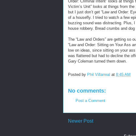
Order: Criminal Intent” looks at things
Victim’s Unit” looks at things from the
but I just don’t get “Law and Order: E
of a housefly. I tried to watch a few
buzzing sound was distracting. Plus, I th
house robbery. Bread crumbs and dog 
The “Law and Orders” are getting so ou
“Law and Order: Sitting on Your Ass an
low on ideas, since sitting on your ass 
was flattered but had to decline the o
Gary Coleman turned them down.
Posted by
Phil Villarreal
at
8:45 AM
No comments:
Post a Comment
Newer Post