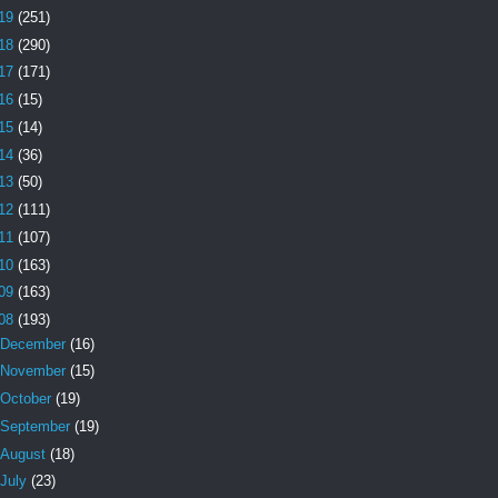
19
(251)
18
(290)
17
(171)
16
(15)
15
(14)
14
(36)
13
(50)
12
(111)
11
(107)
10
(163)
09
(163)
08
(193)
December
(16)
November
(15)
October
(19)
September
(19)
August
(18)
July
(23)