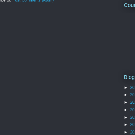
ibe to:
Post Comments (Atom)
Coun
Blog
►
20
►
20
►
20
►
20
►
20
►
20
►
20