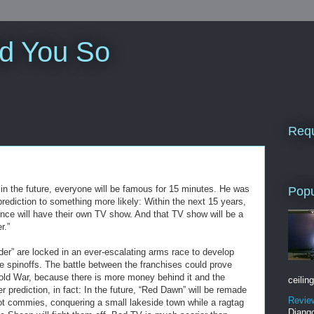
ld You So
Requ
in the future, everyone will be famous for 15 minutes. He was
Popu
 prediction to something more likely: Within the next 15 years,
ence will have their own TV show. And that TV show will be a
r.”
er” are locked in an ever-escalating arms race to develop
spinoffs. The battle between the franchises could prove
Cold War, because there is more money behind it and the
ceiling
r prediction, in fact: In the future, “Red Dawn” will be remade
Revie
not commies, conquering a small lakeside town while a ragtag
Django